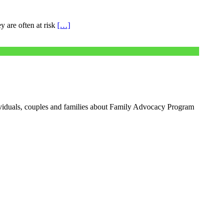
y are often at risk
[…]
iduals, couples and families about Family Advocacy Program