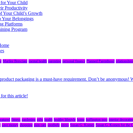
 for Your Child
r Productivity
of Your Child’s Growth
o Your Belongings
ng Platforms
aining Program
 Home
des
e
Marilee Bresciani
mental health
parenting
personal finance
Planned Parenthood
relationship
r, product packaging is a must-have requirement. Don’t be anonymous!
r this article!
featured
fitness
gardening
gifts
health
healthy lifestyle
home
huffington post
interior decoratin
y
save money
shopping
skin care
spotlight
stress
Susan G. Komen
Susan G. Komen for the 