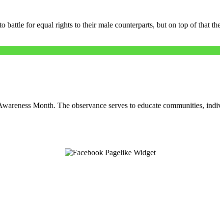
battle for equal rights to their male counterparts, but on top of that the
areness Month. The observance serves to educate communities, indiv