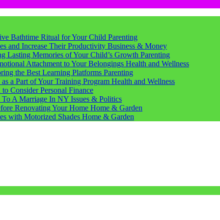
tive Bathtime Ritual for Your Child
Parenting
s and Increase Their Productivity
Business & Money
ting Lasting Memories of Your Child’s Growth
Parenting
motional Attachment to Your Belongings
Health and Wellness
ring the Best Learning Platforms
Parenting
s a Part of Your Training Program
Health and Wellness
d to Consider
Personal Finance
 To A Marriage In NY
Issues & Politics
Before Renovating Your Home
Home & Garden
ces with Motorized Shades
Home & Garden