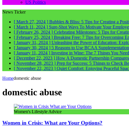
US Politics
News Ticker
[ March 27, 2024 ]
Bubbles & Bliss: 5 Tips for Creating a Posi
[ March 11, 2024 ]
Sure-Shot Ways To Motivate Your Employee
[ February 26, 2024 ]
Celebrating Milestones: 5 Tips for Crea
[ February 25, 2024 ]
Breaking Free: 7 Tips for Overcoming E
[ January 31, 2024 ]
Unleashing the Power of Education: Explo
[ January 30, 2024 ]
5 Reasons to Use BCAA Supplementation a
[ January 11, 2024 ]
Investing in Wine: The 7 Things You Nee
[ December 22, 2023 ]
How A Domestic Partnership Compares
[ November 28, 2023 ]
Prep for Success: 5 Things to Check 
[ November 22, 2023 ]
Quiet Comfort: Enjoying Peaceful Spa
Home
domestic abuse
domestic abuse
Women's Lifestyle Advice
Women in Crisis: What are Your Options?