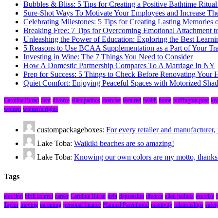
Bubbles & Bliss: 5 Tips for Creating a Positive Bathtime Ritual
Sure-Shot Ways To Motivate Your Employees and Increase Thei
Celebrating Milestones: 5 Tips for Creating Lasting Memories 
Breaking Free: 7 Tips for Overcoming Emotional Attachment t
Unleashing the Power of Education: Exploring the Best Learni
5 Reasons to Use BCAA Supplementation as a Part of Your Tr
Investing in Wine: The 7 Things You Need to Consider
How A Domestic Partnership Compares To A Marriage In NY
Prep for Success: 5 Things to Check Before Renovating Your
Quiet Comfort: Enjoying Peaceful Spaces with Motorized Sha
Caroline Burau
debt
divorce
ellen padnos
exercise
featured
health
home
huffington post
lov
women
women's rights
custompackageboxes:
For every retailer and manufacture
Lake Toba:
Waikiki beaches are so amazing!
Lake Toba:
Knowing our own colors are my motto, thanks fo
Tags
abortion
birth control
career
Caroline Burau
debt
depression
divorce
ellen padnos
exercise
Taylor
moving
parenting
personal finance
Planned Parenthood
positivity
relationships
safet