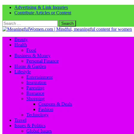
Advertising & Link Inquries
Contribute Articles or Content
Search
for:
Beauty
Health
Food
Business & Money
Personal Finance
Home & Garden
Lifestyle
Entertainment
Inspiration
Parenting
Romance
Shopping
Coupons & Deals
Fashion
Technology
Travel
Issues & Politics
Global Issues