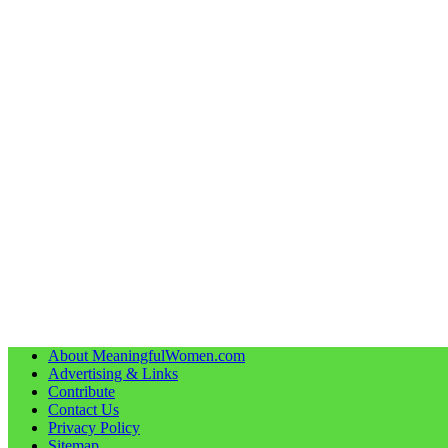
About MeaningfulWomen.com
Advertising & Links
Contribute
Contact Us
Privacy Policy
Sitemap