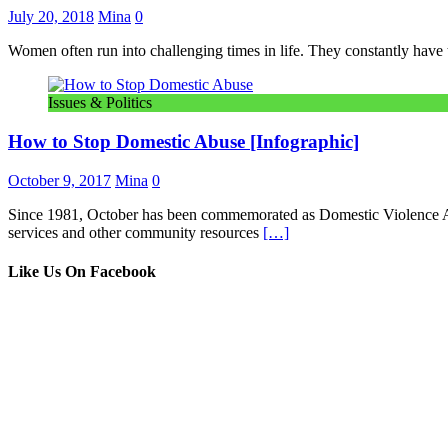
July 20, 2018
Mina
0
Women often run into challenging times in life. They constantly have to 
Issues & Politics
How to Stop Domestic Abuse [Infographic]
October 9, 2017
Mina
0
Since 1981, October has been commemorated as Domestic Violence Aw
services and other community resources
[…]
Like Us On Facebook