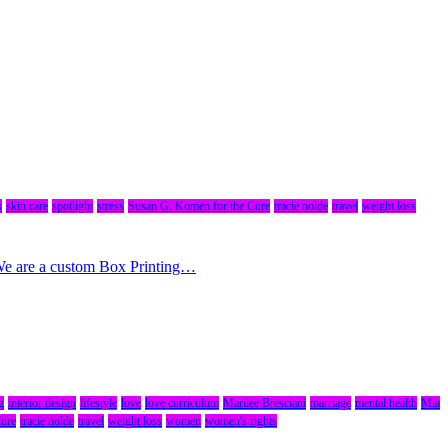
s
skin care
spotlight
stress
Susan G. Komen for the Cure
tracie nolde
travel
weight loss
 We are a custom Box Printing…
g
interior design
lifestyle
love
love curriculum
Marilee Bresciani
marriage
mental health
Mia
Cure
tracie nolde
travel
weight loss
women
women's rights