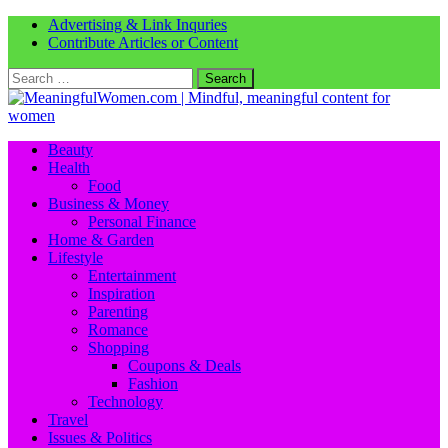
Advertising & Link Inquries
Contribute Articles or Content
Search
for:
Beauty
Health
Food
Business & Money
Personal Finance
Home & Garden
Lifestyle
Entertainment
Inspiration
Parenting
Romance
Shopping
Coupons & Deals
Fashion
Technology
Travel
Issues & Politics