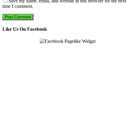
Save my name, email, and website in this browser for the next
time I comment.
Like Us On Facebook