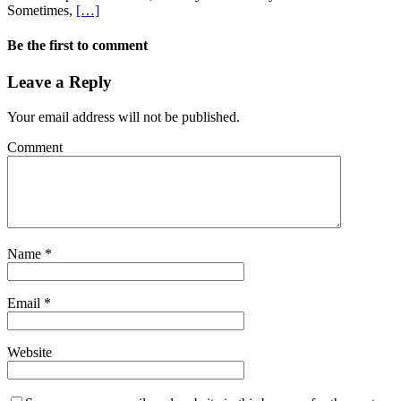
Sometimes,
[…]
Be the first to comment
Leave a Reply
Your email address will not be published.
Comment
Name
*
Email
*
Website