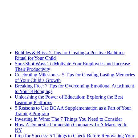
Bubbles & Bliss: 5 Tips for Creating a Positive Bathtime
Ritual for Your Child
Sure-Shot Ways To Motivate Your Employees and Increase
Their Productivity
Celebrating Milestones: 5 Tips for Creating Lasting Memories
of Your Child’s Growth
Breaking Free: 7 Tips for Overcoming Emotional Attachment
to Your Belongings
Unleashing the Power of Education: Exploring the Best
Learning Platforms
5 Reasons to Use BCAA Supplementation as a Part of Your
Training Program
Investing in Wine: The 7 Things You Need to Consider
How A Domestic Partnership Compares To A Marriage In
NY
Prep for Success: 5 Things to Check Before Renovating Your