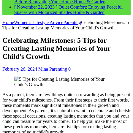
Before Renovating Your Home
Home & Garden
[ November 22, 2023 ]
Quiet Comfort: Enjoying Peaceful
Spaces with Motorized Shades
Home & Garden
Home
Women's Lifestyle Advice
Parenting
Celebrating Milestones: 5
Tips for Creating Lasting Memories of Your Child’s Growth
Celebrating Milestones: 5 Tips for
Creating Lasting Memories of Your
Child’s Growth
February 26, 2024
Mina
Parenting
0
As a parent, there are few things quite so rewarding as being present
for your child’s milestones. From their first steps to their first words,
these moments mark significant milestones in their growth and
development. As parents, it’s natural to want to celebrate and cherish
these special occasions, creating lasting memories that you and your
child can treasure for years to come. To help you make the most of
these precious moments, here are five tips for creating lasting
memories of your child’s growth: