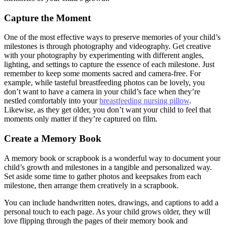
Capture the Moment
One of the most effective ways to preserve memories of your child’s
milestones is through photography and videography. Get creative
with your photography by experimenting with different angles,
lighting, and settings to capture the essence of each milestone. Just
remember to keep some moments sacred and camera-free. For
example, while tasteful breastfeeding photos can be lovely, you
don’t want to have a camera in your child’s face when they’re
nestled comfortably into your
breastfeeding nursing pillow
.
Likewise, as they get older, you don’t want your child to feel that
moments only matter if they’re captured on film.
Create a Memory Book
A memory book or scrapbook is a wonderful way to document your
child’s growth and milestones in a tangible and personalized way.
Set aside some time to gather photos and keepsakes from each
milestone, then arrange them creatively in a scrapbook.
You can include handwritten notes, drawings, and captions to add a
personal touch to each page. As your child grows older, they will
love flipping through the pages of their memory book and