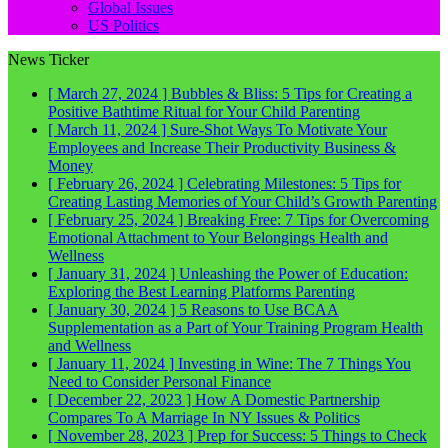
Global Issues
US Politics
News Ticker
[ March 27, 2024 ]
Bubbles & Bliss: 5 Tips for Creating a
Positive Bathtime Ritual for Your Child
Parenting
[ March 11, 2024 ]
Sure-Shot Ways To Motivate Your
Employees and Increase Their Productivity
Business &
Money
[ February 26, 2024 ]
Celebrating Milestones: 5 Tips for
Creating Lasting Memories of Your Child’s Growth
Parenting
[ February 25, 2024 ]
Breaking Free: 7 Tips for Overcoming
Emotional Attachment to Your Belongings
Health and
Wellness
[ January 31, 2024 ]
Unleashing the Power of Education:
Exploring the Best Learning Platforms
Parenting
[ January 30, 2024 ]
5 Reasons to Use BCAA
Supplementation as a Part of Your Training Program
Health
and Wellness
[ January 11, 2024 ]
Investing in Wine: The 7 Things You
Need to Consider
Personal Finance
[ December 22, 2023 ]
How A Domestic Partnership
Compares To A Marriage In NY
Issues & Politics
[ November 28, 2023 ]
Prep for Success: 5 Things to Check