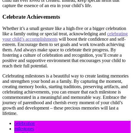
child has ever loved or created. Instead, keep special items that
capture the essence of an era in your child’s life.
Celebrate Achievements
Whether it’s a small gesture like a high-five or a bigger celebration
like a family outing or special treat, acknowledging and
celebrating
your child’s accomplishments
will boost their confidence and self-
esteem. Encourage them to set goals and work towards achieving
them. And always make space to celebrate their progress. By
fostering a culture of celebration and recognition, you’ll create a
positive and supportive environment that encourages your child to
reach their full potential.
Celebrating milestones is a beautiful way to create lasting memories
and strengthen your bond as a family. By capturing the moment,
creating memory books, starting traditions, preserving artifacts, and
celebrating achievements, you can ensure that each milestone is
commemorated in a meaningful and memorable way. Embrace the
journey of parenthood and cherish every moment of your child’s
growth and development – these precious memories will last a
lifetime.
celebration
milestones