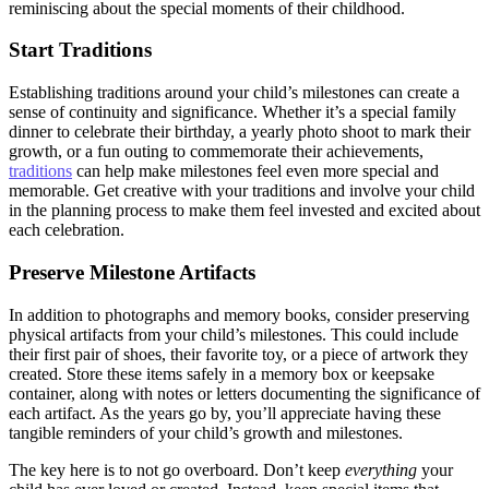
reminiscing about the special moments of their childhood.
Start Traditions
Establishing traditions around your child’s milestones can create a
sense of continuity and significance. Whether it’s a special family
dinner to celebrate their birthday, a yearly photo shoot to mark their
growth, or a fun outing to commemorate their achievements,
traditions
can help make milestones feel even more special and
memorable. Get creative with your traditions and involve your child
in the planning process to make them feel invested and excited about
each celebration.
Preserve Milestone Artifacts
In addition to photographs and memory books, consider preserving
physical artifacts from your child’s milestones. This could include
their first pair of shoes, their favorite toy, or a piece of artwork they
created. Store these items safely in a memory box or keepsake
container, along with notes or letters documenting the significance of
each artifact. As the years go by, you’ll appreciate having these
tangible reminders of your child’s growth and milestones.
The key here is to not go overboard. Don’t keep
everything
your