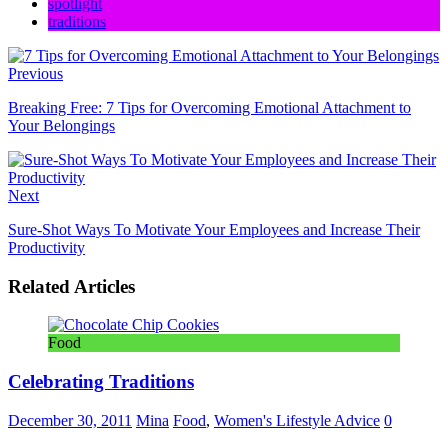
spotlight
traditions
Previous
Breaking Free: 7 Tips for Overcoming Emotional Attachment to
Your Belongings
Next
Sure-Shot Ways To Motivate Your Employees and Increase Their
Productivity
Related Articles
Food
Celebrating Traditions
December 30, 2011
Mina
Food
,
Women's Lifestyle Advice
0