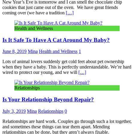
New Year’s Eve is tomorrow and I can smell the chocolate chip
cookies that just came out of the oven. We have great friends
coming over (we have a tradition
[…]
Health and Wellness
Is It Safe To Have A Cat Around My Baby?
June 8, 2019
Mina
Health and Wellness
1
Lots of animal lovers suddenly get cold feet about pet ownership
when they have a baby. This is perfectly understandable. We’re hard
wired to protect our young, and we will
[…]
Relationships
Is Your Relationship Beyond Repair?
July 3, 2019
Mina
Relationships
0
Relationships are hard work. Couples go through such a lot together,
and sometimes these things can tear them apart. Mending
relationships can be done, but they aren’t always fixable.