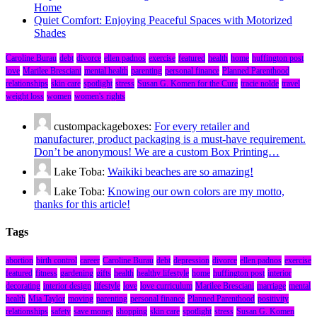
Home
Quiet Comfort: Enjoying Peaceful Spaces with Motorized
Shades
Caroline Burau
debt
divorce
ellen padnos
exercise
featured
health
home
huffington post
love
Marilee Bresciani
mental health
parenting
personal finance
Planned Parenthood
relationships
skin care
spotlight
stress
Susan G. Komen for the Cure
tracie nolde
travel
weight loss
women
women's rights
custompackageboxes:
For every retailer and
manufacturer, product packaging is a must-have requirement.
Don’t be anonymous! We are a custom Box Printing…
Lake Toba:
Waikiki beaches are so amazing!
Lake Toba:
Knowing our own colors are my motto,
thanks for this article!
Tags
abortion
birth control
career
Caroline Burau
debt
depression
divorce
ellen padnos
exercise
featured
fitness
gardening
gifts
health
healthy lifestyle
home
huffington post
interior
decorating
interior design
lifestyle
love
love curriculum
Marilee Bresciani
marriage
mental
health
Mia Taylor
moving
parenting
personal finance
Planned Parenthood
positivity
relationships
safety
save money
shopping
skin care
spotlight
stress
Susan G. Komen