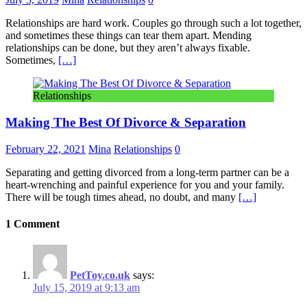
Relationships are hard work. Couples go through such a lot together,
and sometimes these things can tear them apart. Mending
relationships can be done, but they aren’t always fixable.
Sometimes,
[…]
Relationships
Making The Best Of Divorce & Separation
February 22, 2021
Mina
Relationships
0
Separating and getting divorced from a long-term partner can be a
heart-wrenching and painful experience for you and your family.
There will be tough times ahead, no doubt, and many
[…]
1 Comment
PetToy.co.uk
says:
July 15, 2019 at 9:13 am