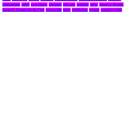
relationships
safety
save money
shopping
skin care
spotlight
stress
Susan G. Komen
Susan G. Komen for the Cure
tracie nolde
travel
weight loss
women
women's rights