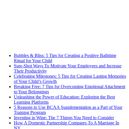
Bubbles & Bliss: 5 Tips for Creating a Positive Bathtime
Ritual for Your Child
Sure-Shot Ways To Motivate Your Employees and Increase
Their Productivity
Celebrating Milestones: 5 Tips for Creating Lasting Memories
of Your Child’s Growth
Breaking Free: 7 Tips for Overcoming Emotional Attachment
to Your Belongings
Unleashing the Power of Education: Exploring the Best
Learning Platforms
5 Reasons to Use BCAA Supplementation as a Part of Your
Training Program
Investing in Wine: The 7 Things You Need to Consider
How A Domestic Partnership Compares To A Marriage In
NY