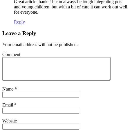
Great article thanks! It can always be tough integrating pets
and young children, but with a bit of care it can work out well
for everyone.
Reply
Leave a Reply
Your email address will not be published.
Comment
Name
*
Email
*
Website