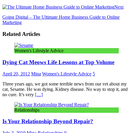
Next
Going Digital – The Ultimate Home Business Guide to Online
Marketing
Related Articles
Women's Lifestyle Advice
Dying Cat Meows Life Lessons at Top Volume
April 20, 2012
Mina
Women's Lifestyle Advice
5
Three years ago, we got some terrible news from our vet about my
cat, Sesame. He was dying. Kidney disease. No way to stop it, and
no cure. It’s very
[…]
Relationships
Is Your Relationship Beyond Repair?
July 3, 2019
Mina
Relationships
0