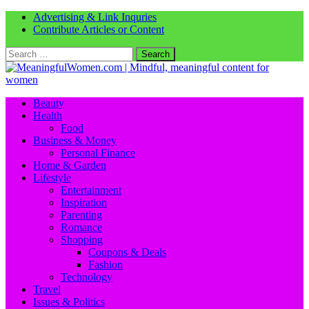
Advertising & Link Inquries
Contribute Articles or Content
Search
for:
Beauty
Health
Food
Business & Money
Personal Finance
Home & Garden
Lifestyle
Entertainment
Inspiration
Parenting
Romance
Shopping
Coupons & Deals
Fashion
Technology
Travel
Issues & Politics