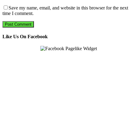
Save my name, email, and website in this browser for the next
time I comment.
Like Us On Facebook