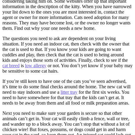
considering taking him on. Some websites offer up that important
information in the description of the kitty. When you have narrowed
your list down to the ones you are most interested in, contact the
agent or owner for more information. Cats need adoption for many
reasons. They may have become lost, or the owner no longer wants
them. Find out why your one needs a new home.
The questions you need to ask are dependent on your living
situation. If you need an indoor cat, then check with the owner that
the cat is used to that. If you know your kids are going to want
cuddles and play, then check that the cat is used to being around
kids and enjoys those sorts of activities. Finally, check to see if the
cat breed
is
low allergy
or not. You don’t yet know if your baby may
be sensitive to some cat hairs.
If you’re still keen to have one of the cats you’ve seen advertised,
it’s time to do some final checks around the home. The new cat will
need to stay indoors and use a
litter tray
for the first six weeks. You
need to have somewhere for that tray that the kids can’t get at. It
needs to be away from them and all food or milk preparation areas.
Next you need to make sure your garden is secure so that other
animals can’t get in. Your cat will easily climb a fence, wall or tree,
and wander up to a block away. You can’t stop that without a lot of
chicken wire! But foxes, possums, or dogs could get in and harm
your cat in the yard, so keep them out. An injured cat could lash out