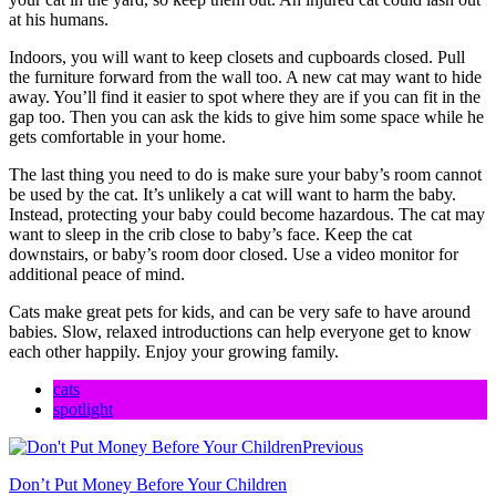
at his humans.
Indoors, you will want to keep closets and cupboards closed. Pull
the furniture forward from the wall too. A new cat may want to hide
away. You’ll find it easier to spot where they are if you can fit in the
gap too. Then you can ask the kids to give him some space while he
gets comfortable in your home.
The last thing you need to do is make sure your baby’s room cannot
be used by the cat. It’s unlikely a cat will want to harm the baby.
Instead, protecting your baby could become hazardous. The cat may
want to sleep in the crib close to baby’s face. Keep the cat
downstairs, or baby’s room door closed. Use a video monitor for
additional peace of mind.
Cats make great pets for kids, and can be very safe to have around
babies. Slow, relaxed introductions can help everyone get to know
each other happily. Enjoy your growing family.
cats
spotlight
Previous
Don’t Put Money Before Your Children