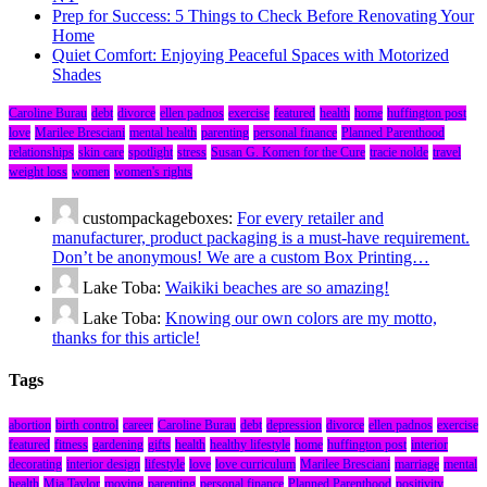
Prep for Success: 5 Things to Check Before Renovating Your
Home
Quiet Comfort: Enjoying Peaceful Spaces with Motorized
Shades
Caroline Burau
debt
divorce
ellen padnos
exercise
featured
health
home
huffington post
love
Marilee Bresciani
mental health
parenting
personal finance
Planned Parenthood
relationships
skin care
spotlight
stress
Susan G. Komen for the Cure
tracie nolde
travel
weight loss
women
women's rights
custompackageboxes:
For every retailer and
manufacturer, product packaging is a must-have requirement.
Don’t be anonymous! We are a custom Box Printing…
Lake Toba:
Waikiki beaches are so amazing!
Lake Toba:
Knowing our own colors are my motto,
thanks for this article!
Tags
abortion
birth control
career
Caroline Burau
debt
depression
divorce
ellen padnos
exercise
featured
fitness
gardening
gifts
health
healthy lifestyle
home
huffington post
interior
decorating
interior design
lifestyle
love
love curriculum
Marilee Bresciani
marriage
mental
health
Mia Taylor
moving
parenting
personal finance
Planned Parenthood
positivity