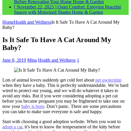
Before Renovating Your Home
Home & Garden
[ November 22, 2023 ]
Quiet Comfort: Enjoying Peaceful
Spaces with Motorized Shades
Home & Garden
Home
Health and Wellness
Is It Safe To Have A Cat Around My
Baby?
Is It Safe To Have A Cat Around My
Baby?
June 8, 2019
Mina
Health and Wellness
1
Lots of animal lovers suddenly get cold feet about
pet ownership
when they have a baby. This is perfectly understandable. We’re hard
wired to protect our young, and we will do whatever it takes to
avoid any risks. But if you were considering adopting a pet cat
before you became pregnant you may be frightened to take one on
now your
baby is born
. Don’t panic. There are some precautions
you can take to make sure everyone is safe and happy.
Start with choosing a good adoption website. When you want to
adopt a cat
, it’s best to know the temperament of the kitty before