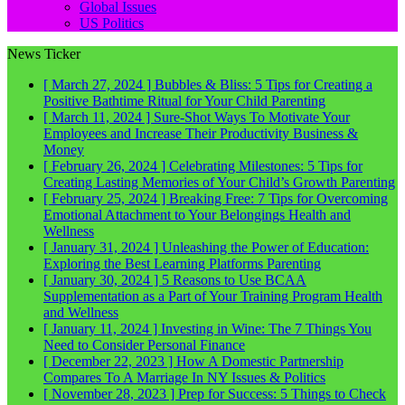
Global Issues
US Politics
News Ticker
[ March 27, 2024 ]
Bubbles & Bliss: 5 Tips for Creating a
Positive Bathtime Ritual for Your Child
Parenting
[ March 11, 2024 ]
Sure-Shot Ways To Motivate Your
Employees and Increase Their Productivity
Business &
Money
[ February 26, 2024 ]
Celebrating Milestones: 5 Tips for
Creating Lasting Memories of Your Child’s Growth
Parenting
[ February 25, 2024 ]
Breaking Free: 7 Tips for Overcoming
Emotional Attachment to Your Belongings
Health and
Wellness
[ January 31, 2024 ]
Unleashing the Power of Education:
Exploring the Best Learning Platforms
Parenting
[ January 30, 2024 ]
5 Reasons to Use BCAA
Supplementation as a Part of Your Training Program
Health
and Wellness
[ January 11, 2024 ]
Investing in Wine: The 7 Things You
Need to Consider
Personal Finance
[ December 22, 2023 ]
How A Domestic Partnership
Compares To A Marriage In NY
Issues & Politics
[ November 28, 2023 ]
Prep for Success: 5 Things to Check