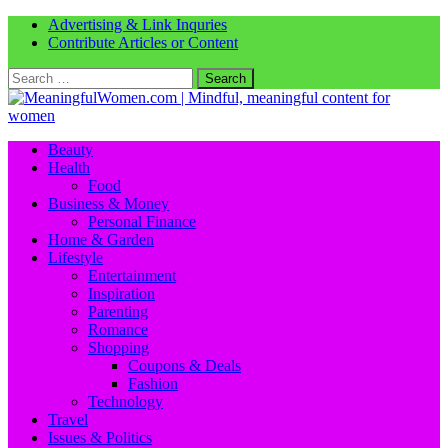
Advertising & Link Inquries
Contribute Articles or Content
Search
for:
Beauty
Health
Food
Business & Money
Personal Finance
Home & Garden
Lifestyle
Entertainment
Inspiration
Parenting
Romance
Shopping
Coupons & Deals
Fashion
Technology
Travel
Issues & Politics