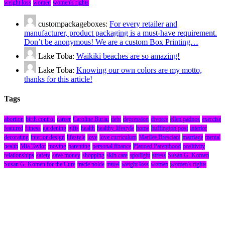
weight loss
women
women's rights
custompackageboxes:
For every retailer and
manufacturer, product packaging is a must-have requirement.
Don’t be anonymous! We are a custom Box Printing…
Lake Toba:
Waikiki beaches are so amazing!
Lake Toba:
Knowing our own colors are my motto,
thanks for this article!
Tags
abortion
birth control
career
Caroline Burau
debt
depression
divorce
ellen padnos
exercise
featured
fitness
gardening
gifts
health
healthy lifestyle
home
huffington post
interior
decorating
interior design
lifestyle
love
love curriculum
Marilee Bresciani
marriage
mental
health
Mia Taylor
moving
parenting
personal finance
Planned Parenthood
positivity
relationships
safety
save money
shopping
skin care
spotlight
stress
Susan G. Komen
Susan G. Komen for the Cure
tracie nolde
travel
weight loss
women
women's rights