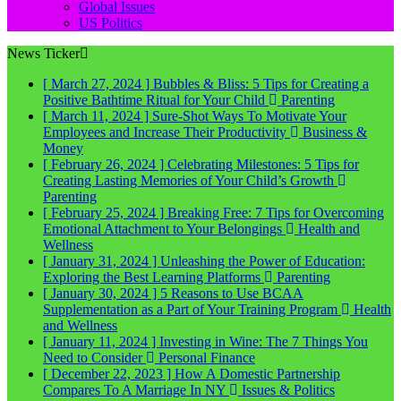
Global Issues
US Politics
News Ticker
[ March 27, 2024 ]
Bubbles & Bliss: 5 Tips for Creating a
Positive Bathtime Ritual for Your Child
Parenting
[ March 11, 2024 ]
Sure-Shot Ways To Motivate Your
Employees and Increase Their Productivity
Business &
Money
[ February 26, 2024 ]
Celebrating Milestones: 5 Tips for
Creating Lasting Memories of Your Child’s Growth
Parenting
[ February 25, 2024 ]
Breaking Free: 7 Tips for Overcoming
Emotional Attachment to Your Belongings
Health and
Wellness
[ January 31, 2024 ]
Unleashing the Power of Education:
Exploring the Best Learning Platforms
Parenting
[ January 30, 2024 ]
5 Reasons to Use BCAA
Supplementation as a Part of Your Training Program
Health
and Wellness
[ January 11, 2024 ]
Investing in Wine: The 7 Things You
Need to Consider
Personal Finance
[ December 22, 2023 ]
How A Domestic Partnership
Compares To A Marriage In NY
Issues & Politics