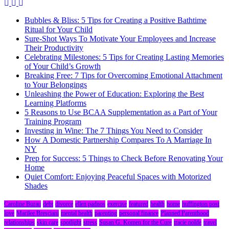
Bubbles & Bliss: 5 Tips for Creating a Positive Bathtime
Ritual for Your Child
Sure-Shot Ways To Motivate Your Employees and Increase
Their Productivity
Celebrating Milestones: 5 Tips for Creating Lasting Memories
of Your Child’s Growth
Breaking Free: 7 Tips for Overcoming Emotional Attachment
to Your Belongings
Unleashing the Power of Education: Exploring the Best
Learning Platforms
5 Reasons to Use BCAA Supplementation as a Part of Your
Training Program
Investing in Wine: The 7 Things You Need to Consider
How A Domestic Partnership Compares To A Marriage In
NY
Prep for Success: 5 Things to Check Before Renovating Your
Home
Quiet Comfort: Enjoying Peaceful Spaces with Motorized
Shades
Caroline Burau
debt
divorce
ellen padnos
exercise
featured
health
home
huffington post
love
Marilee Bresciani
mental health
parenting
personal finance
Planned Parenthood
relationships
skin care
spotlight
stress
Susan G. Komen for the Cure
tracie nolde
travel