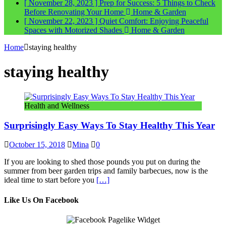
[ November 28, 2023 ]
Prep for Success: 5 Things to Check
Before Renovating Your Home
Home & Garden
[ November 22, 2023 ]
Quiet Comfort: Enjoying Peaceful
Spaces with Motorized Shades
Home & Garden
Home
staying healthy
staying healthy
Health and Wellness
Surprisingly Easy Ways To Stay Healthy This Year
October 15, 2018
Mina
0
If you are looking to shed those pounds you put on during the
summer from beer garden trips and family barbecues, now is the
ideal time to start before you
[…]
Like Us On Facebook