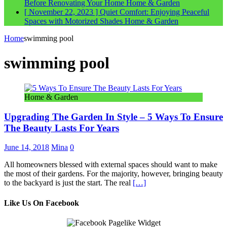
Before Renovating Your Home
Home & Garden
[ November 22, 2023 ]
Quiet Comfort: Enjoying Peaceful
Spaces with Motorized Shades
Home & Garden
Home
swimming pool
swimming pool
Home & Garden
Upgrading The Garden In Style – 5 Ways To Ensure
The Beauty Lasts For Years
June 14, 2018
Mina
0
All homeowners blessed with external spaces should want to make
the most of their gardens. For the majority, however, bringing beauty
to the backyard is just the start. The real
[…]
Like Us On Facebook