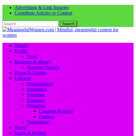
Advertising & Link Inquries
Contribute Articles or Content
Search
for:
Beauty
Health
Food
Business & Money
Personal Finance
Home & Garden
Lifestyle
Entertainment
Inspiration
Parenting
Romance
Shopping
Coupons & Deals
Fashion
Technology
Travel
Issues & Politics