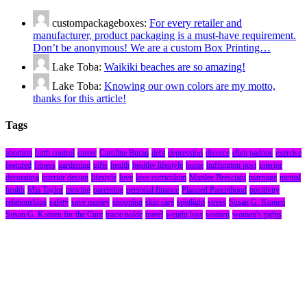
custompackageboxes:
For every retailer and
manufacturer, product packaging is a must-have requirement.
Don’t be anonymous! We are a custom Box Printing…
Lake Toba:
Waikiki beaches are so amazing!
Lake Toba:
Knowing our own colors are my motto,
thanks for this article!
Tags
abortion
birth control
career
Caroline Burau
debt
depression
divorce
ellen padnos
exercise
featured
fitness
gardening
gifts
health
healthy lifestyle
home
huffington post
interior
decorating
interior design
lifestyle
love
love curriculum
Marilee Bresciani
marriage
mental
health
Mia Taylor
moving
parenting
personal finance
Planned Parenthood
positivity
relationships
safety
save money
shopping
skin care
spotlight
stress
Susan G. Komen
Susan G. Komen for the Cure
tracie nolde
travel
weight loss
women
women's rights