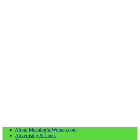
About MeaningfulWomen.com
Advertising & Links