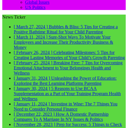
Global Issues
US Politics
News Ticker
[ March 27, 2024 ]
Bubbles & Bliss: 5 Tips for Creating a
Positive Bathtime Ritual for Your Child
Parenting
[ March 11, 2024 ]
Sure-Shot Ways To Motivate Your
Employees and Increase Their Productivity
Business &
Money
[ February 26, 2024 ]
Celebrating Milestones: 5 Tips for
Creating Lasting Memories of Your Child’s Growth
Parenting
[ February 25, 2024 ]
Breaking Free: 7 Tips for Overcoming
Emotional Attachment to Your Belongings
Health and
Wellness
[ January 31, 2024 ]
Unleashing the Power of Education:
Exploring the Best Learning Platforms
Parenting
[ January 30, 2024 ]
5 Reasons to Use BCAA
Supplementation as a Part of Your Training Program
Health
and Wellness
[ January 11, 2024 ]
Investing in Wine: The 7 Things You
Need to Consider
Personal Finance
[ December 22, 2023 ]
How A Domestic Partnership
Compares To A Marriage In NY
Issues & Politics
[ November 28, 2023 ]
Prep for Success: 5 Things to Check