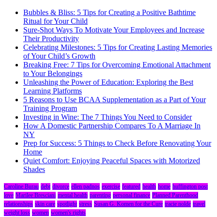
Bubbles & Bliss: 5 Tips for Creating a Positive Bathtime
Ritual for Your Child
Sure-Shot Ways To Motivate Your Employees and Increase
Their Productivity
Celebrating Milestones: 5 Tips for Creating Lasting Memories
of Your Child’s Growth
Breaking Free: 7 Tips for Overcoming Emotional Attachment
to Your Belongings
Unleashing the Power of Education: Exploring the Best
Learning Platforms
5 Reasons to Use BCAA Supplementation as a Part of Your
Training Program
Investing in Wine: The 7 Things You Need to Consider
How A Domestic Partnership Compares To A Marriage In
NY
Prep for Success: 5 Things to Check Before Renovating Your
Home
Quiet Comfort: Enjoying Peaceful Spaces with Motorized
Shades
Caroline Burau
debt
divorce
ellen padnos
exercise
featured
health
home
huffington post
love
Marilee Bresciani
mental health
parenting
personal finance
Planned Parenthood
relationships
skin care
spotlight
stress
Susan G. Komen for the Cure
tracie nolde
travel
weight loss
women
women's rights