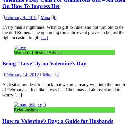
On How To Impress Her
February 9, 2019
Mina
0
Every man’s nightmare: What to gift to Juliet and not turn out to be
the dull Romeo. The upcoming romantic event proves to be just the
right occasion to gift
[…]
Women's Lifestyle Advice
Being “Love”-ly on Valentine’s Day
February 14, 2012
Mina
2
As it sit at my desk in shock that we are already well into the month
of February – I feel like it was just Christmas – I almost started to
worry
[…]
Relationships
How to Valentine’s Day: a Guide for Husbands