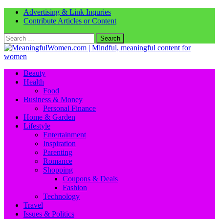
Advertising & Link Inquries
Contribute Articles or Content
Search
for:
Beauty
Health
Food
Business & Money
Personal Finance
Home & Garden
Lifestyle
Entertainment
Inspiration
Parenting
Romance
Shopping
Coupons & Deals
Fashion
Technology
Travel
Issues & Politics