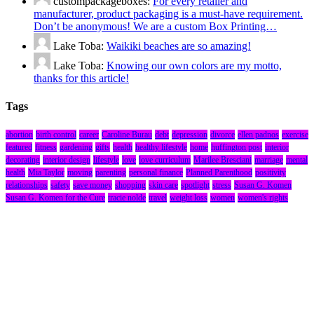
custompackageboxes:
For every retailer and
manufacturer, product packaging is a must-have requirement.
Don’t be anonymous! We are a custom Box Printing…
Lake Toba:
Waikiki beaches are so amazing!
Lake Toba:
Knowing our own colors are my motto,
thanks for this article!
Tags
abortion
birth control
career
Caroline Burau
debt
depression
divorce
ellen padnos
exercise
featured
fitness
gardening
gifts
health
healthy lifestyle
home
huffington post
interior
decorating
interior design
lifestyle
love
love curriculum
Marilee Bresciani
marriage
mental
health
Mia Taylor
moving
parenting
personal finance
Planned Parenthood
positivity
relationships
safety
save money
shopping
skin care
spotlight
stress
Susan G. Komen
Susan G. Komen for the Cure
tracie nolde
travel
weight loss
women
women's rights