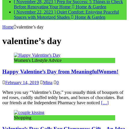
[ November 28, 2023 ]
Prep for Success: 5 Things to Check
Before Renovating Your Home
Home & Garden
[ November 22, 2023 ]
Quiet Comfort: Enjoying Peaceful
Spaces with Motorized Shades
Home & Garden
Home
valentine’s day
valentine’s day
Women's Lifestyle Advice
Happy Valentine’s Day from MeaningfulWomen!
February 14, 2019
Mina
0
When you say “Valentine’s Day,” you usually think of bouquets of
red roses, cuddly stuffed teddy bears, and boxes of chocolates. But
our friends at the Independent Pharmacy have noticed
[…]
Shopping
Valentine’s Day Calls For Glamorous Gift – An Idea