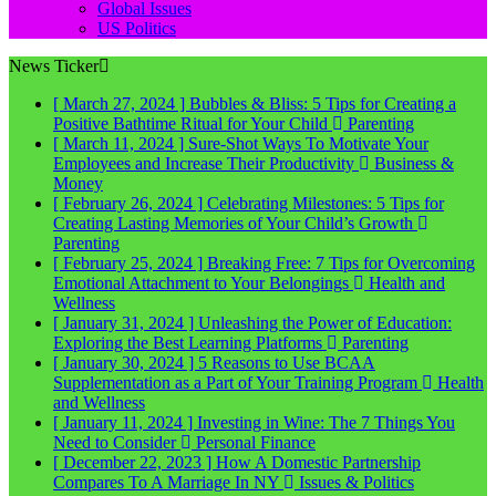
Global Issues
US Politics
News Ticker
[ March 27, 2024 ]
Bubbles & Bliss: 5 Tips for Creating a
Positive Bathtime Ritual for Your Child
Parenting
[ March 11, 2024 ]
Sure-Shot Ways To Motivate Your
Employees and Increase Their Productivity
Business &
Money
[ February 26, 2024 ]
Celebrating Milestones: 5 Tips for
Creating Lasting Memories of Your Child’s Growth
Parenting
[ February 25, 2024 ]
Breaking Free: 7 Tips for Overcoming
Emotional Attachment to Your Belongings
Health and
Wellness
[ January 31, 2024 ]
Unleashing the Power of Education:
Exploring the Best Learning Platforms
Parenting
[ January 30, 2024 ]
5 Reasons to Use BCAA
Supplementation as a Part of Your Training Program
Health
and Wellness
[ January 11, 2024 ]
Investing in Wine: The 7 Things You
Need to Consider
Personal Finance
[ December 22, 2023 ]
How A Domestic Partnership
Compares To A Marriage In NY
Issues & Politics