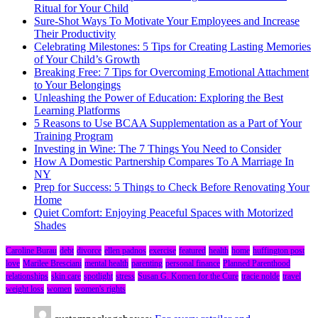
Ritual for Your Child
Sure-Shot Ways To Motivate Your Employees and Increase
Their Productivity
Celebrating Milestones: 5 Tips for Creating Lasting Memories
of Your Child’s Growth
Breaking Free: 7 Tips for Overcoming Emotional Attachment
to Your Belongings
Unleashing the Power of Education: Exploring the Best
Learning Platforms
5 Reasons to Use BCAA Supplementation as a Part of Your
Training Program
Investing in Wine: The 7 Things You Need to Consider
How A Domestic Partnership Compares To A Marriage In
NY
Prep for Success: 5 Things to Check Before Renovating Your
Home
Quiet Comfort: Enjoying Peaceful Spaces with Motorized
Shades
Caroline Burau
debt
divorce
ellen padnos
exercise
featured
health
home
huffington post
love
Marilee Bresciani
mental health
parenting
personal finance
Planned Parenthood
relationships
skin care
spotlight
stress
Susan G. Komen for the Cure
tracie nolde
travel
weight loss
women
women's rights