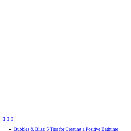
Bubbles & Bliss: 5 Tips for Creating a Positive Bathtime