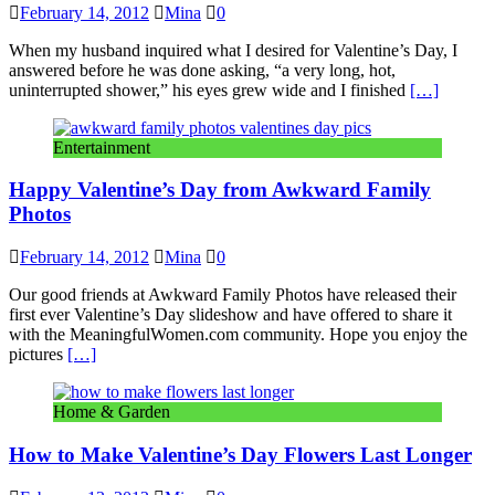
February 14, 2012
Mina
0
When my husband inquired what I desired for Valentine’s Day, I
answered before he was done asking, “a very long, hot,
uninterrupted shower,” his eyes grew wide and I finished
[…]
Entertainment
Happy Valentine’s Day from Awkward Family
Photos
February 14, 2012
Mina
0
Our good friends at Awkward Family Photos have released their
first ever Valentine’s Day slideshow and have offered to share it
with the MeaningfulWomen.com community. Hope you enjoy the
pictures
[…]
Home & Garden
How to Make Valentine’s Day Flowers Last Longer