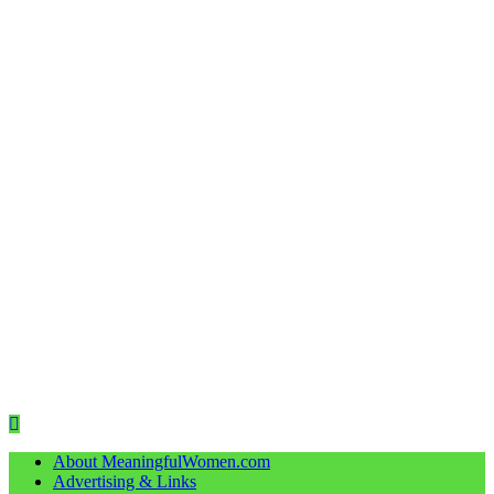
About MeaningfulWomen.com
Advertising & Links