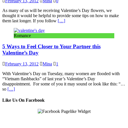
February 13, 2012
Mina
0
As many of us will be receiving Valentine’s Day flowers, we
thought it would be helpful to provide some tips on how to make
them last longer. If you follow
[…]
Romance
5 Ways to Feel Closer to Your Partner this
Valentine’s Day
February 13, 2012
Mina
1
With Valentine’s Day on Tuesday, many women are flooded with
“Vietnam flashbacks” of last year’s Valentine’s Day
disappointment. For some of you it may sound or look like this: “…
so
[…]
Like Us On Facebook