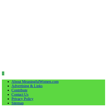
About MeaningfulWomen.com
Advertising & Links
Contribute
Contact Us
Privacy Policy
Sitemap