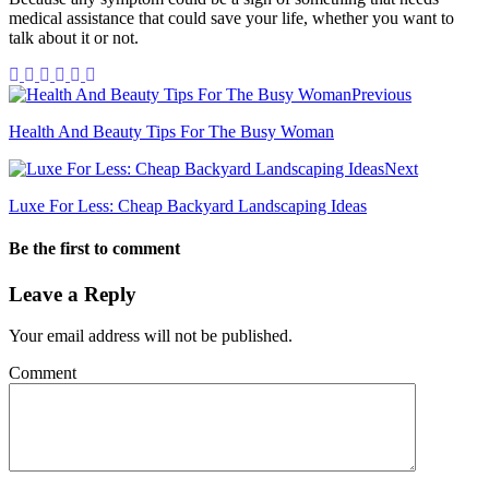
medical assistance that could save your life, whether you want to
talk about it or not.
Previous
Health And Beauty Tips For The Busy Woman
Next
Luxe For Less: Cheap Backyard Landscaping Ideas
Be the first to comment
Leave a Reply
Your email address will not be published.
Comment