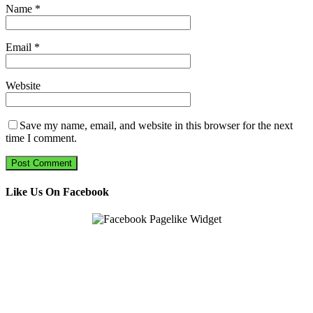
Name
*
Email
*
Website
Save my name, email, and website in this browser for the next
time I comment.
Like Us On Facebook