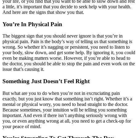
your life, or you find that you want to be able to slow down and rest
a little, it’s important that you decide to seek help with your health.
And here are the signs that show you that.
You’re In Physical Pain
The biggest sign that you should never ignore is that you’re in
physical pain. Pain is the body’s way of telling us that something is
wrong. So whether it’s nagging or persistent, you need to listen to
your body, slow down, and get some help. By ignoring it, you could
even be making matters worse. However, if you’re able to head to
the doctor, you should be able to stop the pain and even work on the
issue that’s causing it.
Something Just Doesn’t Feel Right
But what are you to do when you’re not in excruciating pain
exactly, but you just know that something isn’t right. Whether it’s a
mental or physical worry, you need to head straight to the doctor.
Because sometimes, your intuition will be telling you something
important. And even if there isn’t anything seriously wrong with
you, or even anything wrong at all, you need to get a check-up for
your peace of mind.