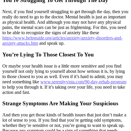
You’re Struggling To Get Through The Day
Next, if you find yourself struggling to get through the day, then you
really do need to go to the doctor. Mental health is just as important
as physical health. And although you may not have any physical
pains, the mental scars can be just as frightening. For this, you need
to be able to recognize the signs of anxiety like these
https://www.helpguide.org/articles/anxiety/anxiety-disorders-and-
anxiety-attacks.htm
and speak up.
You’re Lying To Those Closest To You
Or maybe your health issue is a little more sensitive and you find
yourself not only lying to yourself about how serious it is, by lying
to those closest to you as well. Even if it’s hard to admit, you may
need something like
www.serenityvista.com/90-day-rehab-program
to help you through it. If it’s taking over your life, you need to take
action and fast.
Strange Symptoms Are Making Your Suspicious
And then you get those kinds of health issues that just don’t make a
lot of sense to you. If you find that you’re getting odd symptoms,
whether they’re sensitive or not, you’re going to want to speak up.
Because any symptom could be a sign of something that needs