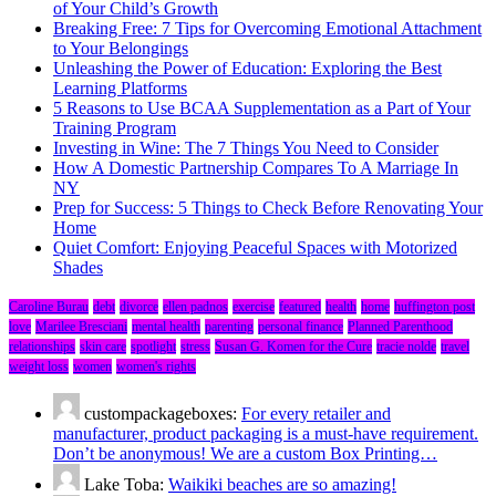
of Your Child’s Growth
Breaking Free: 7 Tips for Overcoming Emotional Attachment
to Your Belongings
Unleashing the Power of Education: Exploring the Best
Learning Platforms
5 Reasons to Use BCAA Supplementation as a Part of Your
Training Program
Investing in Wine: The 7 Things You Need to Consider
How A Domestic Partnership Compares To A Marriage In
NY
Prep for Success: 5 Things to Check Before Renovating Your
Home
Quiet Comfort: Enjoying Peaceful Spaces with Motorized
Shades
Caroline Burau
debt
divorce
ellen padnos
exercise
featured
health
home
huffington post
love
Marilee Bresciani
mental health
parenting
personal finance
Planned Parenthood
relationships
skin care
spotlight
stress
Susan G. Komen for the Cure
tracie nolde
travel
weight loss
women
women's rights
custompackageboxes:
For every retailer and
manufacturer, product packaging is a must-have requirement.
Don’t be anonymous! We are a custom Box Printing…
Lake Toba:
Waikiki beaches are so amazing!