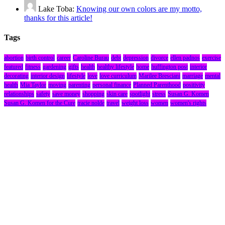
Lake Toba:
Knowing our own colors are my motto,
thanks for this article!
Tags
abortion
birth control
career
Caroline Burau
debt
depression
divorce
ellen padnos
exercise
featured
fitness
gardening
gifts
health
healthy lifestyle
home
huffington post
interior
decorating
interior design
lifestyle
love
love curriculum
Marilee Bresciani
marriage
mental
health
Mia Taylor
moving
parenting
personal finance
Planned Parenthood
positivity
relationships
safety
save money
shopping
skin care
spotlight
stress
Susan G. Komen
Susan G. Komen for the Cure
tracie nolde
travel
weight loss
women
women's rights