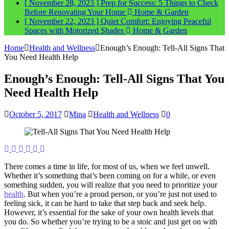
[ November 28, 2023 ]
Prep for Success: 5 Things to Check
Before Renovating Your Home
Home & Garden
[ November 22, 2023 ]
Quiet Comfort: Enjoying Peaceful
Spaces with Motorized Shades
Home & Garden
Home
Health and Wellness
Enough’s Enough: Tell-All Signs That
You Need Health Help
Enough’s Enough: Tell-All Signs That You
Need Health Help
October 5, 2017
Mina
Health and Wellness
0
There comes a time in life, for most of us, when we feel unwell.
Whether it’s something that’s been coming on for a while, or even
something sudden, you will realize that you need to prioritize your
health
. But when you’re a proud person, or you’re just not used to
feeling sick, it can be hard to take that step back and seek help.
However, it’s essential for the sake of your own health levels that
you do. So whether you’re trying to be a stoic and just get on with