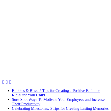
Bubbles & Bliss: 5 Tips for Creating a Positive Bathtime
Ritual for Your Child
Sure-Shot Ways To Motivate Your Employees and Increase
Their Productivity
Celebrating Milestones: 5 Tips for Creating Lasting Memories