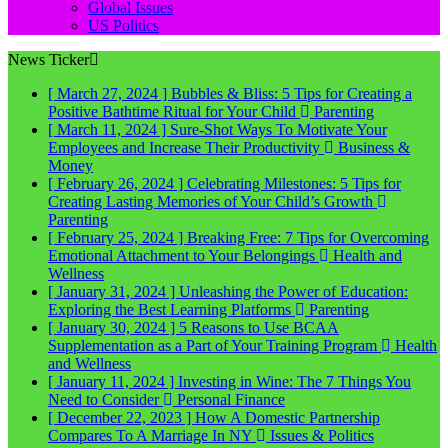
Global Issues
US Politics
News Ticker
[ March 27, 2024 ]
Bubbles & Bliss: 5 Tips for Creating a
Positive Bathtime Ritual for Your Child
Parenting
[ March 11, 2024 ]
Sure-Shot Ways To Motivate Your
Employees and Increase Their Productivity
Business &
Money
[ February 26, 2024 ]
Celebrating Milestones: 5 Tips for
Creating Lasting Memories of Your Child’s Growth
Parenting
[ February 25, 2024 ]
Breaking Free: 7 Tips for Overcoming
Emotional Attachment to Your Belongings
Health and
Wellness
[ January 31, 2024 ]
Unleashing the Power of Education:
Exploring the Best Learning Platforms
Parenting
[ January 30, 2024 ]
5 Reasons to Use BCAA
Supplementation as a Part of Your Training Program
Health
and Wellness
[ January 11, 2024 ]
Investing in Wine: The 7 Things You
Need to Consider
Personal Finance
[ December 22, 2023 ]
How A Domestic Partnership
Compares To A Marriage In NY
Issues & Politics