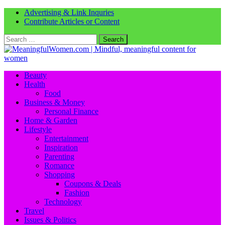
Advertising & Link Inquries
Contribute Articles or Content
Search
for:
Beauty
Health
Food
Business & Money
Personal Finance
Home & Garden
Lifestyle
Entertainment
Inspiration
Parenting
Romance
Shopping
Coupons & Deals
Fashion
Technology
Travel
Issues & Politics