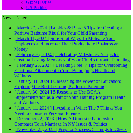
Global Issues
US Politics
News Ticker
[ March 27, 2024 ]
Bubbles & Bliss: 5 Tips for Creating a
Positive Bathtime Ritual for Your Child
Parenting
[ March 11, 2024 ]
Sure-Shot Ways To Motivate Your
Employees and Increase Their Productivity
Business &
Money
[ February 26, 2024 ]
Celebrating Milestones: 5 Tips for
Creating Lasting Memories of Your Child’s Growth
Parenting
[ February 25, 2024 ]
Breaking Free: 7 Tips for Overcoming
Emotional Attachment to Your Belongings
Health and
Wellness
[ January 31, 2024 ]
Unleashing the Power of Education:
Exploring the Best Learning Platforms
Parenting
[ January 30, 2024 ]
5 Reasons to Use BCAA
Supplementation as a Part of Your Training Program
Health
and Wellness
[ January 11, 2024 ]
Investing in Wine: The 7 Things You
Need to Consider
Personal Finance
[ December 22, 2023 ]
How A Domestic Partnership
Compares To A Marriage In NY
Issues & Politics
[ November 28, 2023 ]
Prep for Success: 5 Things to Check