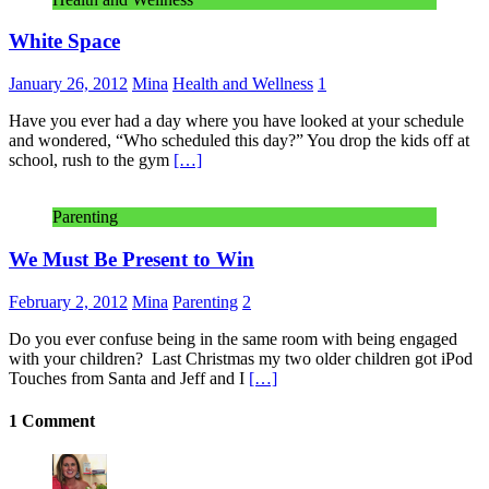
White Space
January 26, 2012
Mina
Health and Wellness
1
Have you ever had a day where you have looked at your schedule
and wondered, “Who scheduled this day?” You drop the kids off at
school, rush to the gym
[…]
Parenting
We Must Be Present to Win
February 2, 2012
Mina
Parenting
2
Do you ever confuse being in the same room with being engaged
with your children? Last Christmas my two older children got iPod
Touches from Santa and Jeff and I
[…]
1 Comment