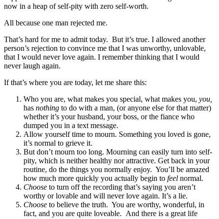
now in a heap of self-pity with zero self-worth.
All because one man rejected me.
That’s hard for me to admit today. But it’s true. I allowed another
person’s rejection to convince me that I was unworthy, unlovable,
that I would never love again. I remember thinking that I would
never laugh again.
If that’s where you are today, let me share this:
Who you are, what makes you special, what makes you,
you,
has
nothing
to do with a man, (or anyone else for that matter)
whether it’s your husband, your boss, or the fiance who
dumped you in a text message.
Allow yourself time to mourn. Something you loved is gone,
it’s normal to grieve it.
But don’t mourn too long. Mourning can easily turn into self-
pity, which is neither healthy nor attractive. Get back in your
routine, do the things you normally enjoy. You’ll be amazed
how much more quickly you actually begin to
feel
normal.
Choose
to turn off the recording that’s saying you aren’t
worthy or lovable and will never love again. It’s a lie.
Choose
to believe the truth. You are worthy, wonderful, in
fact, and you are quite loveable. And there is a great life