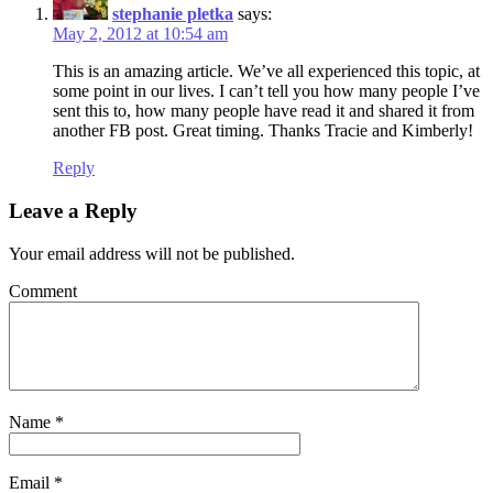
stephanie pletka
says:
May 2, 2012 at 10:54 am
This is an amazing article. We’ve all experienced this topic, at
some point in our lives. I can’t tell you how many people I’ve
sent this to, how many people have read it and shared it from
another FB post. Great timing. Thanks Tracie and Kimberly!
Reply
Leave a Reply
Your email address will not be published.
Comment
Name
*
Email
*