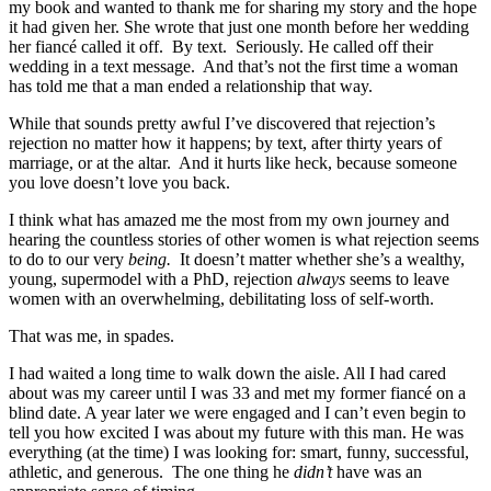
my book and wanted to thank me for sharing my story and the hope
it had given her. She wrote that just one month before her wedding
her fiancé called it off. By text. Seriously. He called off their
wedding in a text message. And that’s not the first time a woman
has told me that a man ended a relationship that way.
While that sounds pretty awful I’ve discovered that rejection’s
rejection no matter how it happens; by text, after thirty years of
marriage, or at the altar. And it hurts like heck, because someone
you love doesn’t love you back.
I think what has amazed me the most from my own journey and
hearing the countless stories of other women is what rejection seems
to do to our very
being.
It doesn’t matter whether she’s a wealthy,
young, supermodel with a PhD, rejection
always
seems to leave
women with an overwhelming, debilitating loss of self-worth.
That was me, in spades.
I had waited a long time to walk down the aisle. All I had cared
about was my career until I was 33 and met my former fiancé on a
blind date. A year later we were engaged and I can’t even begin to
tell you how excited I was about my future with this man. He was
everything (at the time) I was looking for: smart, funny, successful,
athletic, and generous. The one thing he
didn’t
have was an