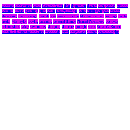
abortion
birth control
career
Caroline Burau
debt
depression
divorce
ellen padnos
exercise
featured
fitness
gardening
gifts
health
healthy lifestyle
home
huffington post
interior
decorating
interior design
lifestyle
love
love curriculum
Marilee Bresciani
marriage
mental
health
Mia Taylor
moving
parenting
personal finance
Planned Parenthood
positivity
relationships
safety
save money
shopping
skin care
spotlight
stress
Susan G. Komen
Susan G. Komen for the Cure
tracie nolde
travel
weight loss
women
women's rights