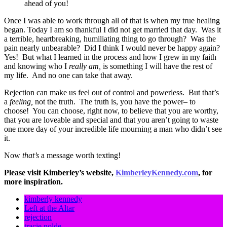
ahead of you!
Once I was able to work through all of that is when my true healing
began. Today I am so thankful I did not get married that day. Was it
a terrible, heartbreaking, humiliating thing to go through? Was the
pain nearly unbearable? Did I think I would never be happy again?
Yes! But what I learned in the process and how I grew in my faith
and knowing who I
really am,
is something I will have the rest of
my life. And no one can take that away.
Rejection can make us feel out of control and powerless. But that’s
a
feeling,
not the truth. The truth is, you have the power– to
choose! You can choose, right now, to believe that you are worthy,
that you are loveable and special and that you aren’t going to waste
one more day of your incredible life mourning a man who didn’t see
it.
Now
that’s
a message worth texting!
Please visit Kimberley’s website,
KimberleyKennedy.com
, for
more inspiration.
kimberly kennedy
Left at the Altar
rejection
tracie nolde