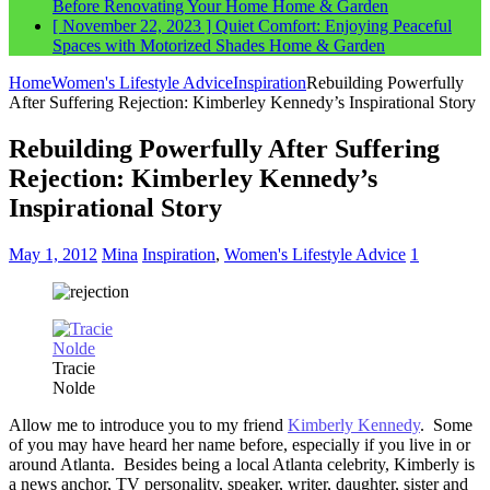
Before Renovating Your Home
Home & Garden
[ November 22, 2023 ]
Quiet Comfort: Enjoying Peaceful
Spaces with Motorized Shades
Home & Garden
Home
Women's Lifestyle Advice
Inspiration
Rebuilding Powerfully
After Suffering Rejection: Kimberley Kennedy’s Inspirational Story
Rebuilding Powerfully After Suffering
Rejection: Kimberley Kennedy’s
Inspirational Story
May 1, 2012
Mina
Inspiration
,
Women's Lifestyle Advice
1
Tracie
Nolde
Allow me to introduce you to my friend
Kimberly Kennedy
. Some
of you may have heard her name before, especially if you live in or
around Atlanta. Besides being a local Atlanta celebrity, Kimberly is
a news anchor, TV personality, speaker, writer, daughter, sister and