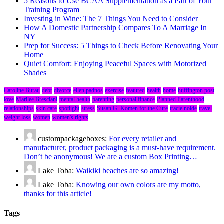
5 Reasons to Use BCAA Supplementation as a Part of Your
Training Program
Investing in Wine: The 7 Things You Need to Consider
How A Domestic Partnership Compares To A Marriage In
NY
Prep for Success: 5 Things to Check Before Renovating Your
Home
Quiet Comfort: Enjoying Peaceful Spaces with Motorized
Shades
Caroline Burau
debt
divorce
ellen padnos
exercise
featured
health
home
huffington post
love
Marilee Bresciani
mental health
parenting
personal finance
Planned Parenthood
relationships
skin care
spotlight
stress
Susan G. Komen for the Cure
tracie nolde
travel
weight loss
women
women's rights
custompackageboxes:
For every retailer and
manufacturer, product packaging is a must-have requirement.
Don’t be anonymous! We are a custom Box Printing…
Lake Toba:
Waikiki beaches are so amazing!
Lake Toba:
Knowing our own colors are my motto,
thanks for this article!
Tags