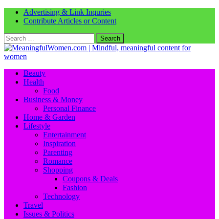
Advertising & Link Inquries
Contribute Articles or Content
Search
for:
Beauty
Health
Food
Business & Money
Personal Finance
Home & Garden
Lifestyle
Entertainment
Inspiration
Parenting
Romance
Shopping
Coupons & Deals
Fashion
Technology
Travel
Issues & Politics