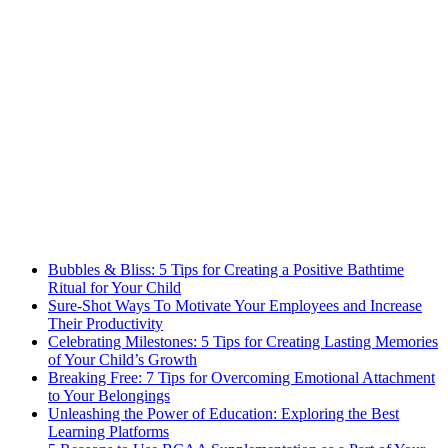
Bubbles & Bliss: 5 Tips for Creating a Positive Bathtime
Ritual for Your Child
Sure-Shot Ways To Motivate Your Employees and Increase
Their Productivity
Celebrating Milestones: 5 Tips for Creating Lasting Memories
of Your Child’s Growth
Breaking Free: 7 Tips for Overcoming Emotional Attachment
to Your Belongings
Unleashing the Power of Education: Exploring the Best
Learning Platforms