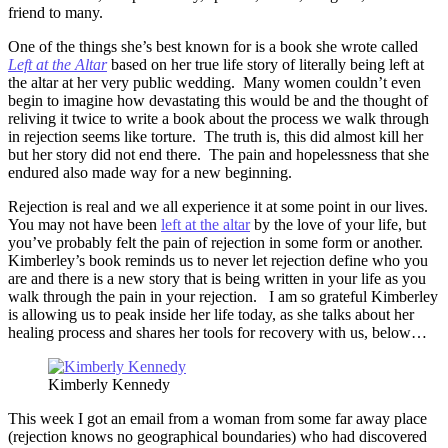
friend to many.
One of the things she’s best known for is a book she wrote called
Left at the Altar
based on her true life story of literally being left at
the altar at her very public wedding. Many women couldn’t even
begin to imagine how devastating this would be and the thought of
reliving it twice to write a book about the process we walk through
in rejection seems like torture. The truth is, this did almost kill her
but her story did not end there. The pain and hopelessness that she
endured also made way for a new beginning.
Rejection is real and we all experience it at some point in our lives.
You may not have been
left at the altar
by the love of your life, but
you’ve probably felt the pain of rejection in some form or another.
Kimberley’s book reminds us to never let rejection define who you
are and there is a new story that is being written in your life as you
walk through the pain in your rejection. I am so grateful Kimberley
is allowing us to peak inside her life today, as she talks about her
healing process and shares her tools for recovery with us, below…
Kimberly Kennedy
This week I got an email from a woman from some far away place
(rejection knows no geographical boundaries) who had discovered