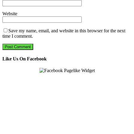
Website
Save my name, email, and website in this browser for the next
time I comment.
Like Us On Facebook