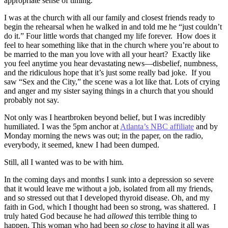
appropriate sense of timing.
I was at the church with all our family and closest friends ready to
begin the rehearsal when he walked in and told me he “just couldn’t
do it.” Four little words that changed my life forever. How does it
feel to hear something like that in the church where you’re about to
be married to the man you love with all your heart? Exactly like
you feel anytime you hear devastating news—disbelief, numbness,
and the ridiculous hope that it’s just some really bad joke. If you
saw “Sex and the City,” the scene was a lot like that. Lots of crying
and anger and my sister saying things in a church that you should
probably not say.
Not only was I heartbroken beyond belief, but I was incredibly
humiliated. I was the 5pm anchor at
Atlanta’s NBC affiliate
and by
Monday morning the news was out; in the paper, on the radio,
everybody, it seemed, knew I had been dumped.
Still, all I wanted was to be with him.
In the coming days and months I sunk into a depression so severe
that it would leave me without a job, isolated from all my friends,
and so stressed out that I developed thyroid disease. Oh, and my
faith in God, which I thought had been so strong, was shattered. I
truly hated God because he had
allowed
this terrible thing to
happen. This woman who had been
so close
to having it all
was