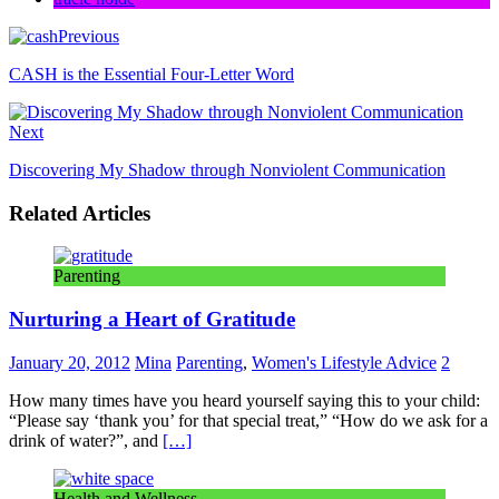
Previous
CASH is the Essential Four-Letter Word
Next
Discovering My Shadow through Nonviolent Communication
Related Articles
Parenting
Nurturing a Heart of Gratitude
January 20, 2012
Mina
Parenting
,
Women's Lifestyle Advice
2
How many times have you heard yourself saying this to your child:
“Please say ‘thank you’ for that special treat,” “How do we ask for a
drink of water?”, and
[…]
Health and Wellness