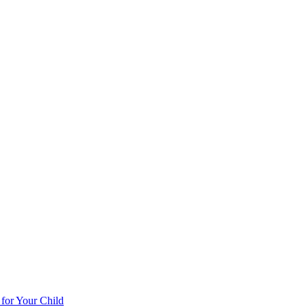
 for Your Child