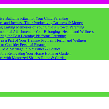
tive Bathtime Ritual for Your Child
Parenting
s and Increase Their Productivity
Business & Money
ting Lasting Memories of Your Child’s Growth
Parenting
motional Attachment to Your Belongings
Health and Wellness
ring the Best Learning Platforms
Parenting
s a Part of Your Training Program
Health and Wellness
d to Consider
Personal Finance
 To A Marriage In NY
Issues & Politics
Before Renovating Your Home
Home & Garden
ces with Motorized Shades
Home & Garden