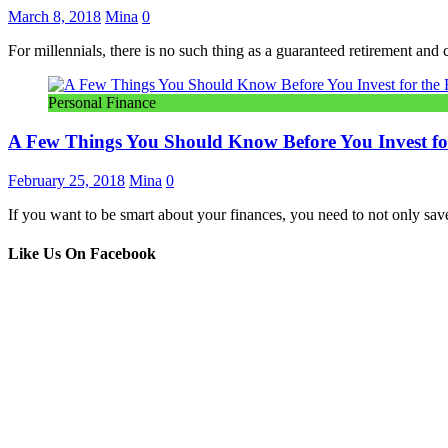
March 8, 2018
Mina
0
For millennials, there is no such thing as a guaranteed retirement and
Personal Finance
A Few Things You Should Know Before You Invest for
February 25, 2018
Mina
0
If you want to be smart about your finances, you need to not only sa
Like Us On Facebook