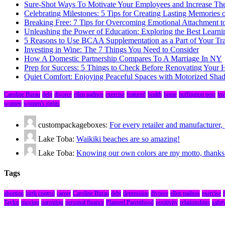
Sure-Shot Ways To Motivate Your Employees and Increase Thei
Celebrating Milestones: 5 Tips for Creating Lasting Memories 
Breaking Free: 7 Tips for Overcoming Emotional Attachment t
Unleashing the Power of Education: Exploring the Best Learni
5 Reasons to Use BCAA Supplementation as a Part of Your Tr
Investing in Wine: The 7 Things You Need to Consider
How A Domestic Partnership Compares To A Marriage In NY
Prep for Success: 5 Things to Check Before Renovating Your
Quiet Comfort: Enjoying Peaceful Spaces with Motorized Sha
Caroline Burau
debt
divorce
ellen padnos
exercise
featured
health
home
huffington post
lov
women
women's rights
custompackageboxes:
For every retailer and manufacture
Lake Toba:
Waikiki beaches are so amazing!
Lake Toba:
Knowing our own colors are my motto, thanks fo
Tags
abortion
birth control
career
Caroline Burau
debt
depression
divorce
ellen padnos
exercise
Taylor
moving
parenting
personal finance
Planned Parenthood
positivity
relationships
safet