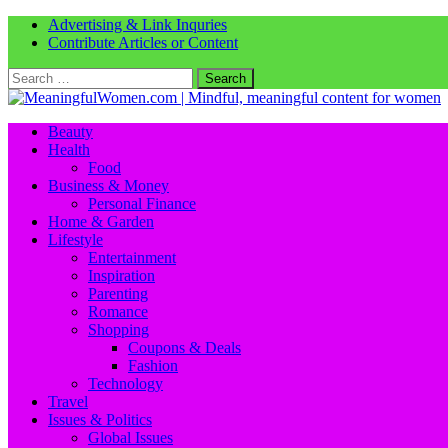
Advertising & Link Inquries
Contribute Articles or Content
Search
for:
Beauty
Health
Food
Business & Money
Personal Finance
Home & Garden
Lifestyle
Entertainment
Inspiration
Parenting
Romance
Shopping
Coupons & Deals
Fashion
Technology
Travel
Issues & Politics
Global Issues