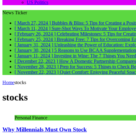
US Politics
News Ticker
[ March 27, 2024 ]
Bubbles & Bliss: 5 Tips for Creating a Posi
[ March 11, 2024 ]
Sure-Shot Ways To Motivate Your Employee
[ February 26, 2024 ]
Celebrating Milestones: 5 Tips for Crea
[ February 25, 2024 ]
Breaking Free: 7 Tips for Overcoming E
[ January 31, 2024 ]
Unleashing the Power of Education: Explo
[ January 30, 2024 ]
5 Reasons to Use BCAA Supplementation a
[ January 11, 2024 ]
Investing in Wine: The 7 Things You Nee
[ December 22, 2023 ]
How A Domestic Partnership Compares
[ November 28, 2023 ]
Prep for Success: 5 Things to Check 
[ November 22, 2023 ]
Quiet Comfort: Enjoying Peaceful Spa
Home
stocks
stocks
Personal Finance
Why Millennials Must Own Stock