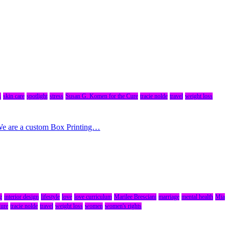
s
skin care
spotlight
stress
Susan G. Komen for the Cure
tracie nolde
travel
weight loss
 We are a custom Box Printing…
g
interior design
lifestyle
love
love curriculum
Marilee Bresciani
marriage
mental health
Mia
Cure
tracie nolde
travel
weight loss
women
women's rights