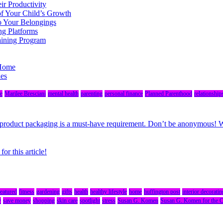
r Productivity
of Your Child’s Growth
o Your Belongings
ng Platforms
aining Program
 Home
des
e
Marilee Bresciani
mental health
parenting
personal finance
Planned Parenthood
relationship
r, product packaging is a must-have requirement. Don’t be anonymous!
r this article!
featured
fitness
gardening
gifts
health
healthy lifestyle
home
huffington post
interior decoratin
y
save money
shopping
skin care
spotlight
stress
Susan G. Komen
Susan G. Komen for the 