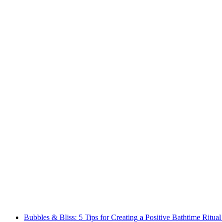
Bubbles & Bliss: 5 Tips for Creating a Positive Bathtime Ritual