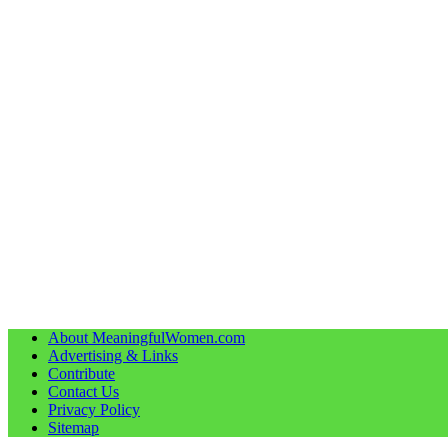
About MeaningfulWomen.com
Advertising & Links
Contribute
Contact Us
Privacy Policy
Sitemap