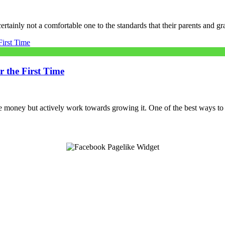
 certainly not a comfortable one to the standards that their parents and 
 the First Time
ve money but actively work towards growing it. One of the best ways to