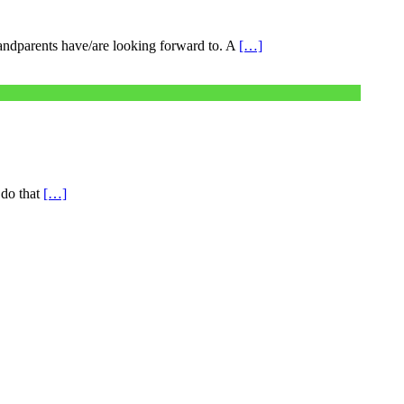
grandparents have/are looking forward to. A
[…]
 do that
[…]