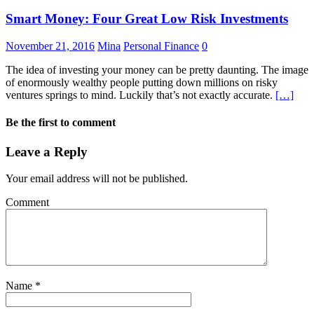
Smart Money: Four Great Low Risk Investments
November 21, 2016
Mina
Personal Finance
0
The idea of investing your money can be pretty daunting. The image
of enormously wealthy people putting down millions on risky
ventures springs to mind. Luckily that’s not exactly accurate.
[…]
Be the first to comment
Leave a Reply
Your email address will not be published.
Comment
Name
*