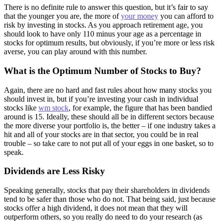
There is no definite rule to answer this question, but it’s fair to say
that the younger you are, the more of
your money
you can afford to
risk by investing in stocks. As you approach retirement age, you
should look to have only 110 minus your age as a percentage in
stocks for optimum results, but obviously, if you’re more or less risk
averse, you can play around with this number.
What is the Optimum Number of Stocks to Buy?
Again, there are no hard and fast rules about how many stocks you
should invest in, but if you’re investing your cash in individual
stocks like
wm stock
, for example, the figure that has been bandied
around is 15. Ideally, these should all be in different sectors because
the more diverse your portfolio is, the better – if one industry takes a
hit and all of your stocks are in that sector, you could be in real
trouble – so take care to not put all of your eggs in one basket, so to
speak.
Dividends are Less Risky
Speaking generally, stocks that pay their shareholders in dividends
tend to be safer than those who do not. That being said, just because
stocks offer a high dividend, it does not mean that they will
outperform others, so you really do need to do your research (as