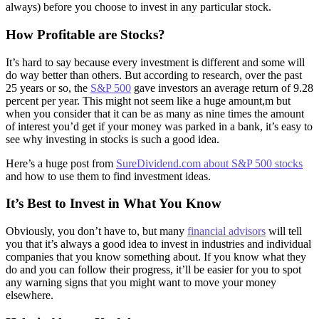
always) before you choose to invest in any particular stock.
How Profitable are Stocks?
It’s hard to say because every investment is different and some will
do way better than others. But according to research, over the past
25 years or so, the
S&P 500
gave investors an average return of 9.28
percent per year. This might not seem like a huge amount,m but
when you consider that it can be as many as nine times the amount
of interest you’d get if your money was parked in a bank, it’s easy to
see why investing in stocks is such a good idea.
Here’s a huge post from
SureDividend.com about S&P 500 stocks
and how to use them to find investment ideas.
It’s Best to Invest in What You Know
Obviously, you don’t have to, but many
financial advisors
will tell
you that it’s always a good idea to invest in industries and individual
companies that you know something about. If you know what they
do and you can follow their progress, it’ll be easier for you to spot
any warning signs that you might want to move your money
elsewhere.