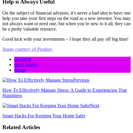
Help is Always Useful
On the subject of financial advisors, it’s never a bad idea to have one
help you take your first steps on the road as a new investor. You may
not always want or need one, but when you’re new to it all, they can
be a pretty valuable resource.
Good luck with your investments – I hope they all pay off big time!
Image courtesy of Pixabay.
investing
stock market
stocks
Previous
How To Effectively Manage Stress: A Guide to Experiencing True
Happiness
Next
Smart Hacks For Keeping Your Home Safer
Related Articles