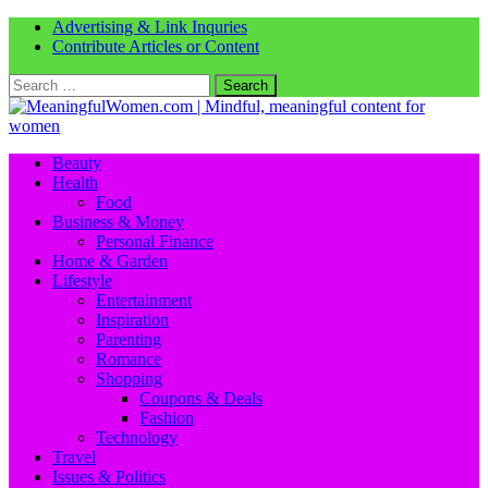
Advertising & Link Inquries
Contribute Articles or Content
Search
for:
Beauty
Health
Food
Business & Money
Personal Finance
Home & Garden
Lifestyle
Entertainment
Inspiration
Parenting
Romance
Shopping
Coupons & Deals
Fashion
Technology
Travel
Issues & Politics