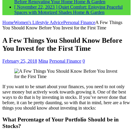
Before Renovating Your Home
Home & Garden
[ November 22, 2023 ]
Quiet Comfort: Enjoying Peaceful
Spaces with Motorized Shades
Home & Garden
Home
Women's Lifestyle Advice
Personal Finance
A Few Things
You Should Know Before You Invest for the First Time
A Few Things You Should Know Before
You Invest for the First Time
February 25, 2018
Mina
Personal Finance
0
If you want to be smart about your finances, you need to not only
save money but actively work towards growing it. One of the best
ways to do that is by investing in stocks. If you’ve never done that
before, it can be pretty daunting, so with that in mind, here are a few
things you should know about investing in stocks:
What Percentage of Your Portfolio Should be in
Stocks?