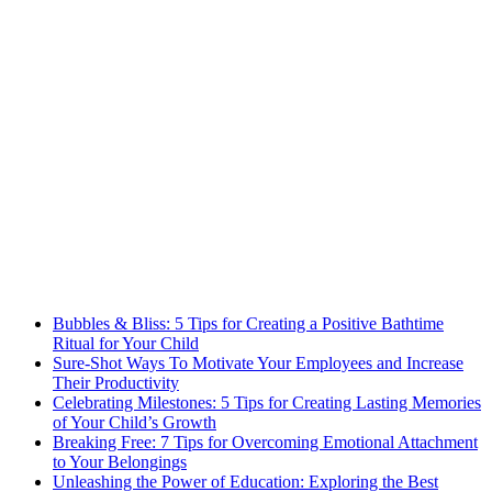
Bubbles & Bliss: 5 Tips for Creating a Positive Bathtime
Ritual for Your Child
Sure-Shot Ways To Motivate Your Employees and Increase
Their Productivity
Celebrating Milestones: 5 Tips for Creating Lasting Memories
of Your Child’s Growth
Breaking Free: 7 Tips for Overcoming Emotional Attachment
to Your Belongings
Unleashing the Power of Education: Exploring the Best