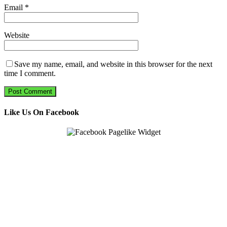
Email
*
Website
Save my name, email, and website in this browser for the next
time I comment.
Like Us On Facebook