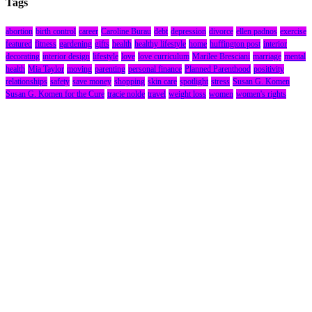
Tags
abortion
birth control
career
Caroline Burau
debt
depression
divorce
ellen padnos
exercise
featured
fitness
gardening
gifts
health
healthy lifestyle
home
huffington post
interior
decorating
interior design
lifestyle
love
love curriculum
Marilee Bresciani
marriage
mental
health
Mia Taylor
moving
parenting
personal finance
Planned Parenthood
positivity
relationships
safety
save money
shopping
skin care
spotlight
stress
Susan G. Komen
Susan G. Komen for the Cure
tracie nolde
travel
weight loss
women
women's rights