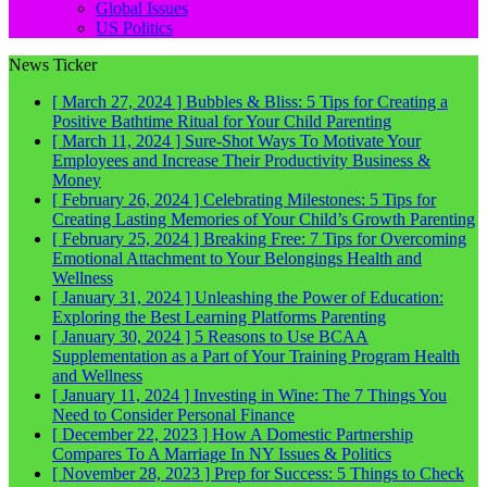
Global Issues
US Politics
News Ticker
[ March 27, 2024 ]
Bubbles & Bliss: 5 Tips for Creating a
Positive Bathtime Ritual for Your Child
Parenting
[ March 11, 2024 ]
Sure-Shot Ways To Motivate Your
Employees and Increase Their Productivity
Business &
Money
[ February 26, 2024 ]
Celebrating Milestones: 5 Tips for
Creating Lasting Memories of Your Child’s Growth
Parenting
[ February 25, 2024 ]
Breaking Free: 7 Tips for Overcoming
Emotional Attachment to Your Belongings
Health and
Wellness
[ January 31, 2024 ]
Unleashing the Power of Education:
Exploring the Best Learning Platforms
Parenting
[ January 30, 2024 ]
5 Reasons to Use BCAA
Supplementation as a Part of Your Training Program
Health
and Wellness
[ January 11, 2024 ]
Investing in Wine: The 7 Things You
Need to Consider
Personal Finance
[ December 22, 2023 ]
How A Domestic Partnership
Compares To A Marriage In NY
Issues & Politics
[ November 28, 2023 ]
Prep for Success: 5 Things to Check