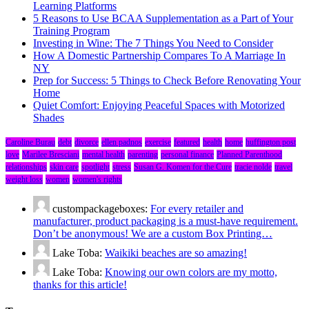
Learning Platforms
5 Reasons to Use BCAA Supplementation as a Part of Your
Training Program
Investing in Wine: The 7 Things You Need to Consider
How A Domestic Partnership Compares To A Marriage In
NY
Prep for Success: 5 Things to Check Before Renovating Your
Home
Quiet Comfort: Enjoying Peaceful Spaces with Motorized
Shades
Caroline Burau
debt
divorce
ellen padnos
exercise
featured
health
home
huffington post
love
Marilee Bresciani
mental health
parenting
personal finance
Planned Parenthood
relationships
skin care
spotlight
stress
Susan G. Komen for the Cure
tracie nolde
travel
weight loss
women
women's rights
custompackageboxes:
For every retailer and
manufacturer, product packaging is a must-have requirement.
Don’t be anonymous! We are a custom Box Printing…
Lake Toba:
Waikiki beaches are so amazing!
Lake Toba:
Knowing our own colors are my motto,
thanks for this article!