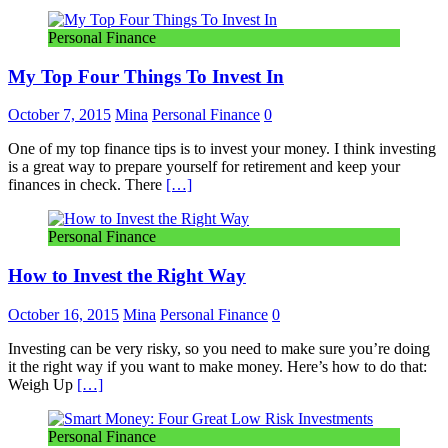
Personal Finance
My Top Four Things To Invest In
October 7, 2015
Mina
Personal Finance
0
One of my top finance tips is to invest your money. I think investing
is a great way to prepare yourself for retirement and keep your
finances in check. There
[…]
Personal Finance
How to Invest the Right Way
October 16, 2015
Mina
Personal Finance
0
Investing can be very risky, so you need to make sure you’re doing
it the right way if you want to make money. Here’s how to do that:
Weigh Up
[…]
Personal Finance