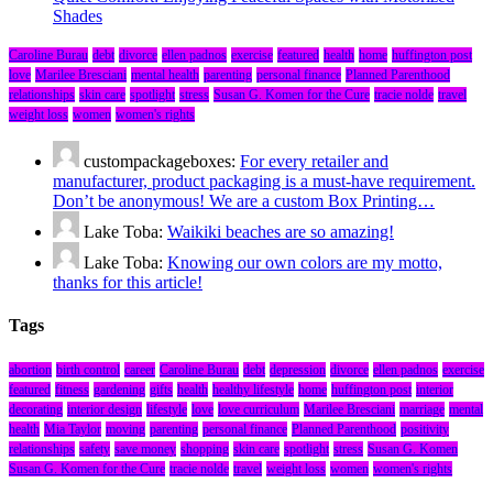
Shades
Caroline Burau
debt
divorce
ellen padnos
exercise
featured
health
home
huffington post
love
Marilee Bresciani
mental health
parenting
personal finance
Planned Parenthood
relationships
skin care
spotlight
stress
Susan G. Komen for the Cure
tracie nolde
travel
weight loss
women
women's rights
custompackageboxes:
For every retailer and
manufacturer, product packaging is a must-have requirement.
Don’t be anonymous! We are a custom Box Printing…
Lake Toba:
Waikiki beaches are so amazing!
Lake Toba:
Knowing our own colors are my motto,
thanks for this article!
Tags
abortion
birth control
career
Caroline Burau
debt
depression
divorce
ellen padnos
exercise
featured
fitness
gardening
gifts
health
healthy lifestyle
home
huffington post
interior
decorating
interior design
lifestyle
love
love curriculum
Marilee Bresciani
marriage
mental
health
Mia Taylor
moving
parenting
personal finance
Planned Parenthood
positivity
relationships
safety
save money
shopping
skin care
spotlight
stress
Susan G. Komen
Susan G. Komen for the Cure
tracie nolde
travel
weight loss
women
women's rights