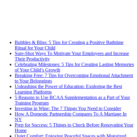
Bubbles & Bliss: 5 Tips for Creating a Positive Bathtime
Ritual for Your Child
Sure-Shot Ways To Motivate Your Employees and Increase
Their Productivity
Celebrating Milestones: 5 Tips for Creating Lasting Memories
of Your Child’s Growth
Breaking Free: 7 Tips for Overcoming Emotional Attachment
to Your Belongings
Unleashing the Power of Education: Exploring the Best
Learning Platforms
5 Reasons to Use BCAA Supplementation as a Part of Your
Training Program
Investing in Wine: The 7 Things You Need to Consider
How A Domestic Partnership Compares To A Marriage In
NY
Prep for Success: 5 Things to Check Before Renovating Your
Home
Quiet Comfort: Enjoying Peaceful Spaces with Motorized