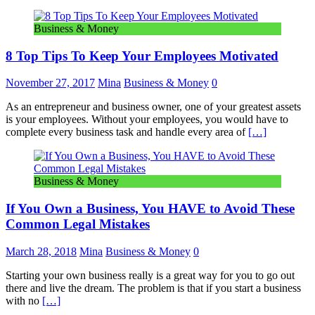
Business & Money
8 Top Tips To Keep Your Employees Motivated
November 27, 2017
Mina
Business & Money
0
As an entrepreneur and business owner, one of your greatest assets
is your employees. Without your employees, you would have to
complete every business task and handle every area of
[…]
Business & Money
If You Own a Business, You HAVE to Avoid These
Common Legal Mistakes
March 28, 2018
Mina
Business & Money
0
Starting your own business really is a great way for you to go out
there and live the dream. The problem is that if you start a business
with no
[…]