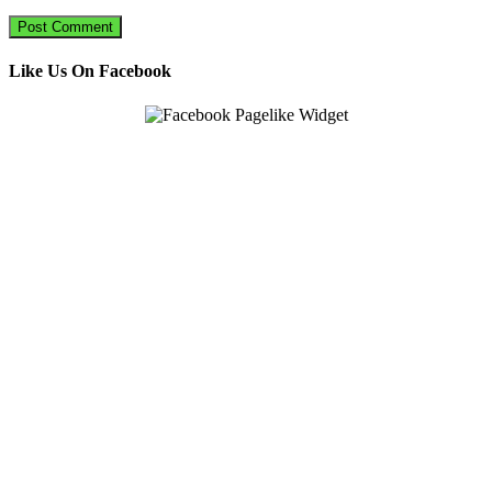
Like Us On Facebook