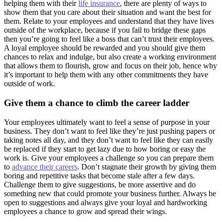
helping them with their
life insurance
, there are plenty of ways to
show them that you care about their situation and want the best for
them. Relate to your employees and understand that they have lives
outside of the workplace, because if you fail to bridge these gaps
then you’re going to feel like a boss that can’t trust their employees.
A loyal employee should be rewarded and you should give them
chances to relax and indulge, but also create a working environment
that allows them to flourish, grow and focus on their job, hence why
it’s important to help them with any other commitments they have
outside of work.
Give them a chance to climb the career ladder
Your employees ultimately want to feel a sense of purpose in your
business. They don’t want to feel like they’re just pushing papers or
taking notes all day, and they don’t want to feel like they can easily
be replaced if they start to get lazy due to how boring or easy the
work is. Give your employees a challenge so you can prepare them
to
advance their careers
. Don’t stagnate their growth by giving them
boring and repetitive tasks that become stale after a few days.
Challenge them to give suggestions, be more assertive and do
something new that could promote your business further. Always be
open to suggestions and always give your loyal and hardworking
employees a chance to grow and spread their wings.