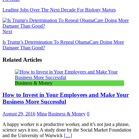
Leading Jobs Over The Next Decade For Biology Majors
Next
Is Trump’s Determination To Repeal ObamaCare Doing More
Damage Than Good?
Related Articles
Business & Money
How to Invest in Your Employees and Make Your
Business More Successful
August 29, 2016
Mina
Business & Money
0
A happy worker is a productive worker, and it’s not just a phrase,
science says it too. A study done by the Social Market Foundation
and the University of Warwick
[…]