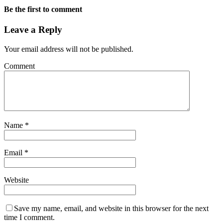
Be the first to comment
Leave a Reply
Your email address will not be published.
Comment
Name
*
Email
*
Website
Save my name, email, and website in this browser for the next
time I comment.