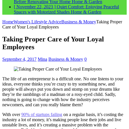
Before Renovating Your Home
Home & Garden
[ November 22, 2023 ]
Quiet Comfort: Enjoying Peaceful
Spaces with Motorized Shades
Home & Garden
Home
Women's Lifestyle Advice
Business & Money
Taking Proper
Care of Your Loyal Employees
Taking Proper Care of Your Loyal
Employees
September 4, 2017
Mina
Business & Money
0
The life of an entrepreneur is a difficult one. No one listens to your
ideas, everyone thinks you’re crazy to try something new, and
people will always put you down and stomp on your dreams like
they’re the ramblings of a madman or a rosy-eyed child. Sadly,
nothing is going to change with how the industry perceives
newcomers, and can you really blame them?
With over
90% of startups failing
on a regular basis, it’s costing the
industry a lot of money, it’s making people lose their jobs and live
unstable lives, and it’s creating a massive problem with the