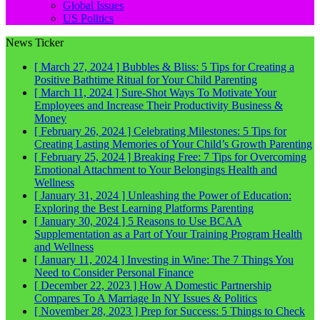
Global Issues
US Politics
News Ticker
[ March 27, 2024 ]
Bubbles & Bliss: 5 Tips for Creating a
Positive Bathtime Ritual for Your Child
Parenting
[ March 11, 2024 ]
Sure-Shot Ways To Motivate Your
Employees and Increase Their Productivity
Business &
Money
[ February 26, 2024 ]
Celebrating Milestones: 5 Tips for
Creating Lasting Memories of Your Child’s Growth
Parenting
[ February 25, 2024 ]
Breaking Free: 7 Tips for Overcoming
Emotional Attachment to Your Belongings
Health and
Wellness
[ January 31, 2024 ]
Unleashing the Power of Education:
Exploring the Best Learning Platforms
Parenting
[ January 30, 2024 ]
5 Reasons to Use BCAA
Supplementation as a Part of Your Training Program
Health
and Wellness
[ January 11, 2024 ]
Investing in Wine: The 7 Things You
Need to Consider
Personal Finance
[ December 22, 2023 ]
How A Domestic Partnership
Compares To A Marriage In NY
Issues & Politics
[ November 28, 2023 ]
Prep for Success: 5 Things to Check