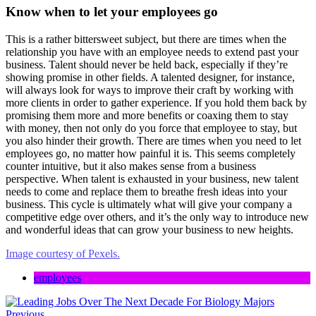
Know when to let your employees go
This is a rather bittersweet subject, but there are times when the
relationship you have with an employee needs to extend past your
business. Talent should never be held back, especially if they’re
showing promise in other fields. A talented designer, for instance,
will always look for ways to improve their craft by working with
more clients in order to gather experience. If you hold them back by
promising them more and more benefits or coaxing them to stay
with money, then not only do you force that employee to stay, but
you also hinder their growth. There are times when you need to let
employees go, no matter how painful it is. This seems completely
counter intuitive, but it also makes sense from a business
perspective. When talent is exhausted in your business, new talent
needs to come and replace them to breathe fresh ideas into your
business. This cycle is ultimately what will give your company a
competitive edge over others, and it’s the only way to introduce new
and wonderful ideas that can grow your business to new heights.
Image courtesy of Pexels.
employees
Previous