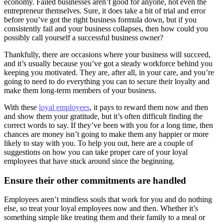
economy. Failed businesses aren’t good for anyone, not even the
entrepreneur themselves. Sure, it does take a bit of trial and error
before you’ve got the right business formula down, but if you
consistently fail and your business collapses, then how could you
possibly call yourself a successful business owner?
Thankfully, there are occasions where your business will succeed,
and it’s usually because you’ve got a steady workforce behind you
keeping you motivated. They are, after all, in your care, and you’re
going to need to do everything you can to secure their loyalty and
make them long-term members of your business.
With these
loyal employees
, it pays to reward them now and then
and show them your gratitude, but it’s often difficult finding the
correct words to say. If they’ve been with you for a long time, then
chances are money isn’t going to make them any happier or more
likely to stay with you. To help you out, here are a couple of
suggestions on how you can take proper care of your loyal
employees that have stuck around since the beginning.
Ensure their other commitments are handled
Employees aren’t mindless souls that work for you and do nothing
else, so treat your loyal employees now and then. Whether it’s
something simple like treating them and their family to a meal or