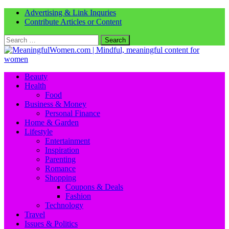
Advertising & Link Inquries
Contribute Articles or Content
Search
for:
Beauty
Health
Food
Business & Money
Personal Finance
Home & Garden
Lifestyle
Entertainment
Inspiration
Parenting
Romance
Shopping
Coupons & Deals
Fashion
Technology
Travel
Issues & Politics