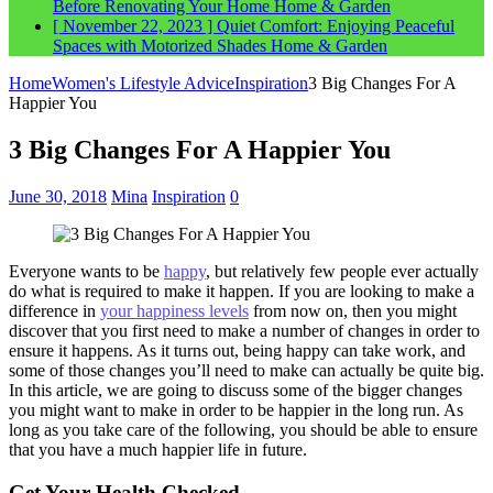
Before Renovating Your Home
Home & Garden
[ November 22, 2023 ]
Quiet Comfort: Enjoying Peaceful
Spaces with Motorized Shades
Home & Garden
Home
Women's Lifestyle Advice
Inspiration
3 Big Changes For A
Happier You
3 Big Changes For A Happier You
June 30, 2018
Mina
Inspiration
0
Everyone wants to be
happy
, but relatively few people ever actually
do what is required to make it happen. If you are looking to make a
difference in
your happiness levels
from now on, then you might
discover that you first need to make a number of changes in order to
ensure it happens. As it turns out, being happy can take work, and
some of those changes you’ll need to make can actually be quite big.
In this article, we are going to discuss some of the bigger changes
you might want to make in order to be happier in the long run. As
long as you take care of the following, you should be able to ensure
that you have a much happier life in future.
Get Your Health Checked