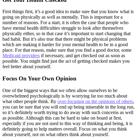
First things first, it’s a good idea to make sure that you know what is
going on physically as well as mentally. This is important for a
number of reasons. For a start, it is often the case that people who
have mental health difficulties struggle to look after themselves
physically either, so in that case it’s important to start changing that
bad habit. But it’s also true that there might be physical problems
which are making it harder for your mental health to be in a good
place. For that reason, make sure that you find a good doctor, some
Medicaid providers
if necessary, and get checked out as soon as
possible. You might find just the act of getting checked makes you
feel better about yourself.
Focus On Your Own Opinion
One of the biggest ways that we often allow ourselves to be
overwhelmed psychologically is by worrying far too much about
what other people think. By
over-focusing on the opinions of others
,
you can be sure that you will end up being miserable in the long run,
so it’s definitely worth trying to do away with such concerns as well
as possible. Although this can be hard to take on board at first,
especially if you are not used to this way of thinking and being, it is
definitely going to help matters overall. Focus on what you think
about yourself, not on what others think about yourself.