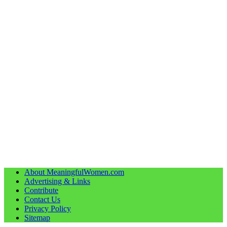
About MeaningfulWomen.com
Advertising & Links
Contribute
Contact Us
Privacy Policy
Sitemap