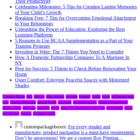
Their Productivity
Celebrating Milestones: 5 Tips for Creating Lasting Memories
of Your Child’s Growth
Breaking Free: 7 Tips for Overcoming Emotional Attachment
to Your Belongings
Unleashing the Power of Education: Exploring the Best
Learning Platforms
5 Reasons to Use BCAA Supplementation as a Part of Your
Training Program
Investing in Wine: The 7 Things You Need to Consider
How A Domestic Partnership Compares To A Marriage In
NY
Prep for Success: 5 Things to Check Before Renovating Your
Home
Quiet Comfort: Enjoying Peaceful Spaces with Motorized
Shades
Caroline Burau
debt
divorce
ellen padnos
exercise
featured
health
home
huffington post
love
Marilee Bresciani
mental health
parenting
personal finance
Planned Parenthood
relationships
skin care
spotlight
stress
Susan G. Komen for the Cure
tracie nolde
travel
weight loss
women
women's rights
custompackageboxes:
For every retailer and
manufacturer, product packaging is a must-have requirement.
Don’t be anonymous! We are a custom Box Printing…