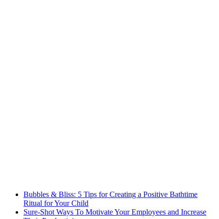
Bubbles & Bliss: 5 Tips for Creating a Positive Bathtime
Ritual for Your Child
Sure-Shot Ways To Motivate Your Employees and Increase