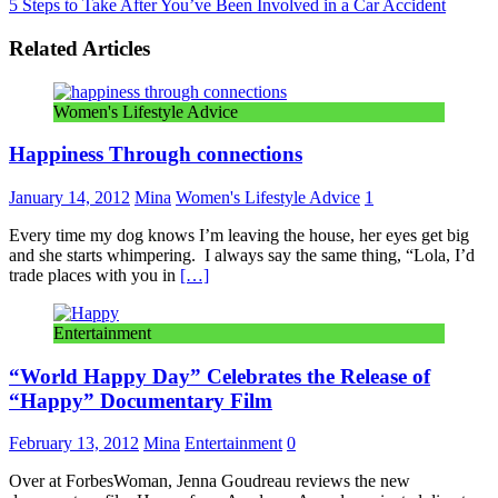
5 Steps to Take After You’ve Been Involved in a Car Accident
Related Articles
Women's Lifestyle Advice
Happiness Through connections
January 14, 2012
Mina
Women's Lifestyle Advice
1
Every time my dog knows I’m leaving the house, her eyes get big
and she starts whimpering. I always say the same thing, “Lola, I’d
trade places with you in
[…]
Entertainment
“World Happy Day” Celebrates the Release of
“Happy” Documentary Film
February 13, 2012
Mina
Entertainment
0
Over at ForbesWoman, Jenna Goudreau reviews the new