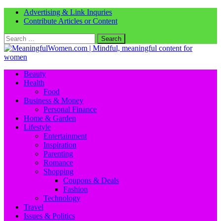
Advertising & Link Inquries
Contribute Articles or Content
Search
for:
Beauty
Health
Food
Business & Money
Personal Finance
Home & Garden
Lifestyle
Entertainment
Inspiration
Parenting
Romance
Shopping
Coupons & Deals
Fashion
Technology
Travel
Issues & Politics