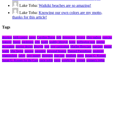
Lake Toba:
Waikiki beaches are so amazing!
Lake Toba:
Knowing our own colors are my motto,
thanks for this article!
Tags
abortion
birth control
career
Caroline Burau
debt
depression
divorce
ellen padnos
exercise
featured
fitness
gardening
gifts
health
healthy lifestyle
home
huffington post
interior
decorating
interior design
lifestyle
love
love curriculum
Marilee Bresciani
marriage
mental
health
Mia Taylor
moving
parenting
personal finance
Planned Parenthood
positivity
relationships
safety
save money
shopping
skin care
spotlight
stress
Susan G. Komen
Susan G. Komen for the Cure
tracie nolde
travel
weight loss
women
women's rights