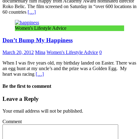
documentary film Happy from Academy Award nominated director
Roko Belic. The film screened on Saturday in “over 600 locations in
60 countries
[…]
Women's Lifestyle Advice
Don’t Bump My Happiness
March 20, 2012
Mina
Women's Lifestyle Advice
0
When I was five years old, my birthday landed on Easter. There was
an egg hunt at my uncle’s and the prize was a Golden Egg. My
heart was racing
[…]
Be the first to comment
Leave a Reply
Your email address will not be published.
Comment