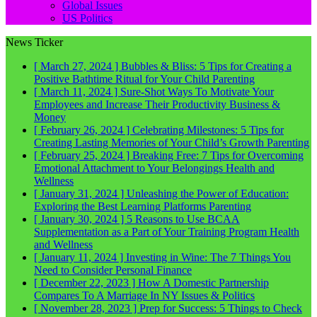
Global Issues
US Politics
News Ticker
[ March 27, 2024 ]
Bubbles & Bliss: 5 Tips for Creating a
Positive Bathtime Ritual for Your Child
Parenting
[ March 11, 2024 ]
Sure-Shot Ways To Motivate Your
Employees and Increase Their Productivity
Business &
Money
[ February 26, 2024 ]
Celebrating Milestones: 5 Tips for
Creating Lasting Memories of Your Child’s Growth
Parenting
[ February 25, 2024 ]
Breaking Free: 7 Tips for Overcoming
Emotional Attachment to Your Belongings
Health and
Wellness
[ January 31, 2024 ]
Unleashing the Power of Education:
Exploring the Best Learning Platforms
Parenting
[ January 30, 2024 ]
5 Reasons to Use BCAA
Supplementation as a Part of Your Training Program
Health
and Wellness
[ January 11, 2024 ]
Investing in Wine: The 7 Things You
Need to Consider
Personal Finance
[ December 22, 2023 ]
How A Domestic Partnership
Compares To A Marriage In NY
Issues & Politics
[ November 28, 2023 ]
Prep for Success: 5 Things to Check