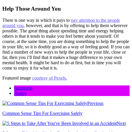
Help Those Around You
There is one way in which it pays to
pay attention to the people
around you
, however, and that is by offering to help them wherever
possible. The great thing about spending time and energy helping
others is that it tends to make you feel better about yourself. Of
course, at the same time, you are doing something to help the people
in your life, so it is doubly good as a way of feeling good. If you can
find a number of new ways to help the people in your life, close or
far, then you i’ll find that it makes a huge difference to your own
mental health. It might be hard to do at first, but in time you will
come to enjoy it for what it is.
Featured image
courtesy of Pexels.
happiness
Happy
Previous
Common Sense Tips For Exercising Safely
Next