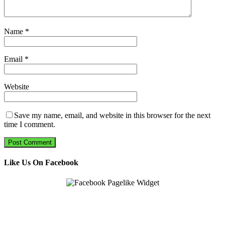
Name
*
Email
*
Website
Save my name, email, and website in this browser for the next
time I comment.
Like Us On Facebook