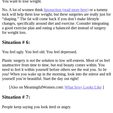
You want to lose weight.
No. A lot of women think
liposuction (read more here)
or a tummy
tuck will help them lose weight, but these surgeries are really just for
“shaping.” The fat will come back if you don’t make lifestyle
changes, specifically around diet and exercise. Consider integrating
a good exercise plan and eating a balanced diet instead of surgery
for weight loss.
Situation # 6
:
You feel ugly. You feel old. You feel depressed.
Plastic surgery is
not
the solution to low self-esteem. Most of us feel
unattractive from time to time, but real beauty comes within. You
need to feel it within yourself before others see the real you.
So be
you!
When you wake up in the morning, look into the mirror and tell
yourself you’re beautiful. Start the day out right!
[Also on MeaningfulWomen.com:
What Sexy Looks Like
]
Situation # 7
:
People keep saying you look tired or angry.