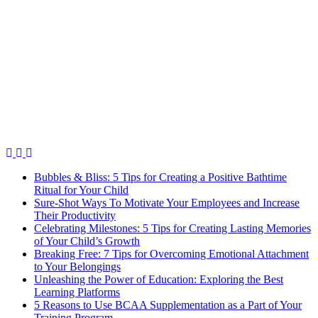
Bubbles & Bliss: 5 Tips for Creating a Positive Bathtime
Ritual for Your Child
Sure-Shot Ways To Motivate Your Employees and Increase
Their Productivity
Celebrating Milestones: 5 Tips for Creating Lasting Memories
of Your Child’s Growth
Breaking Free: 7 Tips for Overcoming Emotional Attachment
to Your Belongings
Unleashing the Power of Education: Exploring the Best
Learning Platforms
5 Reasons to Use BCAA Supplementation as a Part of Your
Training Program