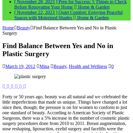
[ November 28, 2023 ]
Prep for Success: 5 Things to Check
Before Renovating Your Home
Home & Garden
[ November 22, 2023 ]
Quiet Comfort: Enjoying Peaceful
Spaces with Motorized Shades
Home & Garden
Home
Beauty
Find Balance Between Yes and No in Plastic
Surgery
Find Balance Between Yes and No in
Plastic Surgery
March 19, 2012
Mina
Beauty
,
Health and Wellness
0
Forty or 50 years ago, beauty was all natural and we celebrated the
little imperfections that made us unique. Things have changed a lot
since then, though; the pressure is on for women to conform to just
one standard of beauty. According to American Society of Plastic
Surgeons, there was a 5% increase in the number of cosmetic plastic
surgery procedures done from 2010 to 2011. Breast augmentation,
nose reshaping, liposuction, eyelid surgery and facelifts were the