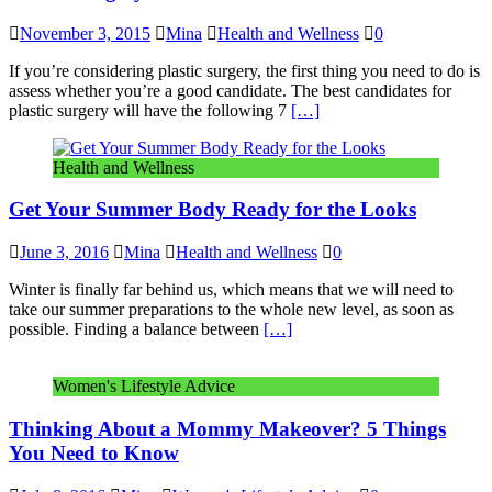
November 3, 2015
Mina
Health and Wellness
0
If you’re considering plastic surgery, the first thing you need to do is
assess whether you’re a good candidate. The best candidates for
plastic surgery will have the following 7
[…]
Health and Wellness
Get Your Summer Body Ready for the Looks
June 3, 2016
Mina
Health and Wellness
0
Winter is finally far behind us, which means that we will need to
take our summer preparations to the whole new level, as soon as
possible. Finding a balance between
[…]
Women's Lifestyle Advice
Thinking About a Mommy Makeover? 5 Things
You Need to Know