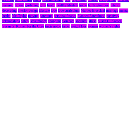
featured
fitness
gardening
gifts
health
healthy lifestyle
home
huffington post
interior
decorating
interior design
lifestyle
love
love curriculum
Marilee Bresciani
marriage
mental
health
Mia Taylor
moving
parenting
personal finance
Planned Parenthood
positivity
relationships
safety
save money
shopping
skin care
spotlight
stress
Susan G. Komen
Susan G. Komen for the Cure
tracie nolde
travel
weight loss
women
women's rights