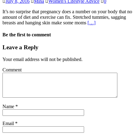
July 8, 2016
Mina
Women's Lifestyle Advice
0
It’s no surprise that pregnancy does a number on your body that no
amount of diet and exercise can fix. Stretched tummies, sagging
breasts and hanging skin make some moms
[…]
Be the first to comment
Leave a Reply
Your email address will not be published.
Comment
Name
*
Email
*