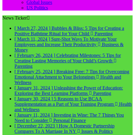
Global Issues
US Politics
News Ticker
[ March 27, 2024 ]
Bubbles & Bliss: 5 Tips for Creating a
Positive Bathtime Ritual for Your Child
Parenting
[ March 11, 2024 ]
Sure-Shot Ways To Motivate Your
Employees and Increase Their Productivity
Business &
Money
[ February 26, 2024 ]
Celebrating Milestones: 5 Tips for
Creating Lasting Memories of Your Child’s Growth
Parenting
[ February 25, 2024 ]
Breaking Free: 7 Tips for Overcoming
Emotional Attachment to Your Belongings
Health and
Wellness
[ January 31, 2024 ]
Unleashing the Power of Education:
Exploring the Best Learning Platforms
Parenting
[ January 30, 2024 ]
5 Reasons to Use BCAA
Supplementation as a Part of Your Training Program
Health
and Wellness
[ January 11, 2024 ]
Investing in Wine: The 7 Things You
Need to Consider
Personal Finance
[ December 22, 2023 ]
How A Domestic Partnership
Compares To A Marriage In NY
Issues & Politics