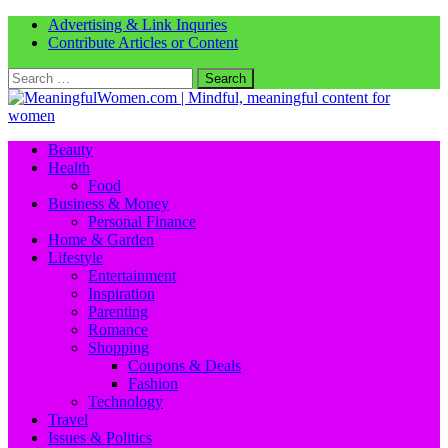
Advertising & Link Inquries
Contribute Articles or Content
Search
for:
Beauty
Health
Food
Business & Money
Personal Finance
Home & Garden
Lifestyle
Entertainment
Inspiration
Parenting
Romance
Shopping
Coupons & Deals
Fashion
Technology
Travel
Issues & Politics