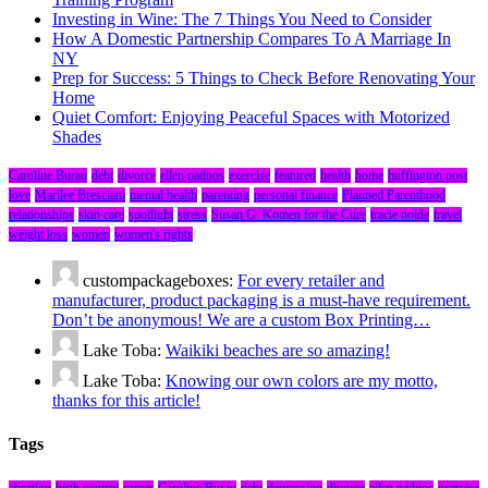
Investing in Wine: The 7 Things You Need to Consider
How A Domestic Partnership Compares To A Marriage In
NY
Prep for Success: 5 Things to Check Before Renovating Your
Home
Quiet Comfort: Enjoying Peaceful Spaces with Motorized
Shades
Caroline Burau
debt
divorce
ellen padnos
exercise
featured
health
home
huffington post
love
Marilee Bresciani
mental health
parenting
personal finance
Planned Parenthood
relationships
skin care
spotlight
stress
Susan G. Komen for the Cure
tracie nolde
travel
weight loss
women
women's rights
custompackageboxes:
For every retailer and
manufacturer, product packaging is a must-have requirement.
Don’t be anonymous! We are a custom Box Printing…
Lake Toba:
Waikiki beaches are so amazing!
Lake Toba:
Knowing our own colors are my motto,
thanks for this article!
Tags
abortion
birth control
career
Caroline Burau
debt
depression
divorce
ellen padnos
exercise