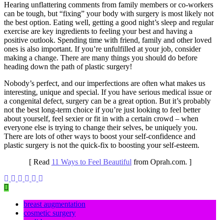
Hearing unflattering comments from family members or co-workers
can be tough, but “fixing” your body with surgery is most likely not
the best option. Eating well, getting a good night’s sleep and regular
exercise are key ingredients to feeling your best and having a
positive outlook. Spending time with friend, family and other loved
ones is also important. If you’re unfulfilled at your job, consider
making a change. There are many things you should do before
heading down the path of plastic surgery!
Nobody’s perfect, and our imperfections are often what makes us
interesting, unique and special. If you have serious medical issue or
a congenital defect, surgery can be a great option. But it’s probably
not the best long-term choice if you’re just looking to feel better
about yourself, feel sexier or fit in with a certain crowd – when
everyone else is trying to change their selves, be uniquely you.
There are lots of other ways to boost your self-confidence and
plastic surgery is not the quick-fix to boosting your self-esteem.
[ Read
11 Ways to Feel Beautiful
from Oprah.com. ]
breast augmentation
cosmetic surgery