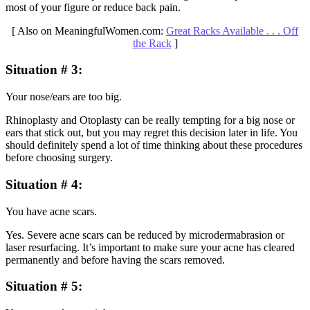
most of your figure or reduce back pain.
[ Also on MeaningfulWomen.com:
Great Racks Available . . . Off
the Rack
]
Situation # 3:
Your nose/ears are too big.
Rhinoplasty and Otoplasty can be really tempting for a big nose or
ears that stick out, but you may regret this decision later in life. You
should definitely spend a lot of time thinking about these procedures
before choosing surgery.
Situation # 4
:
You have acne scars.
Yes. Severe acne scars can be reduced by microdermabrasion or
laser resurfacing. It’s important to make sure your acne has cleared
permanently and before having the scars removed.
Situation # 5
: