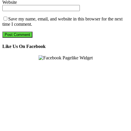
Website
Save my name, email, and website in this browser for the next
time I comment.
Like Us On Facebook