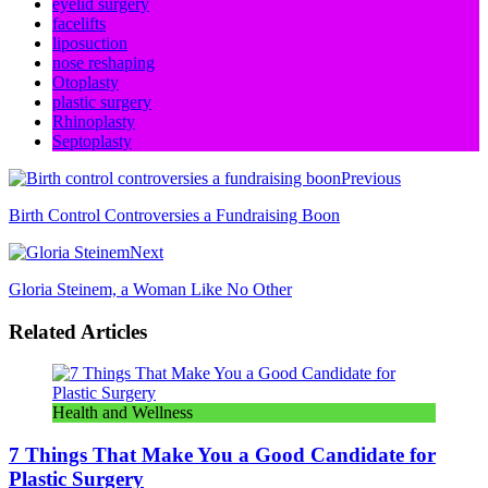
eyelid surgery
facelifts
liposuction
nose reshaping
Otoplasty
plastic surgery
Rhinoplasty
Septoplasty
Previous
Birth Control Controversies a Fundraising Boon
Next
Gloria Steinem, a Woman Like No Other
Related Articles
Health and Wellness
7 Things That Make You a Good Candidate for
Plastic Surgery