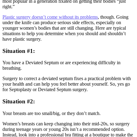
most popular in a generation fixated on getting their bodies “just
right.”
Plastic surgery doesn’t come without its problems
, though. Going
under the knife can produce serious side effects, especially on
younger women’s bodies that are still changing. Here are typical
situations to help you determine when you should and shouldn’t
have plastic surgery.
Situation #1:
You have a Deviated Septum or are experiencing difficulty in
breathing.
Surgery to correct a deviated septum fixes a practical problem with
your health and can help you feel better about yourself. So, yes go
for Septoplasty or Deviated Septum surgery.
Situation #2:
Your breasts are too small/big, or they don’t match.
Women’s breasts can keep changing into their mid-20s, so surgery
during teenage years or young 20s isn’t a recommended option.
Instead, look into a professional bra fitting at a boutique to make the