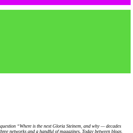
 question “Where is the next Gloria Steinem, and why — decades
e three networks and a handful of magazines. Today between blogs,