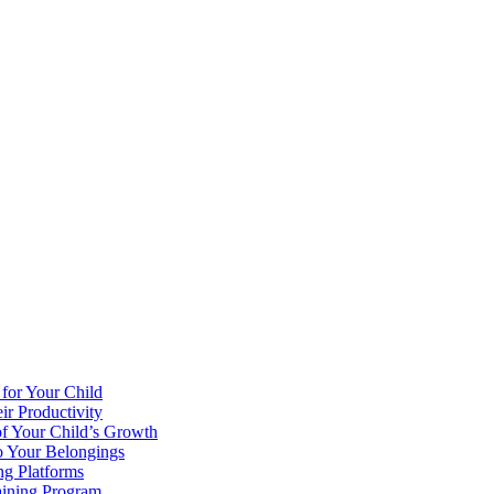
 for Your Child
r Productivity
of Your Child’s Growth
o Your Belongings
ng Platforms
aining Program