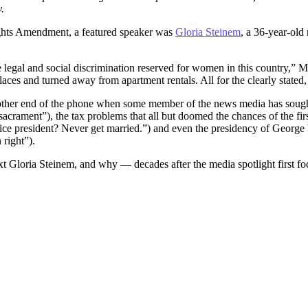
.
ights Amendment, a featured speaker was
Gloria Steinem
, a 36-year-old
 legal and social discrimination reserved for women in this country,” M
places and turned away from apartment rentals. All for the clearly state
e other end of the phone when some member of the news media has soug
acrament”), the tax problems that all but doomed the chances of the fir
e president? Never get married.”) and even the presidency of George W
right”).
ext Gloria Steinem, and why — decades after the media spotlight first 