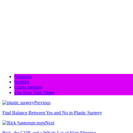
feminism
feminist
Gloria Steinem
The New York Times
Previous
Find Balance Between Yes and No in Plastic Surgery
Next
Rick, the GOP, and a Whole Lot of Skirt-Flipping