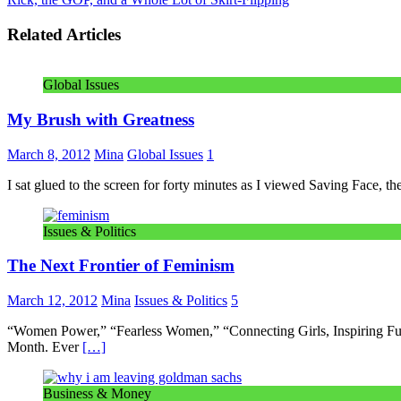
Related Articles
Global Issues
My Brush with Greatness
March 8, 2012
Mina
Global Issues
1
I sat glued to the screen for forty minutes as I viewed Saving Fac
Issues & Politics
The Next Frontier of Feminism
March 12, 2012
Mina
Issues & Politics
5
“Women Power,” “Fearless Women,” “Connecting Girls, Inspiring Fut
Month. Ever
[…]
Business & Money