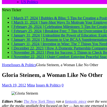
US Politics
News Ticker
[ March 27, 2024 ]
Bubbles & Bliss: 5 Tips for Creating a Posi
[ March 11, 2024 ]
Sure-Shot Ways To Motivate Your Employee
[ February 26, 2024 ]
Celebrating Milestones: 5 Tips for Crea
[ February 25, 2024 ]
Breaking Free: 7 Tips for Overcoming E
[ January 31, 2024 ]
Unleashing the Power of Education: Explo
[ January 30, 2024 ]
5 Reasons to Use BCAA Supplementation a
[ January 11, 2024 ]
Investing in Wine: The 7 Things You Nee
[ December 22, 2023 ]
How A Domestic Partnership Compares
[ November 28, 2023 ]
Prep for Success: 5 Things to Check 
[ November 22, 2023 ]
Quiet Comfort: Enjoying Peaceful Spa
Home
Issues & Politics
Gloria Steinem, a Woman Like No Other
Gloria Steinem, a Woman Like No Other
March 19, 2012
Mina
Issues & Politics
0
Editors Note:
The New York Times
ran a
fantastic piece
over the week
after the media spotlight first focused on her — has no one emerged 