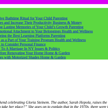
tive Bathtime Ritual for Your Child
Parenting
s and Increase Their Productivity
Business & Money
ting Lasting Memories of Your Child’s Growth
Parenting
motional Attachment to Your Belongings
Health and Wellness
ring the Best Learning Platforms
Parenting
s a Part of Your Training Program
Health and Wellness
d to Consider
Personal Finance
 To A Marriage In NY
Issues & Politics
Before Renovating Your Home
Home & Garden
ces with Motorized Shades
Home & Garden
end celebrating Gloria Steinem. The author, Sarah Hepola, raises the
to take her place?” She goes on to explain that in the 1970s, there wer