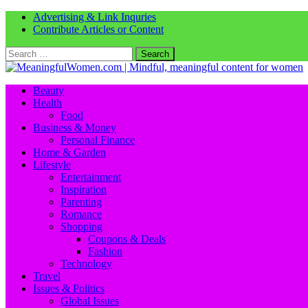
Advertising & Link Inquries
Contribute Articles or Content
Search
for:
Beauty
Health
Food
Business & Money
Personal Finance
Home & Garden
Lifestyle
Entertainment
Inspiration
Parenting
Romance
Shopping
Coupons & Deals
Fashion
Technology
Travel
Issues & Politics
Global Issues