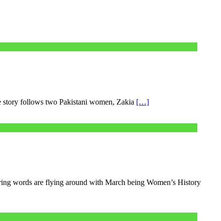
e story follows two Pakistani women, Zakia
[…]
ring words are flying around with March being Women’s History