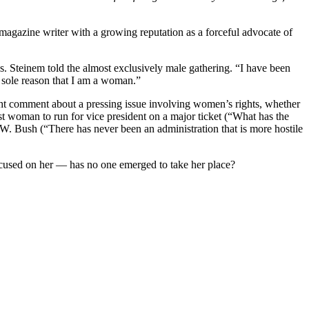
 magazine writer with a growing reputation as a forceful advocate of
s. Steinem told the almost exclusively male gathering. “I have been
d, sole reason that I am a woman.”
ht comment about a pressing issue involving women’s rights, whether
st woman to run for vice president on a major ticket (“What has the
. Bush (“There has never been an administration that is more hostile
focused on her — has no one emerged to take her place?