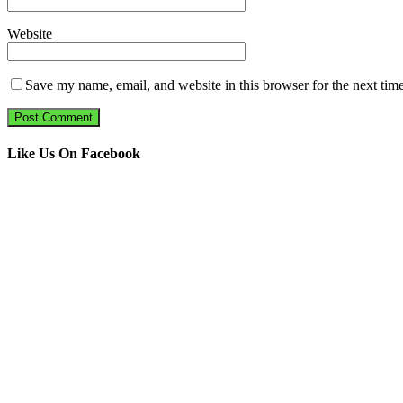
Website
Save my name, email, and website in this browser for the next tim
Like Us On Facebook