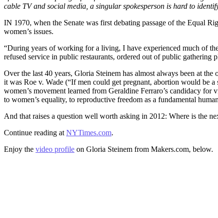
cable TV and social media, a singular spokesperson is hard to identify
IN 1970, when the Senate was first debating passage of the Equal R
women’s issues.
“During years of working for a living, I have experienced much of the
refused service in public restaurants, ordered out of public gathering 
Over the last 40 years, Gloria Steinem has almost always been at th
it was Roe v. Wade (“If men could get pregnant, abortion would be a s
women’s movement learned from Geraldine Ferraro’s candidacy for vic
to women’s equality, to reproductive freedom as a fundamental human 
And that raises a question well worth asking in 2012: Where is the n
Continue reading at
NYTimes.com
.
Enjoy the
video profile
on Gloria Steinem from Makers.com, below.