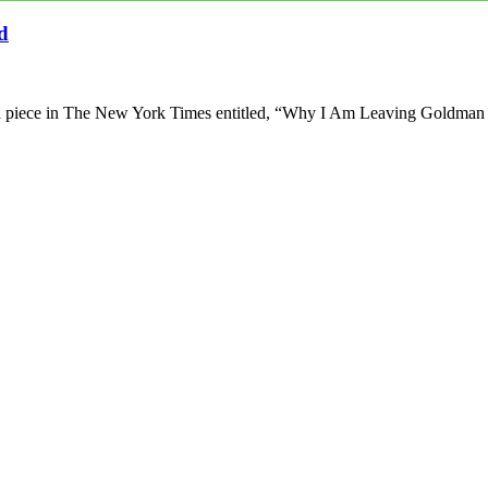
d
pEd piece in The New York Times entitled, “Why I Am Leaving Goldma