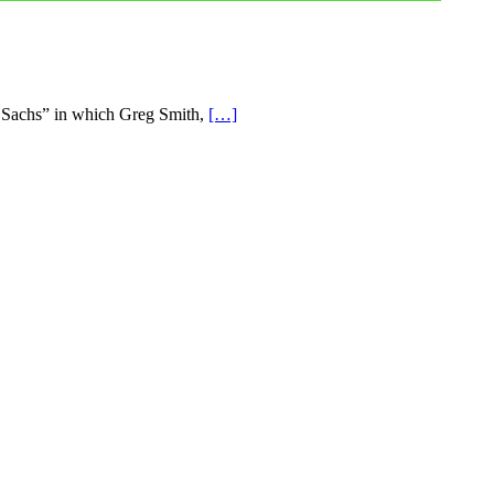
n Sachs” in which Greg Smith,
[…]