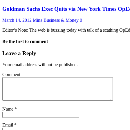
Goldman Sachs Exec Quits via New York Times OpE
March 14, 2012
Mina
Business & Money
0
Editor’s Note: The web is buzzing today with talk of a scathing O
Be the first to comment
Leave a Reply
Your email address will not be published.
Comment
Name
*
Email
*