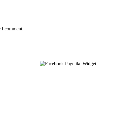
e I comment.