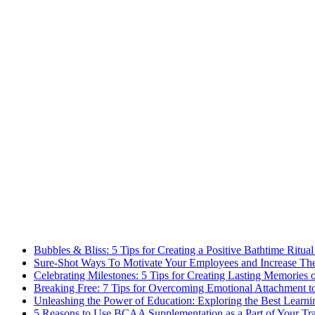
Bubbles & Bliss: 5 Tips for Creating a Positive Bathtime Ritual
Sure-Shot Ways To Motivate Your Employees and Increase Thei
Celebrating Milestones: 5 Tips for Creating Lasting Memories 
Breaking Free: 7 Tips for Overcoming Emotional Attachment t
Unleashing the Power of Education: Exploring the Best Learni
5 Reasons to Use BCAA Supplementation as a Part of Your Tr