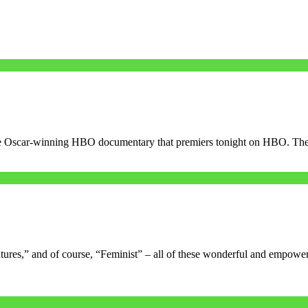
e, the Oscar-winning HBO documentary that premiers tonight on HBO. Th
ures,” and of course, “Feminist” – all of these wonderful and empowe