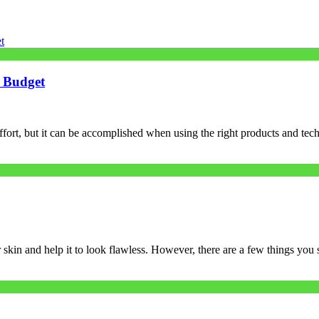
A Budget
ffort, but it can be accomplished when using the right products and te
skin and help it to look flawless. However, there are a few things you