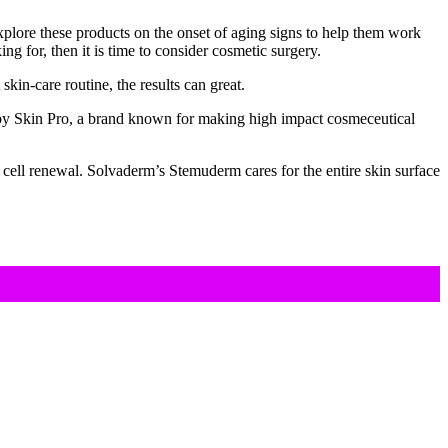
xplore these products on the onset of aging signs to help them work
ng for, then it is time to consider cosmetic surgery.
kin-care routine, the results can great.
by Skin Pro, a brand known for making high impact cosmeceutical
m cell renewal. Solvaderm’s Stemuderm cares for the entire skin surface