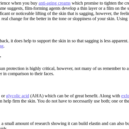
perience when you buy
anti-aging creams
which promise to tighten the crepe
ame suggests, film-forming agents develop a thin layer or a film on the s
ficant or noticeable lifting of the skin that is sagging, however, the fe
real change for the better in the tone or sloppiness of your skin. Using 
ck, it does help to support the skin in so that sagging is less apparen
ng
.
r
un protection is highly critical, however, not many of us remember to a
 in comparison to their faces.
 or
glycolic acid
(AHA) which can be of great benefit. Along with
exfo
elp firm the skin. You do not have to necessarily use both; one or the ot
en a small amount of research showing it can build elastin and can also 
oids.