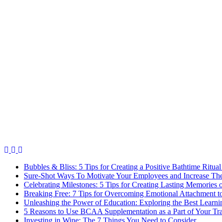
Bubbles & Bliss: 5 Tips for Creating a Positive Bathtime Ritual
Sure-Shot Ways To Motivate Your Employees and Increase Thei
Celebrating Milestones: 5 Tips for Creating Lasting Memories 
Breaking Free: 7 Tips for Overcoming Emotional Attachment t
Unleashing the Power of Education: Exploring the Best Learni
5 Reasons to Use BCAA Supplementation as a Part of Your Tr
Investing in Wine: The 7 Things You Need to Consider