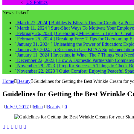
US Politics
News Ticker
[ March 27, 2024 ]
Bubbles & Bliss: 5 Tips for Creating a Posi
[ March 11, 2024 ]
Sure-Shot Ways To Motivate Your Employee
[ February 26, 2024 ]
Celebrating Milestones: 5 Tips for Crea
[ February 25, 2024 ]
Breaking Free: 7 Tips for Overcoming E
[ January 31, 2024 ]
Unleashing the Power of Education: Explo
[ January 30, 2024 ]
5 Reasons to Use BCAA Supplementation a
[ January 11, 2024 ]
Investing in Wine: The 7 Things You Nee
[ December 22, 2023 ]
How A Domestic Partnership Compares
[ November 28, 2023 ]
Prep for Success: 5 Things to Check 
[ November 22, 2023 ]
Quiet Comfort: Enjoying Peaceful Spa
Home
Beauty
Guidelines for Getting the Best Wrinkle Cream for y
Guidelines for Getting the Best Wrinkle C
July 9, 2017
Mina
Beauty
0