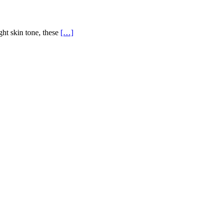
ght skin tone, these
[…]