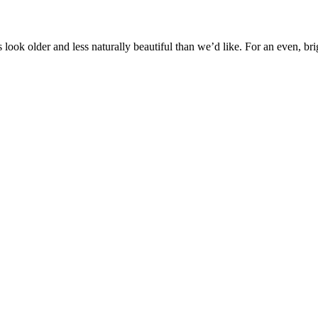
s look older and less naturally beautiful than we’d like. For an even, bri