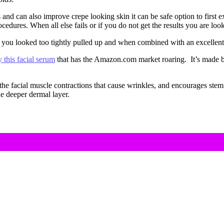
and can also improve crepe looking skin it can be safe option to first e
edures. When all else fails or if you do not get the results you are looki
 you looked too tightly pulled up and when combined with an excellent s
y this facial serum
that has the Amazon.com market roaring. It’s made 
s the facial muscle contractions that cause wrinkles, and encourages ste
e deeper dermal layer.