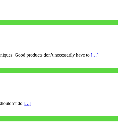
chniques. Good products don’t necessarily have to
[…]
 shouldn’t do
[…]