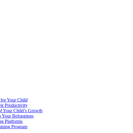
 for Your Child
r Productivity
of Your Child’s Growth
o Your Belongings
ng Platforms
aining Program