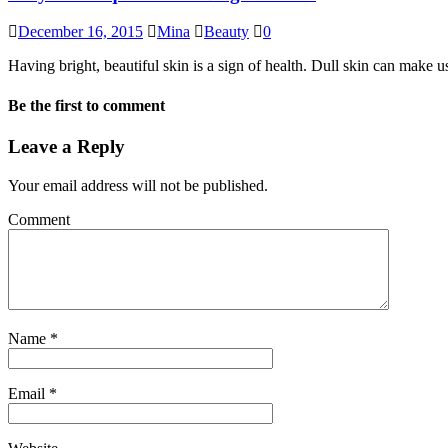
December 16, 2015
Mina
Beauty
0
Having bright, beautiful skin is a sign of health. Dull skin can make u
Be the first to comment
Leave a Reply
Your email address will not be published.
Comment
Name
*
Email
*