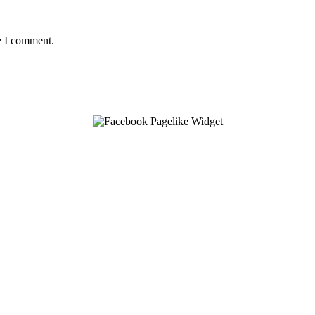
e I comment.