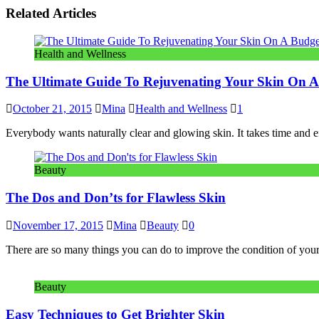
Related Articles
Health and Wellness
The Ultimate Guide To Rejuvenating Your Skin On 
October 21, 2015
Mina
Health and Wellness
1
Everybody wants naturally clear and glowing skin. It takes time and e
Beauty
The Dos and Don’ts for Flawless Skin
November 17, 2015
Mina
Beauty
0
There are so many things you can do to improve the condition of your 
Beauty
Easy Techniques to Get Brighter Skin