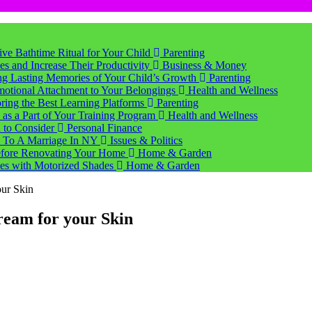
tive Bathtime Ritual for Your Child
Parenting
s and Increase Their Productivity
Business & Money
ting Lasting Memories of Your Child’s Growth
Parenting
motional Attachment to Your Belongings
Health and Wellness
ring the Best Learning Platforms
Parenting
s a Part of Your Training Program
Health and Wellness
d to Consider
Personal Finance
 To A Marriage In NY
Issues & Politics
Before Renovating Your Home
Home & Garden
ces with Motorized Shades
Home & Garden
our Skin
ream for your Skin