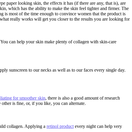
 paper looking skin, the effects it has (if there are any, that is), are
kin, which has the ability to make the skin feel tighter and firmer. The
eling is most of the time enough to convince women that the product is
what really works will get you closer to the results you are looking for
t. You can help your skin make plenty of collagen with skin-care
pply sunscreen to our necks as well as to our faces every single day.
liating for smoother skin
, there is also a good amount of research
her is fine, or, if you like, you can alternate.
build collagen. Applying a
retinol product
every night can help very