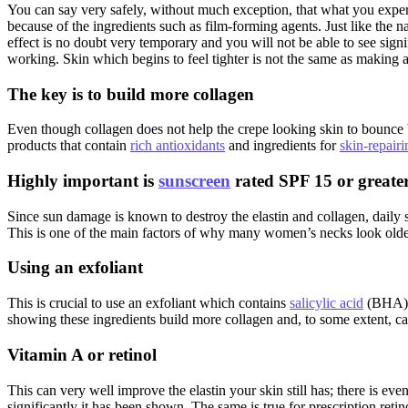
You can say very safely, without much exception, that what you ex
because of the ingredients such as film-forming agents. Just like the n
effect is no doubt very temporary and you will not be able to see signi
working. Skin which begins to feel tighter is not the same as making a 
The key is to build more collagen
Even though collagen does not help the crepe looking skin to bounce ba
products that contain
rich antioxidants
and ingredients for
skin-repairi
Highly important is
sunscreen
rated SPF 15 or greate
Since sun damage is known to destroy the elastin and collagen, daily s
This is one of the main factors of why many women’s necks look older
Using an exfoliant
This is crucial to use an exfoliant which contains
salicylic acid
(BHA)
showing these ingredients build more collagen and, to some extent, can h
Vitamin A or retinol
This can very well improve the elastin your skin still has; there is ev
significantly it has been shown. The same is true for prescription retin