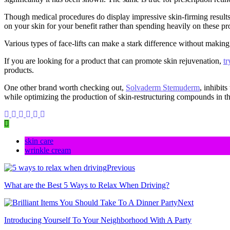
Though medical procedures do display impressive skin-firming results 
on your skin for your benefit rather than spending heavily on these proc
Various types of face-lifts can make a stark difference without making
If you are looking for a product that can promote skin rejuvenation,
tr
products.
One other brand worth checking out,
Solvaderm Stemuderm
, inhibit
while optimizing the production of skin-restructuring compounds in th
skin care
wrinkle cream
Previous
What are the Best 5 Ways to Relax When Driving?
Next
Introducing Yourself To Your Neighborhood With A Party