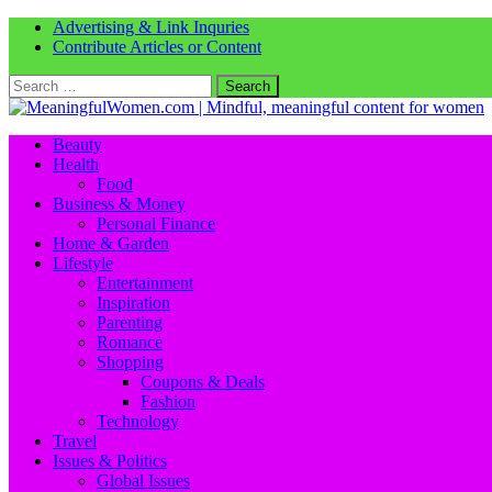
Advertising & Link Inquries
Contribute Articles or Content
Search
for:
Beauty
Health
Food
Business & Money
Personal Finance
Home & Garden
Lifestyle
Entertainment
Inspiration
Parenting
Romance
Shopping
Coupons & Deals
Fashion
Technology
Travel
Issues & Politics
Global Issues