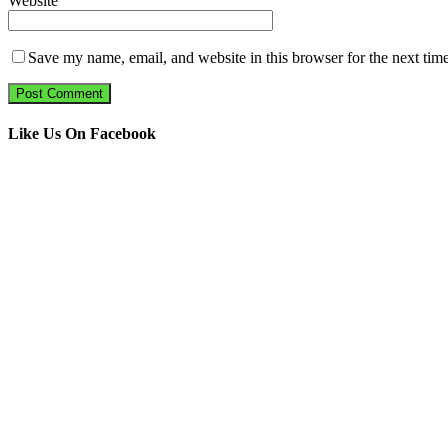
Website
Save my name, email, and website in this browser for the next tim
Like Us On Facebook