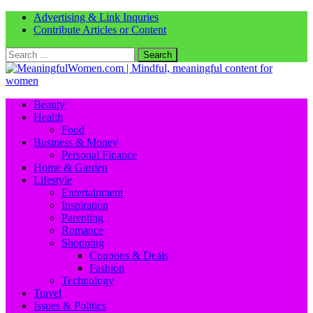
Advertising & Link Inquries
Contribute Articles or Content
Search
for:
Beauty
Health
Food
Business & Money
Personal Finance
Home & Garden
Lifestyle
Entertainment
Inspiration
Parenting
Romance
Shopping
Coupons & Deals
Fashion
Technology
Travel
Issues & Politics