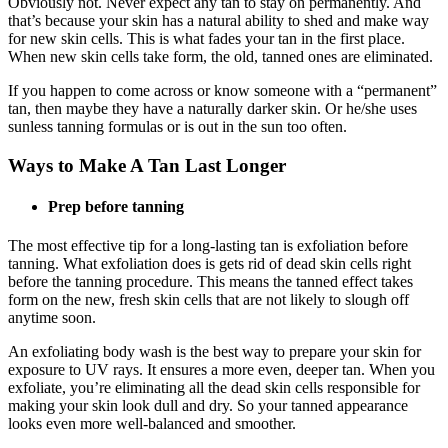
Obviously not. Never expect any tan to stay on permanently. And
that’s because your skin has a natural ability to shed and make way
for new skin cells. This is what fades your tan in the first place.
When new skin cells take form, the old, tanned ones are eliminated.
If you happen to come across or know someone with a “permanent”
tan, then maybe they have a naturally darker skin. Or he/she uses
sunless tanning formulas or is out in the sun too often.
Ways to Make A Tan Last Longer
Prep before tanning
The most effective tip for a long-lasting tan is exfoliation before
tanning. What exfoliation does is gets rid of dead skin cells right
before the tanning procedure. This means the tanned effect takes
form on the new, fresh skin cells that are not likely to slough off
anytime soon.
An exfoliating body wash is the best way to prepare your skin for
exposure to UV rays. It ensures a more even, deeper tan. When you
exfoliate, you’re eliminating all the dead skin cells responsible for
making your skin look dull and dry. So your tanned appearance
looks even more well-balanced and smoother.