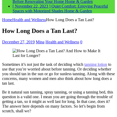
Before Renovating Your Home
Home & Garden
[ November 22, 2023 ]
Quiet Comfort: Enjoying Peaceful
Spaces with Motorized Shades
Home & Garden
Home
Health and Wellness
How Long Does a Tan Last?
How Long Does a Tan Last?
December 27, 2019
Mina
Health and Wellness
0
Sometimes it’s not just the task of deciding which
tanning lotion
to
use that you’re worried about before tanning. Or deciding whether
you should tan in the sun or go for sunless tanning. Along with these
concerns, many women and men also think about how long does a
tan last.
Be it natural sun tanning, spray tanning, or using a tanning bed, this
question is a valid one. I mean you are going through the trouble of
getting a tan, so it might as well last for long. In that case, does it?
The answer here depends on many factors. So let’s begin from
scratch, shall we?