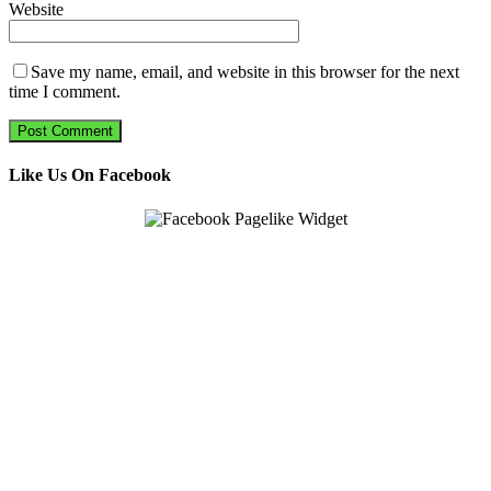
Website
Save my name, email, and website in this browser for the next
time I comment.
Like Us On Facebook