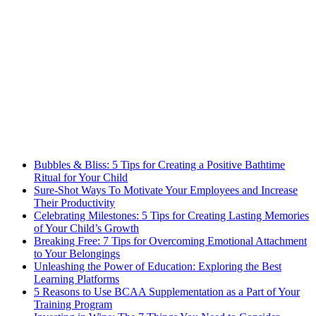
Bubbles & Bliss: 5 Tips for Creating a Positive Bathtime
Ritual for Your Child
Sure-Shot Ways To Motivate Your Employees and Increase
Their Productivity
Celebrating Milestones: 5 Tips for Creating Lasting Memories
of Your Child’s Growth
Breaking Free: 7 Tips for Overcoming Emotional Attachment
to Your Belongings
Unleashing the Power of Education: Exploring the Best
Learning Platforms
5 Reasons to Use BCAA Supplementation as a Part of Your
Training Program