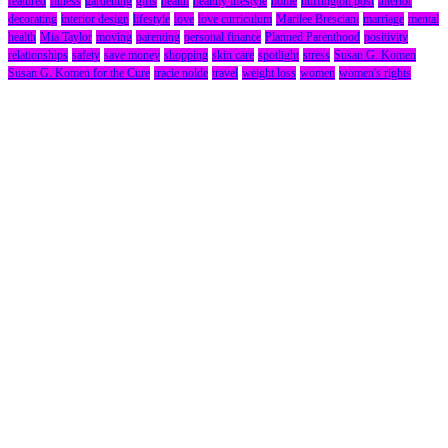
featured
fitness
gardening
gifts
health
healthy lifestyle
home
huffington post
interior
decorating
interior design
lifestyle
love
love curriculum
Marilee Bresciani
marriage
mental
health
Mia Taylor
moving
parenting
personal finance
Planned Parenthood
positivity
relationships
safety
save money
shopping
skin care
spotlight
stress
Susan G. Komen
Susan G. Komen for the Cure
tracie nolde
travel
weight loss
women
women's rights