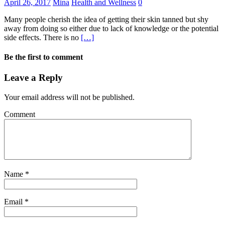
April 26, 2017
Mina
Health and Wellness
0
Many people cherish the idea of getting their skin tanned but shy
away from doing so either due to lack of knowledge or the potential
side effects. There is no
[…]
Be the first to comment
Leave a Reply
Your email address will not be published.
Comment
Name
*
Email
*