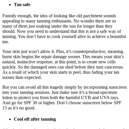
Tan safe
Funnily enough, the idea of looking like old parchment sounds
appealing to many tanning enthusiasts. No wonder there are so
many of them just soaking under the sun for longer than they
should. Now you need to understand that this is not a safe way of
tanning. You don’t have to cook yourself alive to achieve a beautiful
tan.
Your skin just won’t allow it. Plus, it’s counterproductive, meaning
burnt skin begins the repair damage sooner. This means your skin’s
natural, instinctive response, at this point, is to create new cells
quickly. So the damaged ones can shed before they turn cancerous.
As a result of which your skin starts to peel, thus fading your tan
sooner than expected.
But you can avoid all this tragedy simply by incorporating sunscreen
into your tanning sessions. Just make sure it’s a broad-spectrum
lotion to protect you from both the harmful UVB and UVA rays.
And go for SPF 30 or higher. Don’t choose sunscreen below SPF
15 as it’s no good.
Cool off after tanning