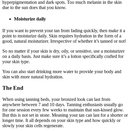
hyperpigmentation and dark spots. Too much melanin in the skin
due to the sun does that you know.
Moisturize daily
If you want to prevent your tan from fading quickly, then make it a
point to moisturize daily. Skin requires hydration in the form of a
good, natural moisturizer. Irrespective of whether it’s tanned or not!
So no matter if your skin is dry, oily, or sensitive, use a moisturizer
on a daily basis. Just make sure it’s a lotion specifically crafted for
your skin type.
You can also start drinking more water to provide your body and
skin with more natural hydration.
The End
When using tanning beds, your bronzed look can last from
anywhere between 7 and 10 days. Tanning enthusiasts usually go
for one session every few weeks to maintain that sun-kissed glow.
But this is not set in stone. Meaning your tan can last for a shorter or
longer time. It all depends on your skin type and how quickly or
slowly your skin cells regenerate.