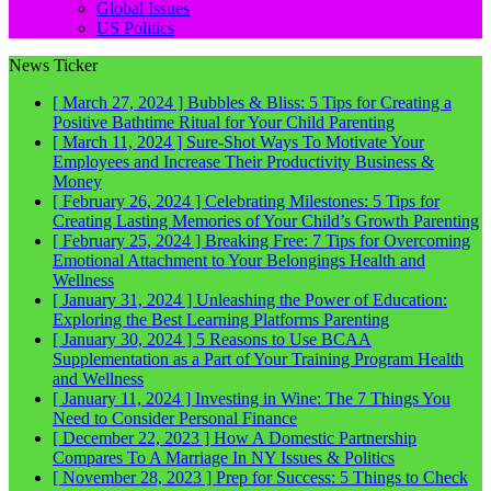
Global Issues
US Politics
News Ticker
[ March 27, 2024 ]
Bubbles & Bliss: 5 Tips for Creating a
Positive Bathtime Ritual for Your Child
Parenting
[ March 11, 2024 ]
Sure-Shot Ways To Motivate Your
Employees and Increase Their Productivity
Business &
Money
[ February 26, 2024 ]
Celebrating Milestones: 5 Tips for
Creating Lasting Memories of Your Child’s Growth
Parenting
[ February 25, 2024 ]
Breaking Free: 7 Tips for Overcoming
Emotional Attachment to Your Belongings
Health and
Wellness
[ January 31, 2024 ]
Unleashing the Power of Education:
Exploring the Best Learning Platforms
Parenting
[ January 30, 2024 ]
5 Reasons to Use BCAA
Supplementation as a Part of Your Training Program
Health
and Wellness
[ January 11, 2024 ]
Investing in Wine: The 7 Things You
Need to Consider
Personal Finance
[ December 22, 2023 ]
How A Domestic Partnership
Compares To A Marriage In NY
Issues & Politics
[ November 28, 2023 ]
Prep for Success: 5 Things to Check