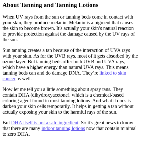
About Tanning and Tanning Lotions
When UV rays from the sun or tanning beds come in contact with
your skin, they produce melanin. Melanin is a pigment that causes
the skin to become brown. It’s actually your skin’s natural reaction
to provide protection against the damage caused by the UV rays of
the sun.
Sun tanning creates a tan because of the interaction of UVA rays
with your skin. As for the UVB rays, most of it gets absorbed by the
ozone layer. But tanning beds offer both UVB and UVA rays,
which have a higher energy than natural UVA rays. This means
tanning beds can and do damage DNA. They’re
linked to skin
cancer
as well.
Now let me tell you a little something about spray tans. They
contain DHA (dihydroxyacetone), which is a chemical-based
coloring agent found in most tanning lotions. And what it does is
darken your skin cells temporarily. It helps in getting a tan without
actually exposing your skin to the harmful rays of the sun.
But
DHA itself is not a safe ingredient
. So it’s great news to know
that there are many
indoor tanning lotions
now that contain minimal
to zero DHA.