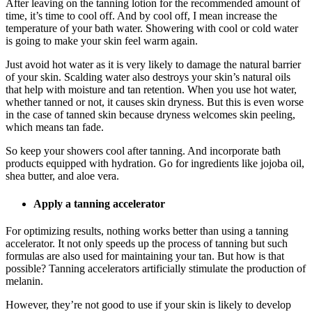
After leaving on the tanning lotion for the recommended amount of
time, it’s time to cool off. And by cool off, I mean increase the
temperature of your bath water. Showering with cool or cold water
is going to make your skin feel warm again.
Just avoid hot water as it is very likely to damage the natural barrier
of your skin. Scalding water also destroys your skin’s natural oils
that help with moisture and tan retention. When you use hot water,
whether tanned or not, it causes skin dryness. But this is even worse
in the case of tanned skin because dryness welcomes skin peeling,
which means tan fade.
So keep your showers cool after tanning. And incorporate bath
products equipped with hydration. Go for ingredients like jojoba oil,
shea butter, and aloe vera.
Apply a tanning accelerator
For optimizing results, nothing works better than using a tanning
accelerator. It not only speeds up the process of tanning but such
formulas are also used for maintaining your tan. But how is that
possible? Tanning accelerators artificially stimulate the production of
melanin.
However, they’re not good to use if your skin is likely to develop