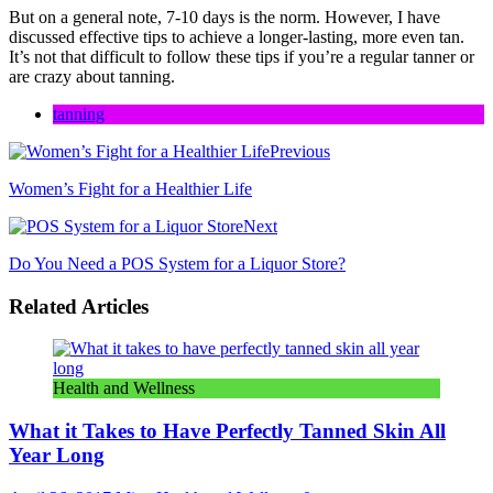
But on a general note, 7-10 days is the norm. However, I have
discussed effective tips to achieve a longer-lasting, more even tan.
It’s not that difficult to follow these tips if you’re a regular tanner or
are crazy about tanning.
tanning
Previous
Women’s Fight for a Healthier Life
Next
Do You Need a POS System for a Liquor Store?
Related Articles
Health and Wellness
What it Takes to Have Perfectly Tanned Skin All
Year Long