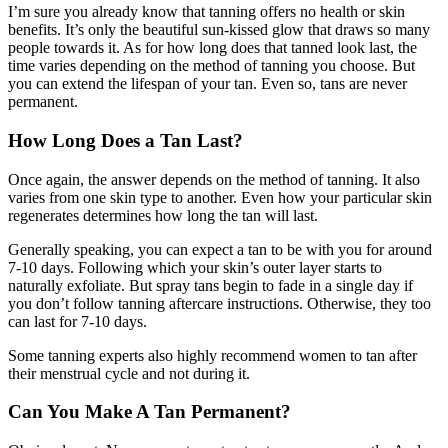
I’m sure you already know that tanning offers no health or skin
benefits. It’s only the beautiful sun-kissed glow that draws so many
people towards it. As for how long does that tanned look last, the
time varies depending on the method of tanning you choose. But
you can extend the lifespan of your tan. Even so, tans are never
permanent.
How Long Does a Tan Last?
Once again, the answer depends on the method of tanning. It also
varies from one skin type to another. Even how your particular skin
regenerates determines how long the tan will last.
Generally speaking, you can expect a tan to be with you for around
7-10 days. Following which your skin’s outer layer starts to
naturally exfoliate. But spray tans begin to fade in a single day if
you don’t follow tanning aftercare instructions. Otherwise, they too
can last for 7-10 days.
Some tanning experts also highly recommend women to tan after
their menstrual cycle and not during it.
Can You Make A Tan Permanent?