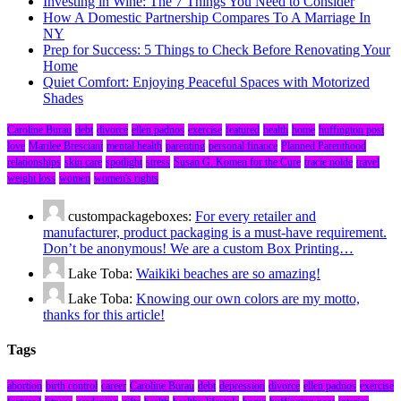
Investing in Wine: The 7 Things You Need to Consider
How A Domestic Partnership Compares To A Marriage In
NY
Prep for Success: 5 Things to Check Before Renovating Your
Home
Quiet Comfort: Enjoying Peaceful Spaces with Motorized
Shades
Caroline Burau
debt
divorce
ellen padnos
exercise
featured
health
home
huffington post
love
Marilee Bresciani
mental health
parenting
personal finance
Planned Parenthood
relationships
skin care
spotlight
stress
Susan G. Komen for the Cure
tracie nolde
travel
weight loss
women
women's rights
custompackageboxes:
For every retailer and
manufacturer, product packaging is a must-have requirement.
Don’t be anonymous! We are a custom Box Printing…
Lake Toba:
Waikiki beaches are so amazing!
Lake Toba:
Knowing our own colors are my motto,
thanks for this article!
Tags
abortion
birth control
career
Caroline Burau
debt
depression
divorce
ellen padnos
exercise