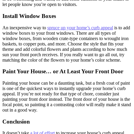
let people know you’re open to visitors.
Install Window Boxes
An inexpensive way to
spruce up your home’s curb appeal
is to add
window boxes to your front windows. There are all types of
window boxes, from wooden crate-type containers to wrought iron
baskets, to copper pots, and more. Choose the style that fits your
theme and add colorful flowers and plants according to how much
sun your front porch receives. If you really want to go all out, try
matching the color of the flowers to your home’s color scheme.
Paint Your House… or At Least Your Front Door
Painting your house can be a daunting task, but a fresh coat of paint
is one of the quickest ways to instantly upgrade your home’s curb
appeal. If you’re not ready for that type of chore, consider just
painting your front door instead. The front door of your house is the
focal point, so painting it a contrasting color will really make it stand
out in a good way.
Conclusion
It doesn’t take
a lot of effort
to increase your house’s curb appeal