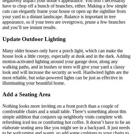
negatively impact your home’s appearance. You don’t necessarily
have to chop off a bunch of branches, either. Making a few simple
cuts can elegantly frame your house or open up the sightline from
your yard to a distant landscape. Balance is important in tree
appearance, so if your trees are overgrown, prune a few branches
and you’ll see instant results.
Update Outdoor Lighting
Many older houses only have a porch light, which can make the
house look a little creepy, especially at dusk and in the dark. Adding
motion-activated lighting around your garage door, along any
walking paths, and in bushes or trees will give your yard a classy
look and will increase the security as well. Hardwired lights are the
most reliable, but solar-powered lights can be just as effective in
illuminating your beautiful home.
Add a Seating Area
Nothing looks more inviting on a front porch than a couple of
comfortable chairs and a small table. There’s something about this
simple addition that conjures up neighborly visits complete with
refreshing iced tea or comforting hot coffee. It doesn’t have to be an
elaborate seating area like you might see in a backyard. It just needs
to be welcoming and warm, so add some cushions to your chairs to