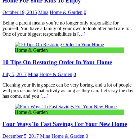
Home For Your Kids To Enjoy
October 19, 2015
Mina
Home & Garden
0
Being a parent means you’re no longer only responsible for
yourself. You have a family of your own to look after and care for.
One of your biggest responsibilities is
[…]
Home & Garden
10 Tips On Restoring Order In Your Home
July 5, 2017
Mina
Home & Garden
0
Cleaning your living space can be very boring, and a lot of people
will procrastinate that activity as long as they can. Let’s say the day
has come, and you
[…]
Home & Garden
Four Ways To Fast Savings For Your New Home
December 5, 2017
Mina
Home & Garden
0