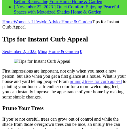
Before Renovating Your Home
Home & Garden
[ November 22, 2023 ]
Quiet Comfort: Enjoying Peaceful
Spaces with Motorized Shades
Home & Garden
Home
Women's Lifestyle Advice
Home & Garden
Tips for Instant
Curb Appeal
Tips for Instant Curb Appeal
September 2, 2022
Mina
Home & Garden
0
First impressions are important, not only when you meet a new
person, but also when you get a first glance at a house. What is your
house and yard telling people? From
pruning trees for curb appeal
to
painting your house a friendlier color for a more welcoming feel,
you can instantly improve the appearance of your home by making
some simple changes.
Prune Your Trees
If you’re not careful, trees can grow out of control and while the
shade from those overgrown trees can be nice, an unruly tree can