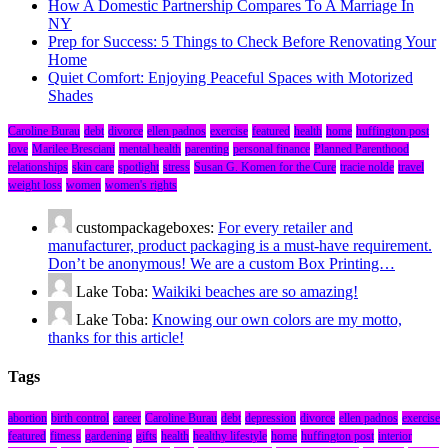
How A Domestic Partnership Compares To A Marriage In
NY
Prep for Success: 5 Things to Check Before Renovating Your
Home
Quiet Comfort: Enjoying Peaceful Spaces with Motorized
Shades
Caroline Burau
debt
divorce
ellen padnos
exercise
featured
health
home
huffington post
love
Marilee Bresciani
mental health
parenting
personal finance
Planned Parenthood
relationships
skin care
spotlight
stress
Susan G. Komen for the Cure
tracie nolde
travel
weight loss
women
women's rights
custompackageboxes:
For every retailer and
manufacturer, product packaging is a must-have requirement.
Don’t be anonymous! We are a custom Box Printing…
Lake Toba:
Waikiki beaches are so amazing!
Lake Toba:
Knowing our own colors are my motto,
thanks for this article!
Tags
abortion
birth control
career
Caroline Burau
debt
depression
divorce
ellen padnos
exercise
featured
fitness
gardening
gifts
health
healthy lifestyle
home
huffington post
interior