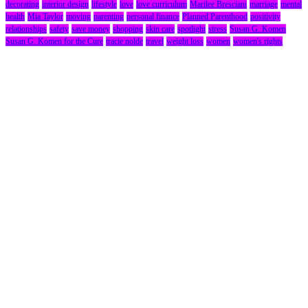
decorating
interior design
lifestyle
love
love curriculum
Marilee Bresciani
marriage
mental
health
Mia Taylor
moving
parenting
personal finance
Planned Parenthood
positivity
relationships
safety
save money
shopping
skin care
spotlight
stress
Susan G. Komen
Susan G. Komen for the Cure
tracie nolde
travel
weight loss
women
women's rights