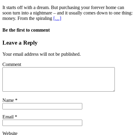
It starts off with a dream. But purchasing your forever home can
soon turn into a nightmare – and it usually comes down to one thing:
money. From the spiraling
[…]
Be the first to comment
Leave a Reply
Your email address will not be published.
Comment
Name
*
Email
*
Website