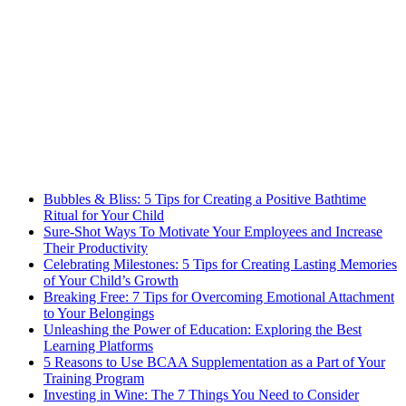
Bubbles & Bliss: 5 Tips for Creating a Positive Bathtime
Ritual for Your Child
Sure-Shot Ways To Motivate Your Employees and Increase
Their Productivity
Celebrating Milestones: 5 Tips for Creating Lasting Memories
of Your Child’s Growth
Breaking Free: 7 Tips for Overcoming Emotional Attachment
to Your Belongings
Unleashing the Power of Education: Exploring the Best
Learning Platforms
5 Reasons to Use BCAA Supplementation as a Part of Your
Training Program
Investing in Wine: The 7 Things You Need to Consider