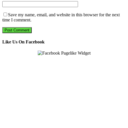
Save my name, email, and website in this browser for the next
time I comment.
Like Us On Facebook