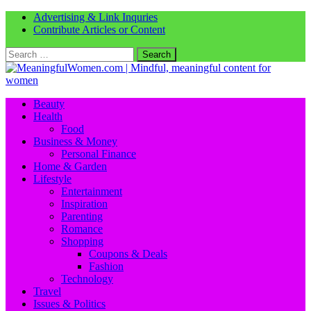
Advertising & Link Inquries
Contribute Articles or Content
Search
for:
Beauty
Health
Food
Business & Money
Personal Finance
Home & Garden
Lifestyle
Entertainment
Inspiration
Parenting
Romance
Shopping
Coupons & Deals
Fashion
Technology
Travel
Issues & Politics