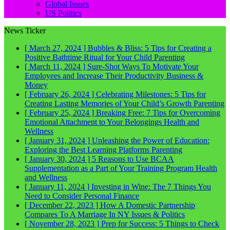
Global Issues
US Politics
News Ticker
[ March 27, 2024 ]
Bubbles & Bliss: 5 Tips for Creating a
Positive Bathtime Ritual for Your Child
Parenting
[ March 11, 2024 ]
Sure-Shot Ways To Motivate Your
Employees and Increase Their Productivity
Business &
Money
[ February 26, 2024 ]
Celebrating Milestones: 5 Tips for
Creating Lasting Memories of Your Child’s Growth
Parenting
[ February 25, 2024 ]
Breaking Free: 7 Tips for Overcoming
Emotional Attachment to Your Belongings
Health and
Wellness
[ January 31, 2024 ]
Unleashing the Power of Education:
Exploring the Best Learning Platforms
Parenting
[ January 30, 2024 ]
5 Reasons to Use BCAA
Supplementation as a Part of Your Training Program
Health
and Wellness
[ January 11, 2024 ]
Investing in Wine: The 7 Things You
Need to Consider
Personal Finance
[ December 22, 2023 ]
How A Domestic Partnership
Compares To A Marriage In NY
Issues & Politics
[ November 28, 2023 ]
Prep for Success: 5 Things to Check