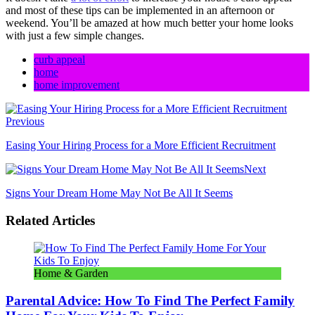
and most of these tips can be implemented in an afternoon or
weekend. You’ll be amazed at how much better your home looks
with just a few simple changes.
curb appeal
home
home improvement
Previous
Easing Your Hiring Process for a More Efficient Recruitment
Next
Signs Your Dream Home May Not Be All It Seems
Related Articles
Home & Garden
Parental Advice: How To Find The Perfect Family