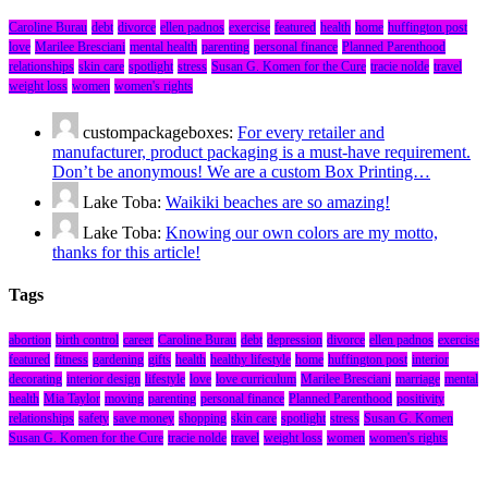
Caroline Burau
debt
divorce
ellen padnos
exercise
featured
health
home
huffington post
love
Marilee Bresciani
mental health
parenting
personal finance
Planned Parenthood
relationships
skin care
spotlight
stress
Susan G. Komen for the Cure
tracie nolde
travel
weight loss
women
women's rights
custompackageboxes:
For every retailer and
manufacturer, product packaging is a must-have requirement.
Don’t be anonymous! We are a custom Box Printing…
Lake Toba:
Waikiki beaches are so amazing!
Lake Toba:
Knowing our own colors are my motto,
thanks for this article!
Tags
abortion
birth control
career
Caroline Burau
debt
depression
divorce
ellen padnos
exercise
featured
fitness
gardening
gifts
health
healthy lifestyle
home
huffington post
interior
decorating
interior design
lifestyle
love
love curriculum
Marilee Bresciani
marriage
mental
health
Mia Taylor
moving
parenting
personal finance
Planned Parenthood
positivity
relationships
safety
save money
shopping
skin care
spotlight
stress
Susan G. Komen
Susan G. Komen for the Cure
tracie nolde
travel
weight loss
women
women's rights