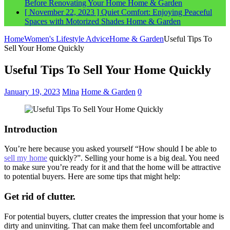
Before Renovating Your Home
Home & Garden
[ November 22, 2023 ]
Quiet Comfort: Enjoying Peaceful
Spaces with Motorized Shades
Home & Garden
Home
Women's Lifestyle Advice
Home & Garden
Useful Tips To
Sell Your Home Quickly
Useful Tips To Sell Your Home Quickly
January 19, 2023
Mina
Home & Garden
0
Introduction
You’re here because you asked yourself “How should I be able to
sell my home
quickly?”. Selling your home is a big deal. You need
to make sure you’re ready for it and that the home will be attractive
to potential buyers. Here are some tips that might help:
Get rid of clutter.
For potential buyers, clutter creates the impression that your home is
dirty and uninviting. That can make them feel uncomfortable and