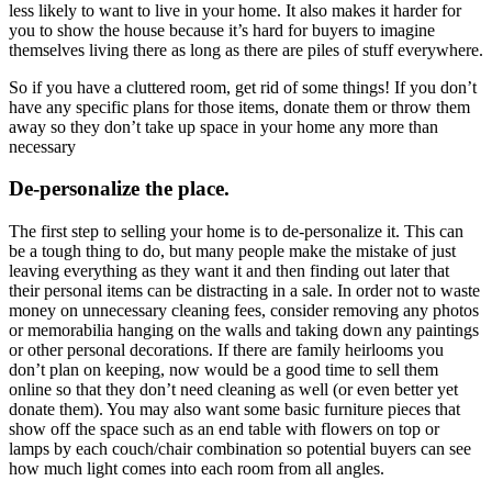
less likely to want to live in your home. It also makes it harder for
you to show the house because it’s hard for buyers to imagine
themselves living there as long as there are piles of stuff everywhere.
So if you have a cluttered room, get rid of some things! If you don’t
have any specific plans for those items, donate them or throw them
away so they don’t take up space in your home any more than
necessary
De-personalize the place.
The first step to selling your home is to de-personalize it. This can
be a tough thing to do, but many people make the mistake of just
leaving everything as they want it and then finding out later that
their personal items can be distracting in a sale. In order not to waste
money on unnecessary cleaning fees, consider removing any photos
or memorabilia hanging on the walls and taking down any paintings
or other personal decorations. If there are family heirlooms you
don’t plan on keeping, now would be a good time to sell them
online so that they don’t need cleaning as well (or even better yet
donate them). You may also want some basic furniture pieces that
show off the space such as an end table with flowers on top or
lamps by each couch/chair combination so potential buyers can see
how much light comes into each room from all angles.