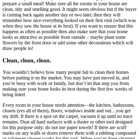
prepare a small meal! Make sure all the rooms in your house are
clean, tidy and smelling good. It might seem obvious but if the buyer
is coming back again another day or two later, then they will
remember how nice everything looked on their first visit (which was
when they saw the house at its best). If you want to ensure that this
happens as often as possible then also make sure that your home
looks as attractive as possible from outside – maybe plant some
flowers by the front door or add some other decorations which will
draw people in!
Clean, clean, clean.
You wouldn’t believe how many people fail to clean their homes
before putting it on the market. You may have just moved in, and
you’re busy with work or family, but don’t let that stop you from
making sure your home looks its best during the first few weeks of
being listed.
Every room in your house needs attention—the kitchen, bathrooms,
closets (yes all of them), floors, windows inside and out…you get
my drift. If there is a spot on the carpet, vacuum it up until no trace
remains. Dust all hard surfaces with a duster or other tool designed
for this purpose only; do not use paper towels! If there are scuff
marks on any walls or doors remove them with a rubbing compound
or whatever cleaner works for this task. When you’re done cleaning