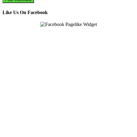
Like Us On Facebook