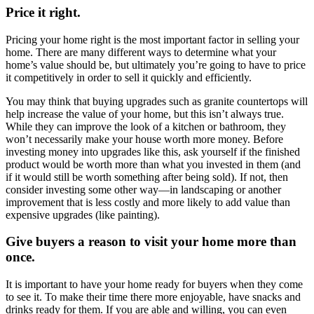
Price it right.
Pricing your home right is the most important factor in selling your
home. There are many different ways to determine what your
home’s value should be, but ultimately you’re going to have to price
it competitively in order to sell it quickly and efficiently.
You may think that buying upgrades such as granite countertops will
help increase the value of your home, but this isn’t always true.
While they can improve the look of a kitchen or bathroom, they
won’t necessarily make your house worth more money. Before
investing money into upgrades like this, ask yourself if the finished
product would be worth more than what you invested in them (and
if it would still be worth something after being sold). If not, then
consider investing some other way—in landscaping or another
improvement that is less costly and more likely to add value than
expensive upgrades (like painting).
Give buyers a reason to visit your home more than
once.
It is important to have your home ready for buyers when they come
to see it. To make their time there more enjoyable, have snacks and
drinks ready for them. If you are able and willing, you can even