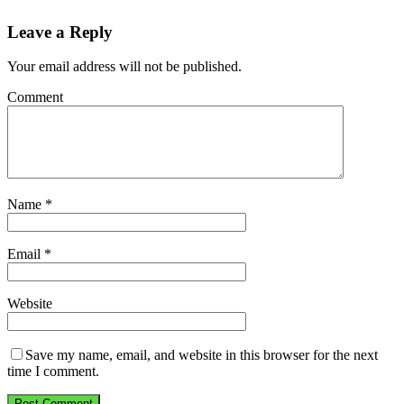
Leave a Reply
Your email address will not be published.
Comment
Name
*
Email
*
Website
Save my name, email, and website in this browser for the next
time I comment.