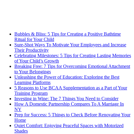
Bubbles & Bliss: 5 Tips for Creating a Positive Bathtime
Ritual for Your Child
Sure-Shot Ways To Motivate Your Employees and Increase
Their Productivity
Celebrating Milestones: 5 Tips for Creating Lasting Memories
of Your Child’s Growth
Breaking Free: 7 Tips for Overcoming Emotional Attachment
to Your Belongings
Unleashing the Power of Education: Exploring the Best
Learning Platforms
5 Reasons to Use BCAA Supplementation as a Part of Your
Training Program
Investing in Wine: The 7 Things You Need to Consider
How A Domestic Partnership Compares To A Marriage In
NY
Prep for Success: 5 Things to Check Before Renovating Your
Home
Quiet Comfort: Enjoying Peaceful Spaces with Motorized
Shades