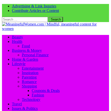
Advertising & Link Inquries
Contribute Articles or Content
Search
for:
Beauty
Health
Food
Business & Money
Personal Finance
Home & Garden
Lifestyle
Entertainment
Inspiration
Parenting
Romance
Shopping
Coupons & Deals
Fashion
Technology
Travel
Issues & Politics