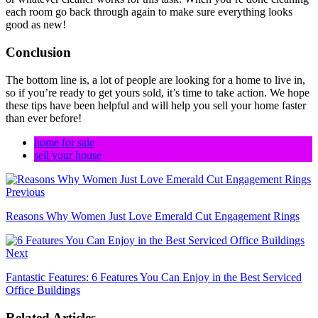
each room go back through again to make sure everything looks
good as new!
Conclusion
The bottom line is, a lot of people are looking for a home to live in,
so if you’re ready to get yours sold, it’s time to take action. We hope
these tips have been helpful and will help you sell your home faster
than ever before!
home for sale
sell your house
Previous
Reasons Why Women Just Love Emerald Cut Engagement Rings
Next
Fantastic Features: 6 Features You Can Enjoy in the Best Serviced
Office Buildings
Related Articles