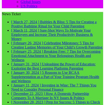
Global Issues
US Politics
News Ticker
[ March 27, 2024 ]
Bubbles & Bliss: 5 Tips for Creating a
Positive Bathtime Ritual for Your Child
Parenting
[ March 11, 2024 ]
Sure-Shot Ways To Motivate Your
Employees and Increase Their Productivity
Business &
Money
[ February 26, 2024 ]
Celebrating Milestones: 5 Tips for
Creating Lasting Memories of Your Child’s Growth
Parenting
[ February 25, 2024 ]
Breaking Free: 7 Tips for Overcoming
Emotional Attachment to Your Belongings
Health and
Wellness
[ January 31, 2024 ]
Unleashing the Power of Education:
Exploring the Best Learning Platforms
Parenting
[ January 30, 2024 ]
5 Reasons to Use BCAA
Supplementation as a Part of Your Training Program
Health
and Wellness
[ January 11, 2024 ]
Investing in Wine: The 7 Things You
Need to Consider
Personal Finance
[ December 22, 2023 ]
How A Domestic Partnership
Compares To A Marriage In NY
Issues & Politics
[ November 28, 2023 ]
Prep for Success: 5 Things to Check