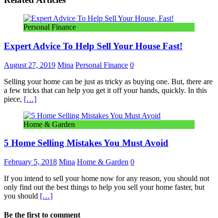
Personal Finance
Expert Advice To Help Sell Your House Fast!
August 27, 2019
Mina
Personal Finance
0
Selling your home can be just as tricky as buying one. But, there are
a few tricks that can help you get it off your hands, quickly. In this
piece,
[…]
Home & Garden
5 Home Selling Mistakes You Must Avoid
February 5, 2018
Mina
Home & Garden
0
If you intend to sell your home now for any reason, you should not
only find out the best things to help you sell your home faster, but
you should
[…]
Be the first to comment