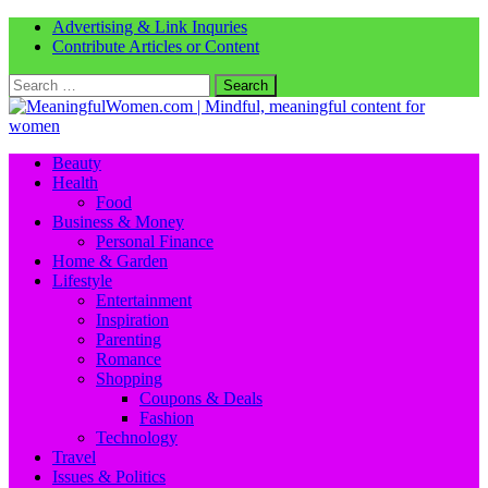
Advertising & Link Inquries
Contribute Articles or Content
Search
for:
Beauty
Health
Food
Business & Money
Personal Finance
Home & Garden
Lifestyle
Entertainment
Inspiration
Parenting
Romance
Shopping
Coupons & Deals
Fashion
Technology
Travel
Issues & Politics