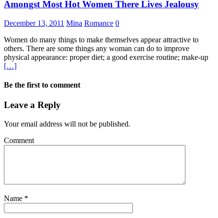
Amongst Most Hot Women There Lives Jealousy
December 13, 2011
Mina
Romance
0
Women do many things to make themselves appear attractive to
others. There are some things any woman can do to improve
physical appearance: proper diet; a good exercise routine; make-up
[…]
Be the first to comment
Leave a Reply
Your email address will not be published.
Comment
Name
*