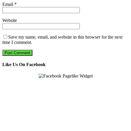
Email
*
Website
Save my name, email, and website in this browser for the next
time I comment.
Like Us On Facebook