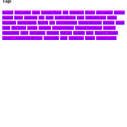
Tags
abortion
birth control
career
Caroline Burau
debt
depression
divorce
ellen padnos
exercise
featured
fitness
gardening
gifts
health
healthy lifestyle
home
huffington post
interior
decorating
interior design
lifestyle
love
love curriculum
Marilee Bresciani
marriage
mental
health
Mia Taylor
moving
parenting
personal finance
Planned Parenthood
positivity
relationships
safety
save money
shopping
skin care
spotlight
stress
Susan G. Komen
Susan G. Komen for the Cure
tracie nolde
travel
weight loss
women
women's rights