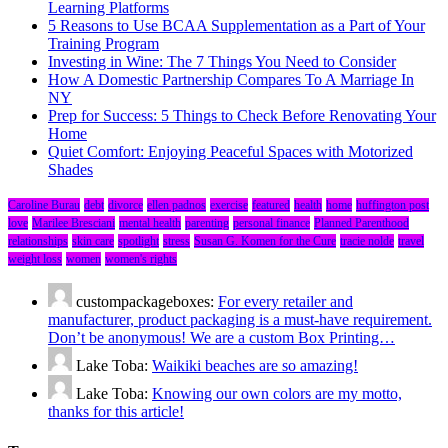
Learning Platforms
5 Reasons to Use BCAA Supplementation as a Part of Your
Training Program
Investing in Wine: The 7 Things You Need to Consider
How A Domestic Partnership Compares To A Marriage In
NY
Prep for Success: 5 Things to Check Before Renovating Your
Home
Quiet Comfort: Enjoying Peaceful Spaces with Motorized
Shades
Caroline Burau
debt
divorce
ellen padnos
exercise
featured
health
home
huffington post
love
Marilee Bresciani
mental health
parenting
personal finance
Planned Parenthood
relationships
skin care
spotlight
stress
Susan G. Komen for the Cure
tracie nolde
travel
weight loss
women
women's rights
custompackageboxes:
For every retailer and
manufacturer, product packaging is a must-have requirement.
Don’t be anonymous! We are a custom Box Printing…
Lake Toba:
Waikiki beaches are so amazing!
Lake Toba:
Knowing our own colors are my motto,
thanks for this article!