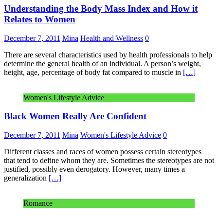
Understanding the Body Mass Index and How it
Relates to Women
December 7, 2011
Mina
Health and Wellness
0
There are several characteristics used by health professionals to help
determine the general health of an individual. A person’s weight,
height, age, percentage of body fat compared to muscle in
[…]
Women's Lifestyle Advice
Black Women Really Are Confident
December 7, 2011
Mina
Women's Lifestyle Advice
0
Different classes and races of women possess certain stereotypes
that tend to define whom they are. Sometimes the stereotypes are not
justified, possibly even derogatory. However, many times a
generalization
[…]
Romance