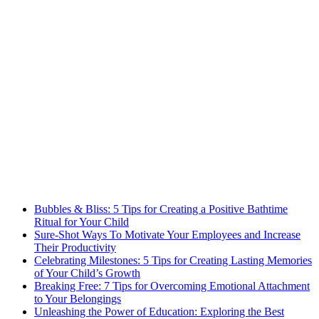
Bubbles & Bliss: 5 Tips for Creating a Positive Bathtime
Ritual for Your Child
Sure-Shot Ways To Motivate Your Employees and Increase
Their Productivity
Celebrating Milestones: 5 Tips for Creating Lasting Memories
of Your Child’s Growth
Breaking Free: 7 Tips for Overcoming Emotional Attachment
to Your Belongings
Unleashing the Power of Education: Exploring the Best