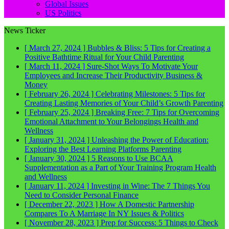
Global Issues
US Politics
News Ticker
[ March 27, 2024 ]
Bubbles & Bliss: 5 Tips for Creating a
Positive Bathtime Ritual for Your Child
Parenting
[ March 11, 2024 ]
Sure-Shot Ways To Motivate Your
Employees and Increase Their Productivity
Business &
Money
[ February 26, 2024 ]
Celebrating Milestones: 5 Tips for
Creating Lasting Memories of Your Child’s Growth
Parenting
[ February 25, 2024 ]
Breaking Free: 7 Tips for Overcoming
Emotional Attachment to Your Belongings
Health and
Wellness
[ January 31, 2024 ]
Unleashing the Power of Education:
Exploring the Best Learning Platforms
Parenting
[ January 30, 2024 ]
5 Reasons to Use BCAA
Supplementation as a Part of Your Training Program
Health
and Wellness
[ January 11, 2024 ]
Investing in Wine: The 7 Things You
Need to Consider
Personal Finance
[ December 22, 2023 ]
How A Domestic Partnership
Compares To A Marriage In NY
Issues & Politics
[ November 28, 2023 ]
Prep for Success: 5 Things to Check