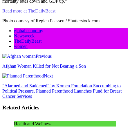
mortality rates down and GDP up.”
Read more at TheDailyBeast
.
Photo courtesy of Regien Paassen / Shutterstock.com
global economy
Newsweek
TheDailyBeast
women
Previous
Afghan Woman Killed for Not Bearing a Son
Next
“Alarmed and Saddened” by Komen Foundation Succumbing to
Political Pressure, Planned Parenthood Launches Fund for Breast
Cancer Services
Related Articles
Health and Wellness