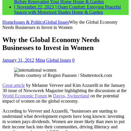
Before Renovating Your Home
Home & Garden
[ November 22, 2023 ]
Quiet Comfort: Enjoying Peaceful
Spaces with Motorized Shades
Home & Garden
Home
Issues & Politics
Global Issues
Why the Global Economy
Needs Businesses to Invest in Women
Why the Global Economy Needs
Businesses to Invest in Women
January 31, 2012
Mina
Global Issues
0
Photo courtesy of Regien Paassen / Shutterstock.com
Great article
by Melanne Verveer and Kim Azzarelli in the January
30 issue of Newsweek Magazine highlighting the discussions at the
World Economic Forum
in
Davos, Switzerland
on the potential
impact of women on the global economy.
According to Verveer and Azzarelli, “businesses are starting to
understand what development experts have long known: investing
in women pays dividends. Women are more likely than men to put
their income back into their communities, driving illiteracy and