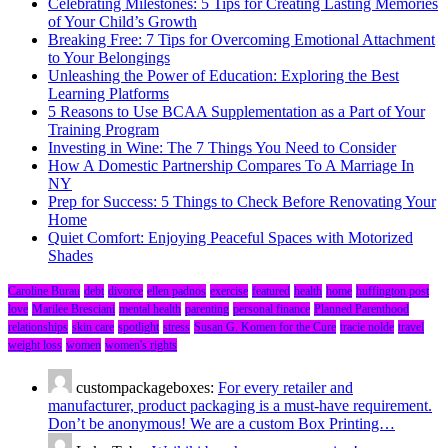
Celebrating Milestones: 5 Tips for Creating Lasting Memories
of Your Child’s Growth
Breaking Free: 7 Tips for Overcoming Emotional Attachment
to Your Belongings
Unleashing the Power of Education: Exploring the Best
Learning Platforms
5 Reasons to Use BCAA Supplementation as a Part of Your
Training Program
Investing in Wine: The 7 Things You Need to Consider
How A Domestic Partnership Compares To A Marriage In
NY
Prep for Success: 5 Things to Check Before Renovating Your
Home
Quiet Comfort: Enjoying Peaceful Spaces with Motorized
Shades
Caroline Burau
debt
divorce
ellen padnos
exercise
featured
health
home
huffington post
love
Marilee Bresciani
mental health
parenting
personal finance
Planned Parenthood
relationships
skin care
spotlight
stress
Susan G. Komen for the Cure
tracie nolde
travel
weight loss
women
women's rights
custompackageboxes:
For every retailer and
manufacturer, product packaging is a must-have requirement.
Don’t be anonymous! We are a custom Box Printing…