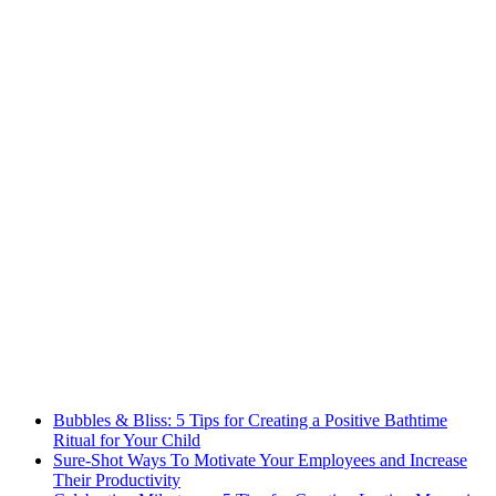
Bubbles & Bliss: 5 Tips for Creating a Positive Bathtime
Ritual for Your Child
Sure-Shot Ways To Motivate Your Employees and Increase
Their Productivity