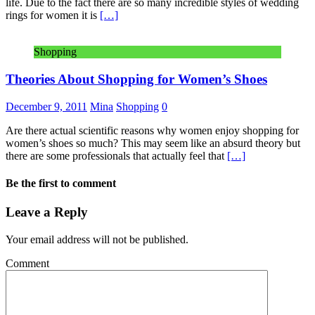
life. Due to the fact there are so many incredible styles of wedding
rings for women it is
[…]
Shopping
Theories About Shopping for Women’s Shoes
December 9, 2011
Mina
Shopping
0
Are there actual scientific reasons why women enjoy shopping for
women’s shoes so much? This may seem like an absurd theory but
there are some professionals that actually feel that
[…]
Be the first to comment
Leave a Reply
Your email address will not be published.
Comment