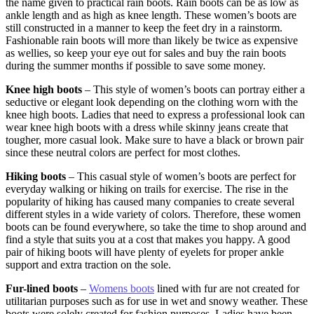
the name given to practical rain boots. Rain boots can be as low as
ankle length and as high as knee length. These women’s boots are
still constructed in a manner to keep the feet dry in a rainstorm.
Fashionable rain boots will more than likely be twice as expensive
as wellies, so keep your eye out for sales and buy the rain boots
during the summer months if possible to save some money.
Knee high boots
– This style of women’s boots can portray either a
seductive or elegant look depending on the clothing worn with the
knee high boots. Ladies that need to express a professional look can
wear knee high boots with a dress while skinny jeans create that
tougher, more casual look. Make sure to have a black or brown pair
since these neutral colors are perfect for most clothes.
Hiking boots
– This casual style of women’s boots are perfect for
everyday walking or hiking on trails for exercise. The rise in the
popularity of hiking has caused many companies to create several
different styles in a wide variety of colors. Therefore, these women
boots can be found everywhere, so take the time to shop around and
find a style that suits you at a cost that makes you happy. A good
pair of hiking boots will have plenty of eyelets for proper ankle
support and extra traction on the sole.
Fur-lined boots
–
Womens boots
lined with fur are not created for
utilitarian purposes such as for use in wet and snowy weather. These
boots were solely created for fashion purposes. Ladies have been