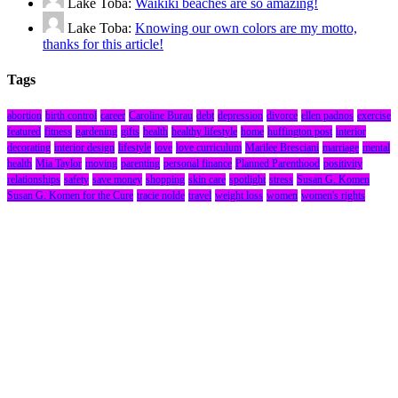
Lake Toba:
Waikiki beaches are so amazing!
Lake Toba:
Knowing our own colors are my motto,
thanks for this article!
Tags
abortion
birth control
career
Caroline Burau
debt
depression
divorce
ellen padnos
exercise
featured
fitness
gardening
gifts
health
healthy lifestyle
home
huffington post
interior
decorating
interior design
lifestyle
love
love curriculum
Marilee Bresciani
marriage
mental
health
Mia Taylor
moving
parenting
personal finance
Planned Parenthood
positivity
relationships
safety
save money
shopping
skin care
spotlight
stress
Susan G. Komen
Susan G. Komen for the Cure
tracie nolde
travel
weight loss
women
women's rights