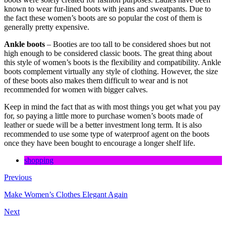
known to wear fur-lined boots with jeans and sweatpants. Due to
the fact these women’s boots are so popular the cost of them is
generally pretty expensive.
Ankle boots
– Booties are too tall to be considered shoes but not
high enough to be considered classic boots. The great thing about
this style of women’s boots is the flexibility and compatibility. Ankle
boots complement virtually any style of clothing. However, the size
of these boots also makes them difficult to wear and is not
recommended for women with bigger calves.
Keep in mind the fact that as with most things you get what you pay
for, so paying a little more to purchase women’s boots made of
leather or suede will be a better investment long term. It is also
recommended to use some type of waterproof agent on the boots
once they have been bought to encourage a longer shelf life.
shopping
Previous
Make Women’s Clothes Elegant Again
Next