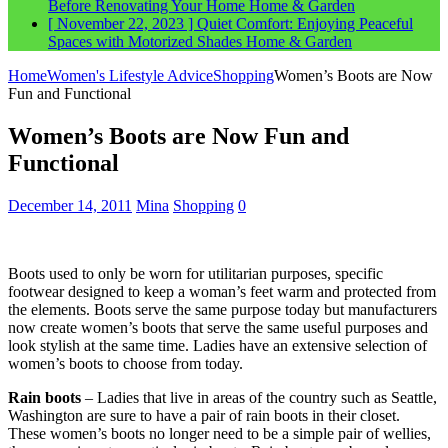
Before Renovating Your Home
Home & Garden
[ November 22, 2023 ]
Quiet Comfort: Enjoying Peaceful
Spaces with Motorized Shades
Home & Garden
Home
Women's Lifestyle Advice
Shopping
Women’s Boots are Now
Fun and Functional
Women’s Boots are Now Fun and
Functional
December 14, 2011
Mina
Shopping
0
Boots used to only be worn for utilitarian purposes, specific
footwear designed to keep a woman’s feet warm and protected from
the elements. Boots serve the same purpose today but manufacturers
now create women’s boots that serve the same useful purposes and
look stylish at the same time. Ladies have an extensive selection of
women’s boots to choose from today.
Rain boots
– Ladies that live in areas of the country such as Seattle,
Washington are sure to have a pair of rain boots in their closet.
These women’s boots no longer need to be a simple pair of wellies,