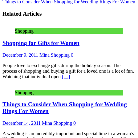
Things to Consider When Shopping for Wedding Rings For Women
Related Articles
Shopping
Shopping for Gifts for Women
December 9, 2011
Mina
Shopping
0
People love to exchange gifts during the holiday season. The
process of shopping and buying a gift for a loved one is a lot of fun.
Watching that individual open
[…]
Shopping
Things to Consider When Shopping for Wedding
Rings For Women
December 14, 2011
Mina
Shopping
0
A wedding is an incredibly important and special time in a woman’s