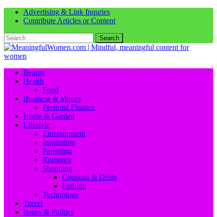
Advertising & Link Inquries
Contribute Articles or Content
Search
for:
Beauty
Health
Food
Business & Money
Personal Finance
Home & Garden
Lifestyle
Entertainment
Inspiration
Parenting
Romance
Shopping
Coupons & Deals
Fashion
Technology
Travel
Issues & Politics