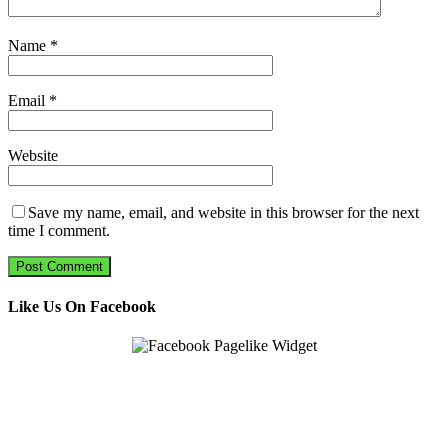
Name
*
Email
*
Website
Save my name, email, and website in this browser for the next
time I comment.
Like Us On Facebook