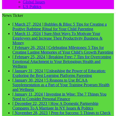
Global Issues
US Politics
News Ticker
[ March 27, 2024 ]
Bubbles & Bliss: 5 Tips for Creating a
Positive Bathtime Ritual for Your Child
Parenting
[ March 11, 2024 ]
Sure-Shot Ways To Motivate Your
Employees and Increase Their Productivity
Business &
Money
[ February 26, 2024 ]
Celebrating Milestones: 5 Tips for
Creating Lasting Memories of Your Child’s Growth
Parenting
[ February 25, 2024 ]
Breaking Free: 7 Tips for Overcoming
Emotional Attachment to Your Belongings
Health and
Wellness
[ January 31, 2024 ]
Unleashing the Power of Education:
Exploring the Best Learning Platforms
Parenting
[ January 30, 2024 ]
5 Reasons to Use BCAA
Supplementation as a Part of Your Training Program
Health
and Wellness
[ January 11, 2024 ]
Investing in Wine: The 7 Things You
Need to Consider
Personal Finance
[ December 22, 2023 ]
How A Domestic Partnership
Compares To A Marriage In NY
Issues & Politics
[ November 28, 2023 ]
Prep for Success: 5 Things to Check