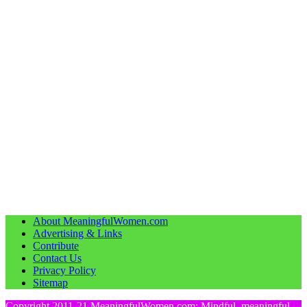
About MeaningfulWomen.com
Advertising & Links
Contribute
Contact Us
Privacy Policy
Sitemap
Copyright 2011-21 MeaningfulWomen.com: Mindful, meaningful