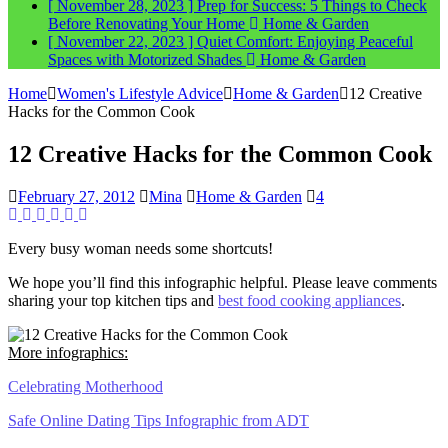
[ November 28, 2023 ]
Prep for Success: 5 Things to Check
Before Renovating Your Home
Home & Garden
[ November 22, 2023 ]
Quiet Comfort: Enjoying Peaceful
Spaces with Motorized Shades
Home & Garden
Home
Women's Lifestyle Advice
Home & Garden
12 Creative
Hacks for the Common Cook
12 Creative Hacks for the Common Cook
February 27, 2012
Mina
Home & Garden
4
Every busy woman needs some shortcuts!
We hope you’ll find this infographic helpful. Please leave comments
sharing your top kitchen tips and
best food cooking appliances
.
More infographics:
Celebrating Motherhood
Safe Online Dating Tips Infographic from ADT