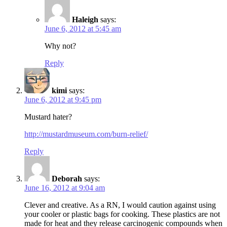
Haleigh
says:
June 6, 2012 at 5:45 am
Why not?
Reply
kimi
says:
June 6, 2012 at 9:45 pm
Mustard hater?
http://mustardmuseum.com/burn-relief/
Reply
Deborah
says:
June 16, 2012 at 9:04 am
Clever and creative. As a RN, I would caution against using
your cooler or plastic bags for cooking. These plastics are not
made for heat and they release carcinogenic compounds when