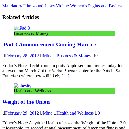
Mandatory Ultrasound Laws Violate Women’s Rights and Bodies
Related Articles
Business & Money
iPad 3 Announcement Coming March 7
February 28, 2012
Mina
Business & Money
0
Editor’s Note: TechCrunch reports Apple sent out invites today for
an event on March 7 at the Yerba Buena Center for the Arts in San
Francisco where they will likely
[…]
Health and Wellness
Weight of the Union
February 29, 2012
Mina
Health and Wellness
0
Editor’s Note: Anytime Health released the Weight of the Union 2.0
infographic, its second annual measurement of American fitness and