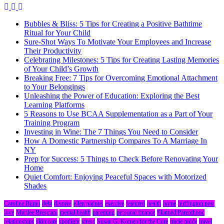
Bubbles & Bliss: 5 Tips for Creating a Positive Bathtime
Ritual for Your Child
Sure-Shot Ways To Motivate Your Employees and Increase
Their Productivity
Celebrating Milestones: 5 Tips for Creating Lasting Memories
of Your Child’s Growth
Breaking Free: 7 Tips for Overcoming Emotional Attachment
to Your Belongings
Unleashing the Power of Education: Exploring the Best
Learning Platforms
5 Reasons to Use BCAA Supplementation as a Part of Your
Training Program
Investing in Wine: The 7 Things You Need to Consider
How A Domestic Partnership Compares To A Marriage In
NY
Prep for Success: 5 Things to Check Before Renovating Your
Home
Quiet Comfort: Enjoying Peaceful Spaces with Motorized
Shades
Caroline Burau
debt
divorce
ellen padnos
exercise
featured
health
home
huffington post
love
Marilee Bresciani
mental health
parenting
personal finance
Planned Parenthood
relationships
skin care
spotlight
stress
Susan G. Komen for the Cure
tracie nolde
travel