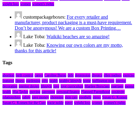
weight loss
women
women's rights
custompackageboxes:
For every retailer and
manufacturer, product packaging is a must-have requirement.
Don’t be anonymous! We are a custom Box Printing…
Lake Toba:
Waikiki beaches are so amazing!
Lake Toba:
Knowing our own colors are my motto,
thanks for this article!
Tags
abortion
birth control
career
Caroline Burau
debt
depression
divorce
ellen padnos
exercise
featured
fitness
gardening
gifts
health
healthy lifestyle
home
huffington post
interior
decorating
interior design
lifestyle
love
love curriculum
Marilee Bresciani
marriage
mental
health
Mia Taylor
moving
parenting
personal finance
Planned Parenthood
positivity
relationships
safety
save money
shopping
skin care
spotlight
stress
Susan G. Komen
Susan G. Komen for the Cure
tracie nolde
travel
weight loss
women
women's rights