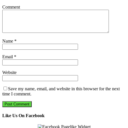
Comment
Name
*
Email
*
Website
Save my name, email, and website in this browser for the next
time I comment.
Like Us On Facebook