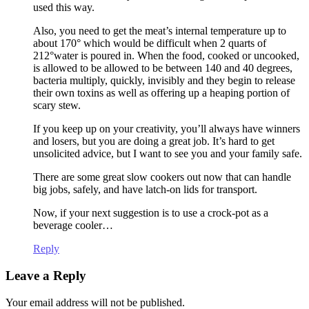
used this way.
Also, you need to get the meat’s internal temperature up to
about 170° which would be difficult when 2 quarts of
212°water is poured in. When the food, cooked or uncooked,
is allowed to be allowed to be between 140 and 40 degrees,
bacteria multiply, quickly, invisibly and they begin to release
their own toxins as well as offering up a heaping portion of
scary stew.
If you keep up on your creativity, you’ll always have winners
and losers, but you are doing a great job. It’s hard to get
unsolicited advice, but I want to see you and your family safe.
There are some great slow cookers out now that can handle
big jobs, safely, and have latch-on lids for transport.
Now, if your next suggestion is to use a crock-pot as a
beverage cooler…
Reply
Leave a Reply
Your email address will not be published.