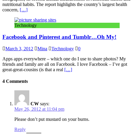
nutritional habits. The report highlights the country’s largest health
concern,
[…]
Technology
Facebook and Pinterest and Tumblr…Oh My!
March 3, 2012
Mina
Technology
0
Apps apps everywhere – which one do I use to share photos? My
friends and family are all on Facebook. I love Facebook – I’ve got
great-great-cousins (is that a real
[…]
4 Comments
CW
says:
May 26, 2012 at 11:04 pm
Please don’t put mustard on your burns.
Reply