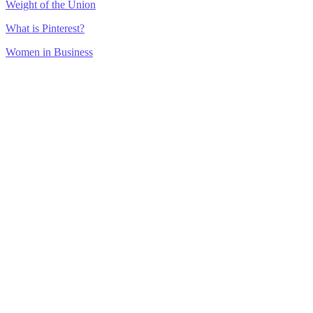
Weight of the Union
What is Pinterest?
Women in Business