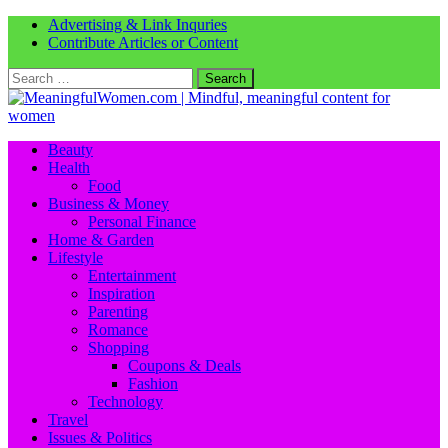
Advertising & Link Inquries
Contribute Articles or Content
Search
for:
Beauty
Health
Food
Business & Money
Personal Finance
Home & Garden
Lifestyle
Entertainment
Inspiration
Parenting
Romance
Shopping
Coupons & Deals
Fashion
Technology
Travel
Issues & Politics