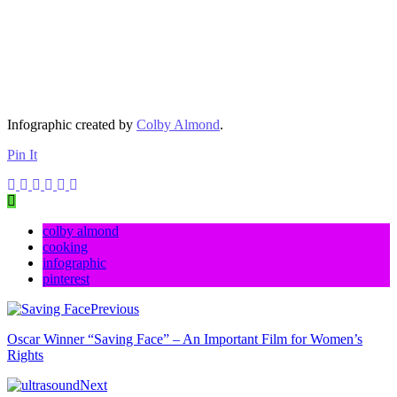
Infographic created by
Colby Almond
.
Pin It
colby almond
cooking
infographic
pinterest
Previous
Oscar Winner “Saving Face” – An Important Film for Women’s
Rights
Next