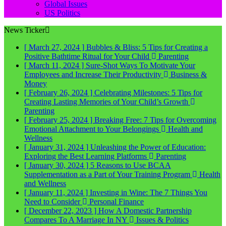
Global Issues
US Politics
News Ticker
[ March 27, 2024 ]
Bubbles & Bliss: 5 Tips for Creating a
Positive Bathtime Ritual for Your Child
Parenting
[ March 11, 2024 ]
Sure-Shot Ways To Motivate Your
Employees and Increase Their Productivity
Business &
Money
[ February 26, 2024 ]
Celebrating Milestones: 5 Tips for
Creating Lasting Memories of Your Child’s Growth
Parenting
[ February 25, 2024 ]
Breaking Free: 7 Tips for Overcoming
Emotional Attachment to Your Belongings
Health and
Wellness
[ January 31, 2024 ]
Unleashing the Power of Education:
Exploring the Best Learning Platforms
Parenting
[ January 30, 2024 ]
5 Reasons to Use BCAA
Supplementation as a Part of Your Training Program
Health
and Wellness
[ January 11, 2024 ]
Investing in Wine: The 7 Things You
Need to Consider
Personal Finance
[ December 22, 2023 ]
How A Domestic Partnership
Compares To A Marriage In NY
Issues & Politics