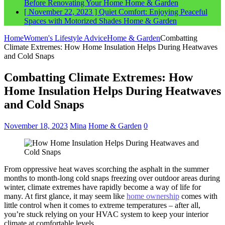
Before Renovating Your Home
Home & Garden
[ November 22, 2023 ]
Quiet Comfort: Enjoying Peaceful
Spaces with Motorized Shades
Home & Garden
Home
Women's Lifestyle Advice
Home & Garden
Combatting
Climate Extremes: How Home Insulation Helps During Heatwaves
and Cold Snaps
Combatting Climate Extremes: How
Home Insulation Helps During Heatwaves
and Cold Snaps
November 18, 2023
Mina
Home & Garden
0
From oppressive heat waves scorching the asphalt in the summer
months to month-long cold snaps freezing over outdoor areas during
winter, climate extremes have rapidly become a way of life for
many. At first glance, it may seem like
home ownership
comes with
little control when it comes to extreme temperatures – after all,
you’re stuck relying on your HVAC system to keep your interior
climate at comfortable levels.