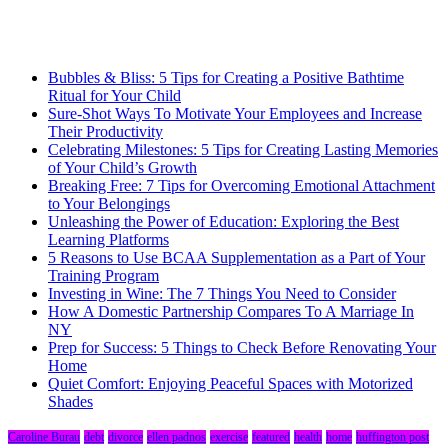
Bubbles & Bliss: 5 Tips for Creating a Positive Bathtime
Ritual for Your Child
Sure-Shot Ways To Motivate Your Employees and Increase
Their Productivity
Celebrating Milestones: 5 Tips for Creating Lasting Memories
of Your Child’s Growth
Breaking Free: 7 Tips for Overcoming Emotional Attachment
to Your Belongings
Unleashing the Power of Education: Exploring the Best
Learning Platforms
5 Reasons to Use BCAA Supplementation as a Part of Your
Training Program
Investing in Wine: The 7 Things You Need to Consider
How A Domestic Partnership Compares To A Marriage In
NY
Prep for Success: 5 Things to Check Before Renovating Your
Home
Quiet Comfort: Enjoying Peaceful Spaces with Motorized
Shades
Caroline Burau
debt
divorce
ellen padnos
exercise
featured
health
home
huffington post