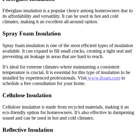
Fiberglass insulation is a popular choice among homeowners due to
its affordability and versatility. It can be used in hot and cold
climates, making it an excellent all-around option.
Spray Foam Insulation
Spray foam insulation is one of the most efficient types of insulation
available. It can expand to fill small cracks, creating a tight seal and
preventing air leakage in areas that are hard to reach.
It’s ideal for extreme climates where maintaining a consistent
temperature is crucial. It is essential for this type of insulation to be
installed by experienced professionals. Visit
www.ifoam.com
to
schedule a free consultation for your home.
Cellulose Insulation
Cellulose insulation is made from recycled materials, making it an
eco-friendly option for homeowners. It’s also effective in dampening
sound and can be used in hot and cold climates.
Reflective Insulation