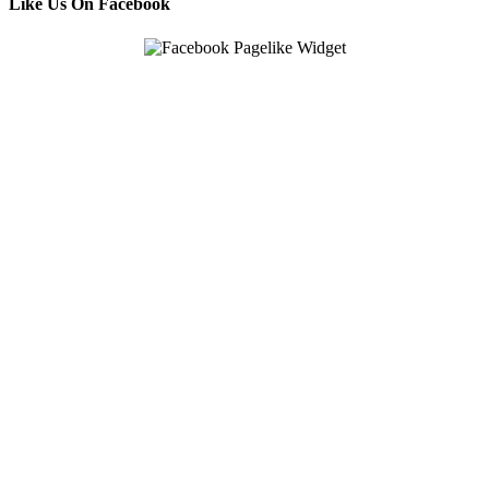
Like Us On Facebook