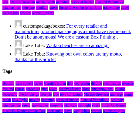
love
Marilee Bresciani
mental health
parenting
personal finance
Planned Parenthood
relationships
skin care
spotlight
stress
Susan G. Komen for the Cure
tracie nolde
travel
weight loss
women
women's rights
custompackageboxes:
For every retailer and
manufacturer, product packaging is a must-have requirement.
Don’t be anonymous! We are a custom Box Printing…
Lake Toba:
Waikiki beaches are so amazing!
Lake Toba:
Knowing our own colors are my motto,
thanks for this article!
Tags
abortion
birth control
career
Caroline Burau
debt
depression
divorce
ellen padnos
exercise
featured
fitness
gardening
gifts
health
healthy lifestyle
home
huffington post
interior
decorating
interior design
lifestyle
love
love curriculum
Marilee Bresciani
marriage
mental
health
Mia Taylor
moving
parenting
personal finance
Planned Parenthood
positivity
relationships
safety
save money
shopping
skin care
spotlight
stress
Susan G. Komen
Susan G. Komen for the Cure
tracie nolde
travel
weight loss
women
women's rights