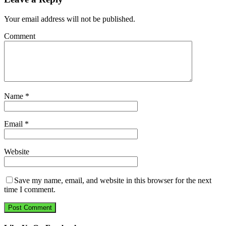
Your email address will not be published.
Comment
Name
*
Email
*
Website
Save my name, email, and website in this browser for the next
time I comment.