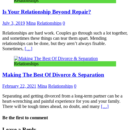
Relationships
Is Your Relationship Beyond Repair?
July 3, 2019
Mina
Relationships
0
Relationships are hard work. Couples go through such a lot together,
and sometimes these things can tear them apart. Mending
relationships can be done, but they aren’t always fixable.
Sometimes,
[…]
Relationships
Making The Best Of Divorce & Separation
February 22, 2021
Mina
Relationships
0
Separating and getting divorced from a long-term partner can be a
heart-wrenching and painful experience for you and your family.
There will be tough times ahead, no doubt, and many
[…]
Be the first to comment
Leave a Reply