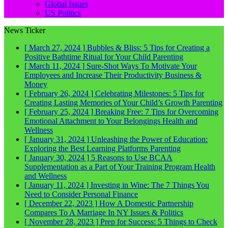
Global Issues
US Politics
News Ticker
[ March 27, 2024 ]
Bubbles & Bliss: 5 Tips for Creating a
Positive Bathtime Ritual for Your Child
Parenting
[ March 11, 2024 ]
Sure-Shot Ways To Motivate Your
Employees and Increase Their Productivity
Business &
Money
[ February 26, 2024 ]
Celebrating Milestones: 5 Tips for
Creating Lasting Memories of Your Child’s Growth
Parenting
[ February 25, 2024 ]
Breaking Free: 7 Tips for Overcoming
Emotional Attachment to Your Belongings
Health and
Wellness
[ January 31, 2024 ]
Unleashing the Power of Education:
Exploring the Best Learning Platforms
Parenting
[ January 30, 2024 ]
5 Reasons to Use BCAA
Supplementation as a Part of Your Training Program
Health
and Wellness
[ January 11, 2024 ]
Investing in Wine: The 7 Things You
Need to Consider
Personal Finance
[ December 22, 2023 ]
How A Domestic Partnership
Compares To A Marriage In NY
Issues & Politics
[ November 28, 2023 ]
Prep for Success: 5 Things to Check