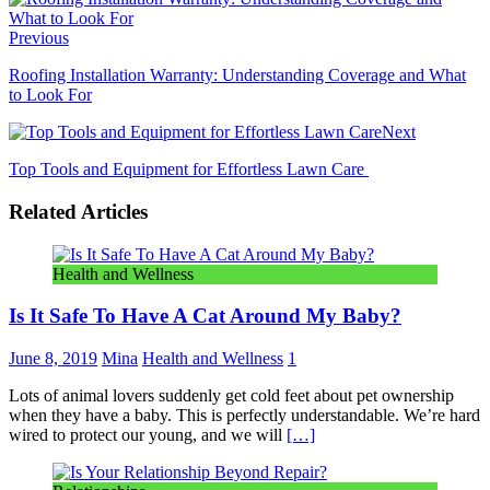
Previous
Roofing Installation Warranty: Understanding Coverage and What
to Look For
Next
Top Tools and Equipment for Effortless Lawn Care
Related Articles
Health and Wellness
Is It Safe To Have A Cat Around My Baby?
June 8, 2019
Mina
Health and Wellness
1
Lots of animal lovers suddenly get cold feet about pet ownership
when they have a baby. This is perfectly understandable. We’re hard
wired to protect our young, and we will
[…]