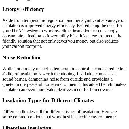
Energy Efficiency
Aside from temperature regulation, another significant advantage of
insulation is improved energy efficiency. By reducing the need for
your HVAC system to work overtime, insulation lessens energy
consumption, leading to lower utility bills. It’s an environmentally
friendly solution that not only saves you money but also reduces
your carbon footprint.
Noise Reduction
While not directly related to temperature control, the noise reduction
ability of insulation is worth mentioning. Insulation can act as a
sound barrier, dampening noise from outside and providing a
quieter, more peaceful home environment. This added benefit makes
insulation an even more valuable investment for homeowners.
Insulation Types for Different Climates
Different climates call for different types of insulation. Here are
some common options that work best in specific environments:
Fiberglass Insulation