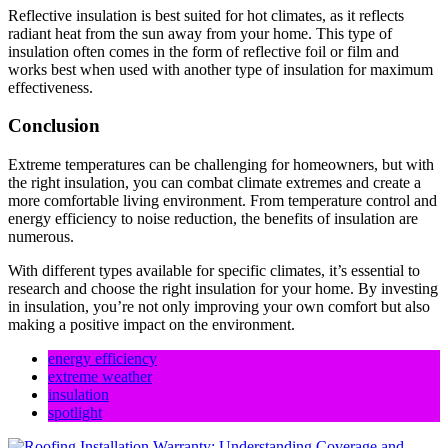
Reflective insulation is best suited for hot climates, as it reflects
radiant heat from the sun away from your home. This type of
insulation often comes in the form of reflective foil or film and
works best when used with another type of insulation for maximum
effectiveness.
Conclusion
Extreme temperatures can be challenging for homeowners, but with
the right insulation, you can combat climate extremes and create a
more comfortable living environment. From temperature control and
energy efficiency to noise reduction, the benefits of insulation are
numerous.
With different types available for specific climates, it’s essential to
research and choose the right insulation for your home. By investing
in insulation, you’re not only improving your own comfort but also
making a positive impact on the environment.
energy efficiency
extreme weather
insulation
spotlight