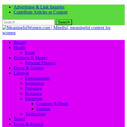
Advertising & Link Inquries
Contribute Articles or Content
Search
for:
Beauty
Health
Food
Business & Money
Personal Finance
Home & Garden
Lifestyle
Entertainment
Inspiration
Parenting
Romance
Shopping
Coupons & Deals
Fashion
Technology
Travel
Issues & Politics