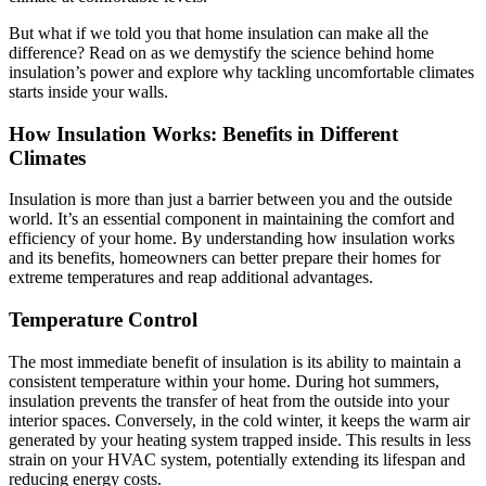
But what if we told you that home insulation can make all the
difference? Read on as we demystify the science behind home
insulation’s power and explore why tackling uncomfortable climates
starts inside your walls.
How Insulation Works: Benefits in Different
Climates
Insulation is more than just a barrier between you and the outside
world. It’s an essential component in maintaining the comfort and
efficiency of your home. By understanding how insulation works
and its benefits, homeowners can better prepare their homes for
extreme temperatures and reap additional advantages.
Temperature Control
The most immediate benefit of insulation is its ability to maintain a
consistent temperature within your home. During hot summers,
insulation prevents the transfer of heat from the outside into your
interior spaces. Conversely, in the cold winter, it keeps the warm air
generated by your heating system trapped inside. This results in less
strain on your HVAC system, potentially extending its lifespan and
reducing energy costs.