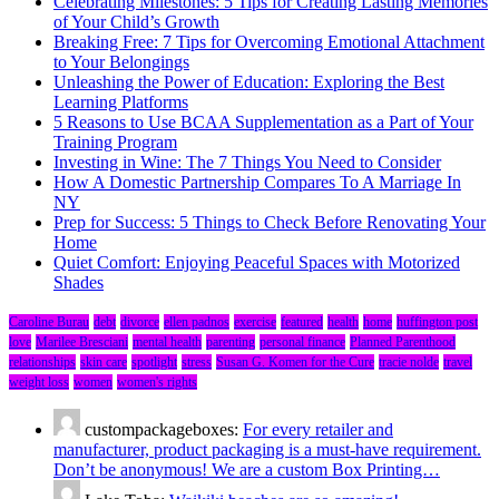
Celebrating Milestones: 5 Tips for Creating Lasting Memories
of Your Child’s Growth
Breaking Free: 7 Tips for Overcoming Emotional Attachment
to Your Belongings
Unleashing the Power of Education: Exploring the Best
Learning Platforms
5 Reasons to Use BCAA Supplementation as a Part of Your
Training Program
Investing in Wine: The 7 Things You Need to Consider
How A Domestic Partnership Compares To A Marriage In
NY
Prep for Success: 5 Things to Check Before Renovating Your
Home
Quiet Comfort: Enjoying Peaceful Spaces with Motorized
Shades
Caroline Burau
debt
divorce
ellen padnos
exercise
featured
health
home
huffington post
love
Marilee Bresciani
mental health
parenting
personal finance
Planned Parenthood
relationships
skin care
spotlight
stress
Susan G. Komen for the Cure
tracie nolde
travel
weight loss
women
women's rights
custompackageboxes:
For every retailer and
manufacturer, product packaging is a must-have requirement.
Don’t be anonymous! We are a custom Box Printing…