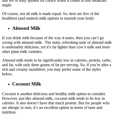
that we’re truly spoiled for choice when it comes to this breakfast
staple.
Of course, not all milk is made equal. So, here are five of the
healthiest (and tastiest) milk options to nourish your body:
Almond Milk
If you drink milk because of the way it tastes, then you can’t go
wrong with almond milk. The nutty, refreshing taste of almond milk
is undeniably delicious, yet it’s far lighter than cow’s milk and most
other plant milk varieties.
Almond milk tends to be significantly low in calories, protein, carbs,
and fat, with only three grams of fat per serving. So, if you’re after a
rich and creamy mouthfeel, you may prefer some of the styles
below.
Coconut Milk
Coconut is another delicious and healthy milk option to consider.
However, just like almond milk, coconut milk tends to be low in
calories. It also doesn’t have that much protein. But for people who
are allergic to nuts, it’s an excellent option in terms of taste and
nutrition.