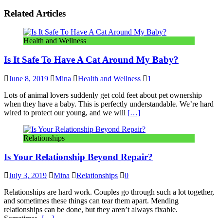
Related Articles
Health and Wellness
Is It Safe To Have A Cat Around My Baby?
June 8, 2019
Mina
Health and Wellness
1
Lots of animal lovers suddenly get cold feet about pet ownership
when they have a baby. This is perfectly understandable. We’re hard
wired to protect our young, and we will
[…]
Relationships
Is Your Relationship Beyond Repair?
July 3, 2019
Mina
Relationships
0
Relationships are hard work. Couples go through such a lot together,
and sometimes these things can tear them apart. Mending
relationships can be done, but they aren’t always fixable.