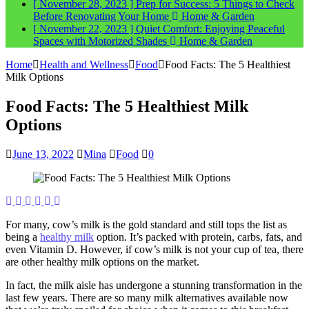
[ November 28, 2023 ]
Prep for Success: 5 Things to Check
Before Renovating Your Home
Home & Garden
[ November 22, 2023 ]
Quiet Comfort: Enjoying Peaceful
Spaces with Motorized Shades
Home & Garden
Home
Health and Wellness
Food
Food Facts: The 5 Healthiest
Milk Options
Food Facts: The 5 Healthiest Milk
Options
June 13, 2022
Mina
Food
0
For many, cow’s milk is the gold standard and still tops the list as
being a
healthy milk
option. It’s packed with protein, carbs, fats, and
even Vitamin D. However, if cow’s milk is not your cup of tea, there
are other healthy milk options on the market.
In fact, the milk aisle has undergone a stunning transformation in the
last few years. There are so many milk alternatives available now