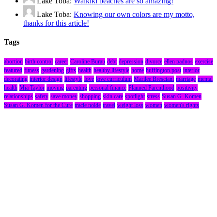
Lake Toba:
Waikiki beaches are so amazing!
Lake Toba:
Knowing our own colors are my motto,
thanks for this article!
Tags
abortion
birth control
career
Caroline Burau
debt
depression
divorce
ellen padnos
exercise
featured
fitness
gardening
gifts
health
healthy lifestyle
home
huffington post
interior
decorating
interior design
lifestyle
love
love curriculum
Marilee Bresciani
marriage
mental
health
Mia Taylor
moving
parenting
personal finance
Planned Parenthood
positivity
relationships
safety
save money
shopping
skin care
spotlight
stress
Susan G. Komen
Susan G. Komen for the Cure
tracie nolde
travel
weight loss
women
women's rights