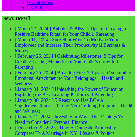
Global Issues
US Politics
News Ticker
[ March 27, 2024 ]
Bubbles & Bliss: 5 Tips for Creating a
Positive Bathtime Ritual for Your Child
Parenting
[ March 11, 2024 ]
Sure-Shot Ways To Motivate Your
Employees and Increase Their Productivity
Business &
Money
[ February 26, 2024 ]
Celebrating Milestones: 5 Tips for
Creating Lasting Memories of Your Child’s Growth
Parenting
[ February 25, 2024 ]
Breaking Free: 7 Tips for Overcoming
Emotional Attachment to Your Belongings
Health and
Wellness
[ January 31, 2024 ]
Unleashing the Power of Education:
Exploring the Best Learning Platforms
Parenting
[ January 30, 2024 ]
5 Reasons to Use BCAA
Supplementation as a Part of Your Training Program
Health
and Wellness
[ January 11, 2024 ]
Investing in Wine: The 7 Things You
Need to Consider
Personal Finance
[ December 22, 2023 ]
How A Domestic Partnership
Compares To A Marriage In NY
Issues & Politics