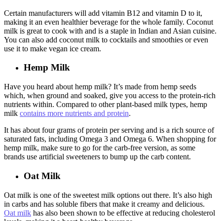
Certain manufacturers will add vitamin B12 and vitamin D to it,
making it an even healthier beverage for the whole family. Coconut
milk is great to cook with and is a staple in Indian and Asian cuisine.
You can also add coconut milk to cocktails and smoothies or even
use it to make vegan ice cream.
Hemp Milk
Have you heard about hemp milk? It’s made from hemp seeds
which, when ground and soaked, give you access to the protein-rich
nutrients within. Compared to other plant-based milk types, hemp
milk
contains more nutrients and protein
.
It has about four grams of protein per serving and is a rich source of
saturated fats, including Omega 3 and Omega 6. When shopping for
hemp milk, make sure to go for the carb-free version, as some
brands use artificial sweeteners to bump up the carb content.
Oat Milk
Oat milk is one of the sweetest milk options out there. It’s also high
in carbs and has soluble fibers that make it creamy and delicious.
Oat milk
has also been shown to be effective at reducing cholesterol