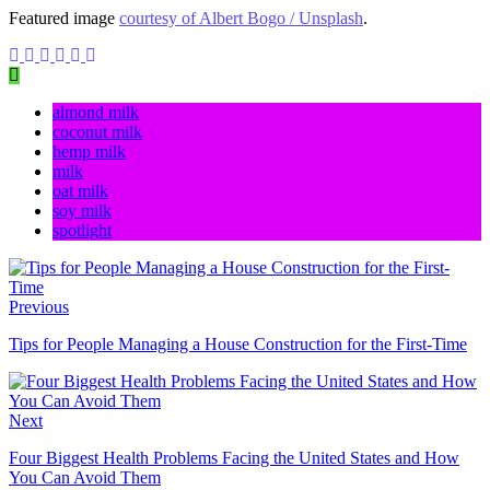
Featured image
courtesy of Albert Bogo / Unsplash
.
almond milk
coconut milk
hemp milk
milk
oat milk
soy milk
spotlight
Previous
Tips for People Managing a House Construction for the First-Time
Next
Four Biggest Health Problems Facing the United States and How
You Can Avoid Them