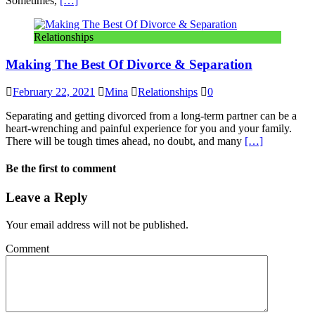
Sometimes,
[…]
Relationships
Making The Best Of Divorce & Separation
February 22, 2021
Mina
Relationships
0
Separating and getting divorced from a long-term partner can be a
heart-wrenching and painful experience for you and your family.
There will be tough times ahead, no doubt, and many
[…]
Be the first to comment
Leave a Reply
Your email address will not be published.
Comment