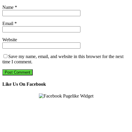
Name
*
Email
*
Website
Save my name, email, and website in this browser for the next
time I comment.
Like Us On Facebook