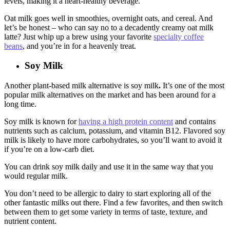
levels, making it a heart-healthy beverage.
Oat milk goes well in smoothies, overnight oats, and cereal. And
let’s be honest – who can say no to a decadently creamy oat milk
latte? Just whip up a brew using your favorite
specialty coffee
beans
, and you’re in for a heavenly treat.
Soy Milk
Another plant-based milk alternative is soy milk
.
It’s one of the most
popular milk alternatives on the market and has been around for a
long time.
Soy milk is known for
having a high protein content
and contains
nutrients such as calcium, potassium, and vitamin B12. Flavored soy
milk is likely to have more carbohydrates, so you’ll want to avoid it
if you’re on a low-carb diet.
You can drink soy milk daily and use it in the same way that you
would regular milk.
You don’t need to be allergic to dairy to start exploring all of the
other fantastic milks out there. Find a few favorites, and then switch
between them to get some variety in terms of taste, texture, and
nutrient content.