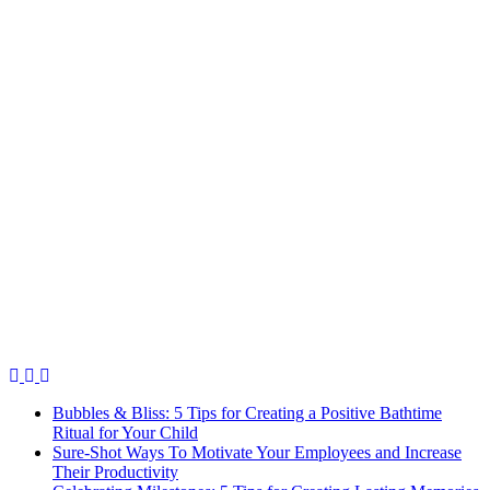
Bubbles & Bliss: 5 Tips for Creating a Positive Bathtime
Ritual for Your Child
Sure-Shot Ways To Motivate Your Employees and Increase
Their Productivity