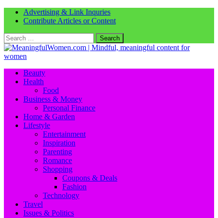
Advertising & Link Inquries
Contribute Articles or Content
Search
for:
Beauty
Health
Food
Business & Money
Personal Finance
Home & Garden
Lifestyle
Entertainment
Inspiration
Parenting
Romance
Shopping
Coupons & Deals
Fashion
Technology
Travel
Issues & Politics