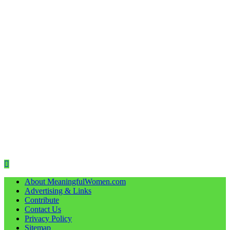
About MeaningfulWomen.com
Advertising & Links
Contribute
Contact Us
Privacy Policy
Sitemap